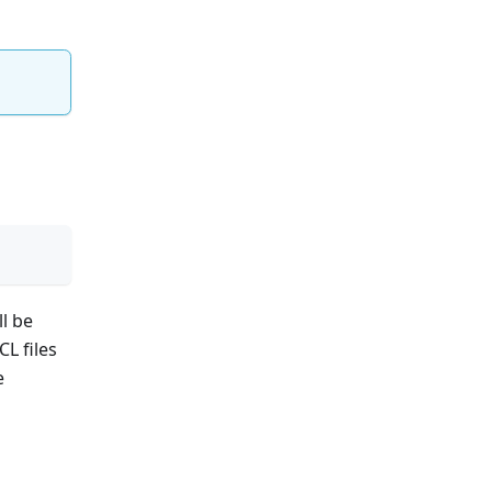
ll be
KCL files
e