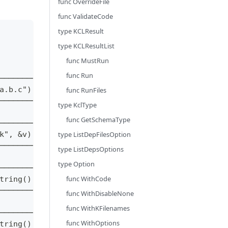
func OverrideFile
func ValidateCode
type KCLResult
type KCLResultList
func MustRun
func Run
────────┐
a.b.c") │
func RunFiles
────────┘
type KclType
func GetSchemaType
────────┐
k", &v) │
type ListDepFilesOption
────────┘
type ListDepsOptions
type Option
────────┐
func WithCode
tring() │
────────┘
func WithDisableNone
func WithKFilenames
────────┐
func WithOptions
tring() │