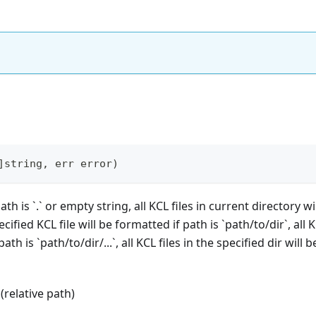
]
string
,
 err 
error
)
path is
`
.
`
or empty string, all KCL files in current directory wi
ecified KCL file will be formatted if path is
`
path/to/dir
`
, all 
 path is
`
path/to/dir/...
`
, all KCL files in the specified dir will b
s
(
relative path
)