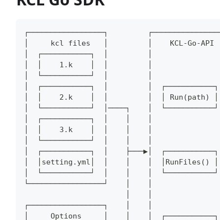
┌─────────────────┐         ┌───────────────
│     kcl files   │         │    KCL-Go-API 
│  ┌───────────┐  │         │               
│  │    1.k    │  │         │               
│  └───────────┘  │         │               
│  ┌───────────┐  │         │  ┌───────────┐
│  │    2.k    │  │         │  │ Run(path) │
│  └───────────┘  │────┐    │  └───────────┘
│  ┌───────────┐  │    │    │               
│  │    3.k    │  │    │    │               
│  └───────────┘  │    │    │               
│  ┌───────────┐  │    ├───▶│  ┌───────────┐
│  │setting.yml│  │    │    │  │RunFiles() │
│  └───────────┘  │    │    │  └───────────┘
└─────────────────┘    │    │               
                       │    │               
┌─────────────────┐    │    │               
│     Options     │    │    │  ┌───────────┐