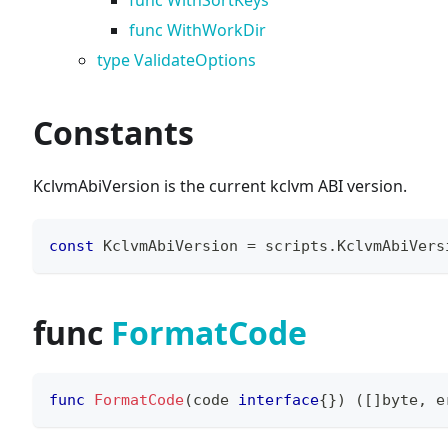
func WithSortKeys
func WithWorkDir
type ValidateOptions
Constants
KclvmAbiVersion is the current kclvm ABI version.
const
 KclvmAbiVersion 
=
 scripts
.
KclvmAbiVers
func
FormatCode
func
FormatCode
(
code 
interface
{
}
)
(
[
]
byte
,
e