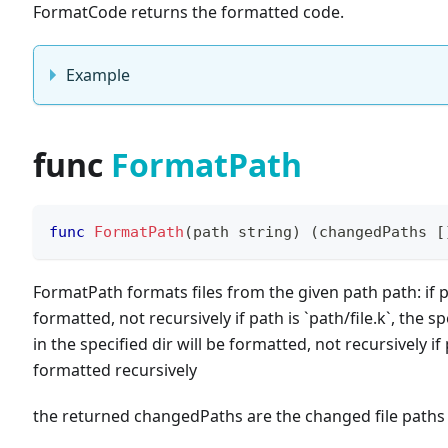
FormatCode returns the formatted code.
Example
func
FormatPath
func
FormatPath
(
path 
string
)
(
changedPaths 
[
FormatPath formats files from the given path path: if 
formatted, not recursively if path is
`
path/file.k
`
, the sp
in the specified dir will be formatted, not recursively if
formatted recursively
the returned changedPaths are the changed file path