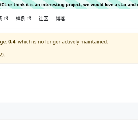
g KCL or think it is an interesting project, we would love a star an
场
样例
社区
博客
ge.
0.4
, which is no longer actively maintained.
2
).