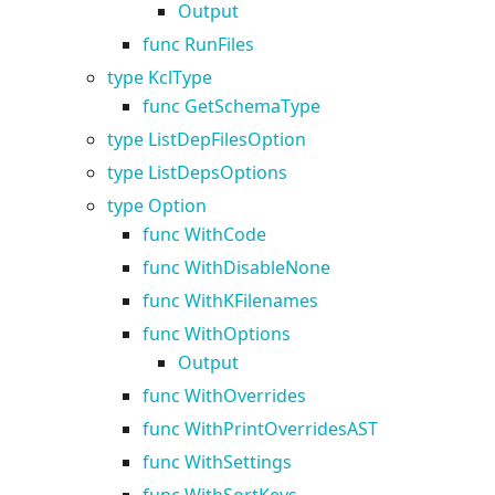
Output
func RunFiles
type KclType
func GetSchemaType
type ListDepFilesOption
type ListDepsOptions
type Option
func WithCode
func WithDisableNone
func WithKFilenames
func WithOptions
Output
func WithOverrides
func WithPrintOverridesAST
func WithSettings