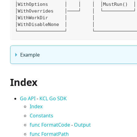
│WithOptions      │    │    │  │MustRun()  │
│WithOverrides    │────┘    │  └───────────┘
│WithWorkDir      │         │               
│WithDisableNone  │         │               
└─────────────────┘         └───────────────
Example
Index
Go API
-
KCL Go SDK
Index
Constants
func FormatCode
-
Output
func FormatPath