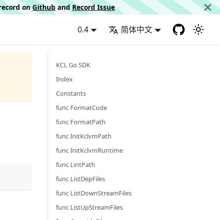
d record on
Github
and
Record Issue
0.4
简体中文
KCL Go SDK
Index
Constants
func FormatCode
func FormatPath
func InitKclvmPath
func InitKclvmRuntime
func LintPath
func ListDepFiles
func ListDownStreamFiles
func ListUpStreamFiles