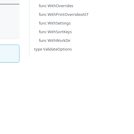
────────┘
func WithOverrides
func WithPrintOverridesAST
func WithSettings
func WithSortKeys
func WithWorkDir
type ValidateOptions