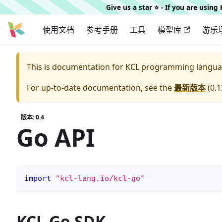
Give us a star ⭐️ - If you are usin
使用文档
参考手册
工具
模型库
游乐
This is documentation for
KCL programming langua
For up-to-date documentation, see the
最新版本
(
0.1
版本: 0.4
Go API
import
"kcl-lang.io/kcl-go"
KCL Go SDK