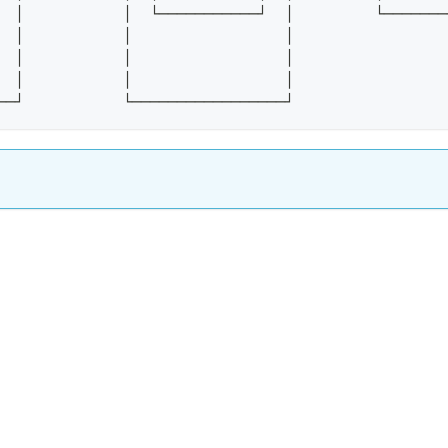
  │           │  └───────────┘  │         └───────
  │           │                 │
  │           │                 │
  │           │                 │
──┘           └─────────────────┘