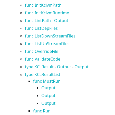
func InitKclvmPath
func InitKclvmRuntime
func LintPath
-
Output
func ListDepFiles
func ListDownStreamFiles
func ListUpStreamFiles
func OverrideFile
func ValidateCode
type KCLResult
-
Output
-
Output
type KCLResultList
func MustRun
Output
Output
Output
func Run