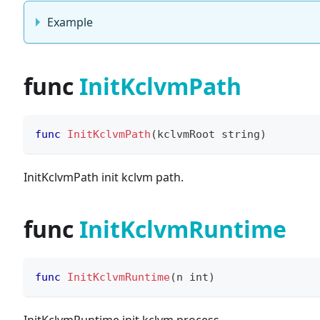
Example
func
InitKclvmPath
func
InitKclvmPath
(
kclvmRoot 
string
)
InitKclvmPath init kclvm path.
func
InitKclvmRuntime
func
InitKclvmRuntime
(
n 
int
)