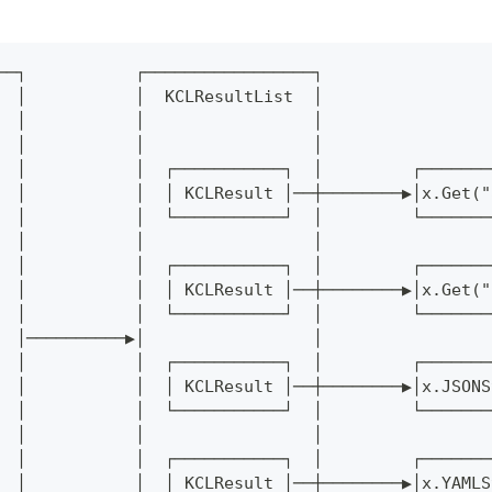
──┐           ┌─────────────────┐
  │           │  KCLResultList  │
  │           │                 │
  │           │                 │
  │           │  ┌───────────┐  │         ┌───────
  │           │  │ KCLResult │──┼────────▶│x.Get("
  │           │  └───────────┘  │         └───────
  │           │                 │
  │           │  ┌───────────┐  │         ┌───────
  │           │  │ KCLResult │──┼────────▶│x.Get("
  │           │  └───────────┘  │         └───────
  │──────────▶│                 │
  │           │  ┌───────────┐  │         ┌───────
  │           │  │ KCLResult │──┼────────▶│x.JSONS
  │           │  └───────────┘  │         └───────
  │           │                 │
  │           │  ┌───────────┐  │         ┌───────
  │           │  │ KCLResult │──┼────────▶│x.YAMLS