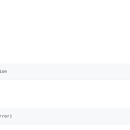
ion
rror
)