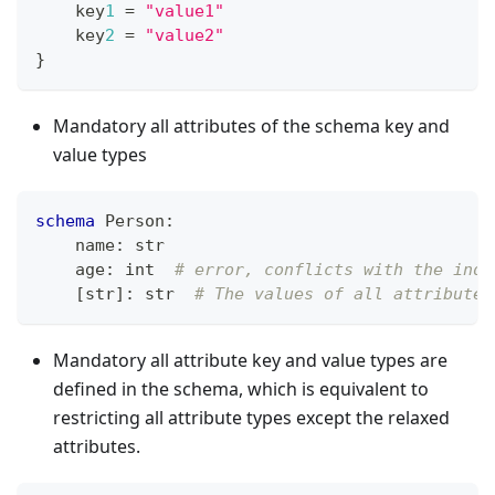
    key
1
=
"value1"
    key
2
=
"value2"
}
Mandatory all attributes of the schema key and
value types
schema
 Person
:
    name
:
str
    age
:
int
# error, conflicts with the inde
[
str
]
:
str
# The values of all attributes
Mandatory all attribute key and value types are
defined in the schema, which is equivalent to
restricting all attribute types except the relaxed
attributes.