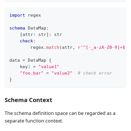
import
 regex
schema
 DataMap
:
[
attr
:
str
]
:
str
check
:
        regex
.
match
(attr
,
r'^[-_a-zA-Z0-9]+$'
)
data 
=
 DataMap 
{
    key
1
=
"value1"
"foo.bar"
=
"value2"
# check error
}
Schema Context
The schema definition space can be regarded as a
separate function context.