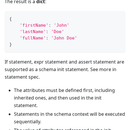
The result is a
dict
:
{
'firstName'
:
'John'
'lastName'
:
'Doe'
'fullName'
:
'John Doe'
}
If statement, expr statement and assert statement are
supported as a schema init statement. See more in
statement spec.
The attributes must be defined first, including
inherited ones, and then used in the init
statement.
Statements in the schema context will be executed
sequentially.