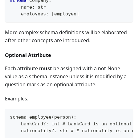
schema
 company
:
    name
:
str
    employees
:
[
employee
]
More complex schema definitions will be elaborated
after other concepts are introduced.
Optional Attribute
Each attribute
must
be assigned with a not-None
value as a schema instance unless it is modified by a
question mark as an optional attribute.
Examples:
schema employee
(
person
)
:
    bankCard
?
: int # bankCard is an optional a
    nationality
?
: str # # nationality is an op