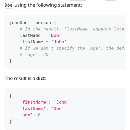
using the following statement:
Doe
johnDoe 
=
 person 
{
# In the result, 'lastName' appears later 
    lastName 
=
'Doe'
    firstName 
=
'John'
# If we don't specify the 'age', the defau
# 'age': 20
}
The result is a
dict
:
{
'firstName'
:
'John'
'lastName'
:
'Doe'
'age'
:
0
}