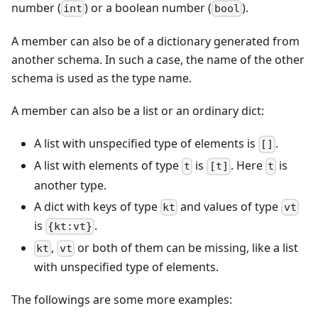
number (
) or a boolean number (
).
int
bool
A member can also be of a dictionary generated from
another schema. In such a case, the name of the other
schema is used as the type name.
A member can also be a list or an ordinary dict:
A list with unspecified type of elements is
.
[]
A list with elements of type
is
. Here
is
t
[t]
t
another type.
A dict with keys of type
and values of type
kt
vt
is
.
{kt:vt}
,
or both of them can be missing, like a list
kt
vt
with unspecified type of elements.
The followings are some more examples: