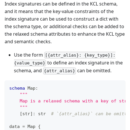
Index signatures can be defined in the KCL schema,
and it means that the key-value constraints of the
index signature can be used to construct a dict with
the schema type, or additional checks can be added to
the relaxed schema attributes to enhance the KCL type
and semantic checks.
Use the form
[{attr_alias}: {key_type}]:
to define an index signature in the
{value_type}
schema, and
can be omitted.
{attr_alias}
schema
 Map
:
"""
    Map is a relaxed schema with a key of str 
    """
[
str
]
:
str
# `{attr_alias}` can be omitte
data 
=
 Map 
{