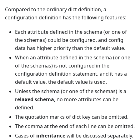
Compared to the ordinary dict definition, a
configuration definition has the following features:
Each attribute defined in the schema (or one of
the schemas) could be configured, and config
data has higher priority than the default value.
When an attribute defined in the schema (or one
of the schemas) is not configured in the
configuration definition statement, and it has a
default value, the default value is used.
Unless the schema (or one of the schemas) is a
relaxed schema
, no more attributes can be
defined.
The quotation marks of dict key can be omitted.
The comma at the end of each line can be omitted.
Cases of
inheritance
will be discussed separately.