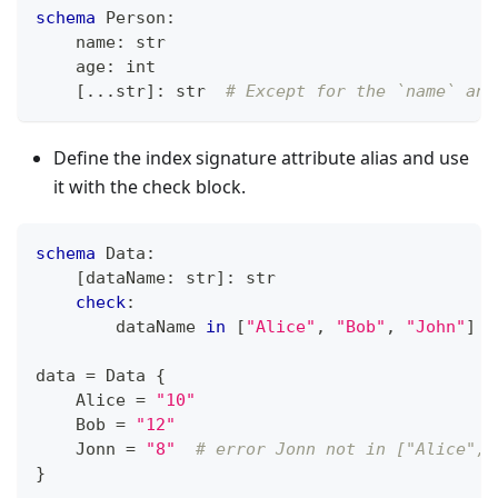
schema
 Person
:
    name
:
str
    age
:
int
[
.
.
.
str
]
:
str
# Except for the `name` and
Define the index signature attribute alias and use
it with the check block.
schema
 Data
:
[
dataName
:
str
]
:
str
check
:
        dataName 
in
[
"Alice"
,
"Bob"
,
"John"
]
data 
=
 Data 
{
    Alice 
=
"10"
    Bob 
=
"12"
    Jonn 
=
"8"
# error Jonn not in ["Alice", 
}