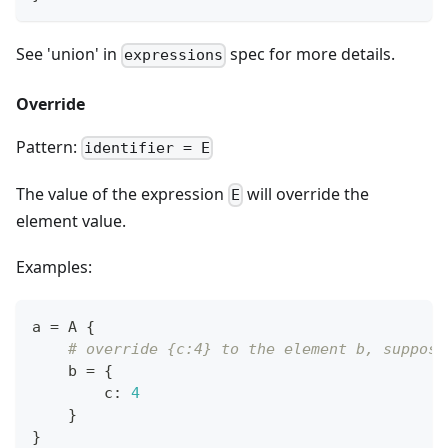
See 'union' in
spec for more details.
expressions
Override
Pattern:
identifier = E
The value of the expression
will override the
E
element value.
Examples:
a 
=
 A 
{
# override {c:4} to the element b, suppose
    b 
=
{
        c
:
4
}
}