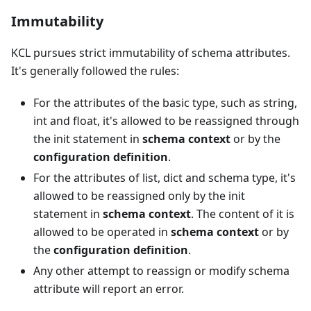
Immutability
KCL pursues strict immutability of schema attributes.
It's generally followed the rules:
For the attributes of the basic type, such as string,
int and float, it's allowed to be reassigned through
the init statement in
schema context
or by the
configuration definition
.
For the attributes of list, dict and schema type, it's
allowed to be reassigned only by the init
statement in
schema context
. The content of it is
allowed to be operated in
schema context
or by
the
configuration definition
.
Any other attempt to reassign or modify schema
attribute will report an error.