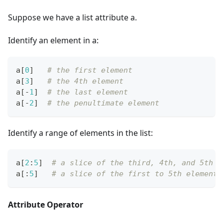
Suppose we have a list attribute a.
Identify an element in a:
a
[
0
]
# the first element
a
[
3
]
# the 4th element
a
[
-
1
]
# the last element
a
[
-
2
]
# the penultimate element
Identify a range of elements in the list:
a
[
2
:
5
]
# a slice of the third, 4th, and 5th e
a
[
:
5
]
# a slice of the first to 5th elements
Attribute Operator