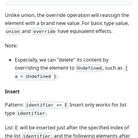
Unlike union, the override operation will reassign the
element with a brand new value. For basic type value,
and
have equivalent effects.
union
override
Note:
Especially, we can "delete" its content by
overriding the element to
, such as
Undefined
{
.
a = Undefined }
Insert
Pattern:
Insert only works for list
identifier += E
type
.
identifier
List
will be inserted just after the specified index of
E
the list
, and the following elements after
identifier