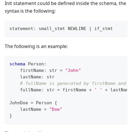
Init statement could be defined inside the schema, the
syntax is the following:
statement: small_stmt NEWLINE 
|
 if_stmt
The following is an example:
schema
 Person
:
    firstName
:
str
=
"John"
    lastName
:
str
# fullName is generated by firstName and l
    fullName
:
str
=
 firstName 
+
' '
+
 lastName
JohnDoe 
=
 Person 
{
    lastName 
=
"Doe"
}