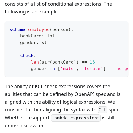
consists of a list of conditional expressions. The
following is an example:
schema
employee
(person)
:
    bankCard
:
int
    gender
:
str
check
:
len
(
str
(bankCard)) 
==
16
        gender 
in
[
'male'
,
'female'
]
,
"The gen
The ability of KCL check expressions covers the
abilities that can be defined by OpenAPI spec and is
aligned with the ability of logical expressions. We
consider further aligning the syntax with
spec.
CEL
Whether to support
is still
lambda expressions
under discussion.