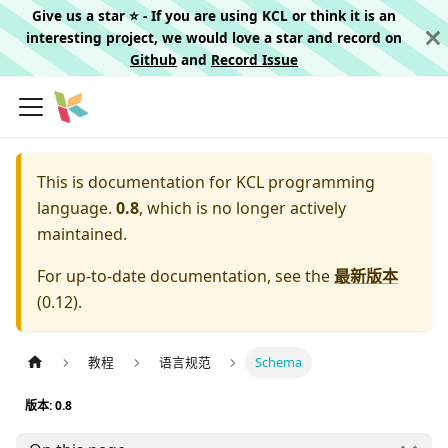
Give us a star ⭐️ - If you are using KCL or think it is an
interesting project, we would love a star and record on
Github
and
Record Issue
This is documentation for
KCL programming
language.
0.8
, which is no longer actively
maintained.
For up-to-date documentation, see the
最新版本
(
0.12
).
教程
语言规范
Schema
版本: 0.8