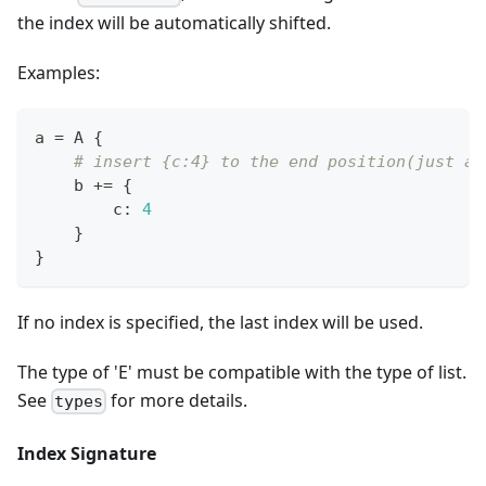
the index will be automatically shifted.
Examples:
a 
=
 A 
{
# insert {c:4} to the end position(just af
    b 
+=
{
        c
:
4
}
}
If no index is specified, the last index will be used.
The type of 'E' must be compatible with the type of list.
See
for more details.
types
Index Signature