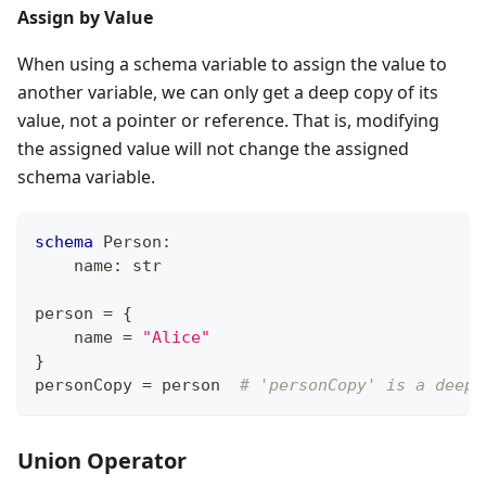
Assign by Value
When using a schema variable to assign the value to
another variable, we can only get a deep copy of its
value, not a pointer or reference. That is, modifying
the assigned value will not change the assigned
schema variable.
schema
 Person
:
    name
:
str
person 
=
{
    name 
=
"Alice"
}
personCopy 
=
 person  
# 'personCopy' is a deep 
Union Operator