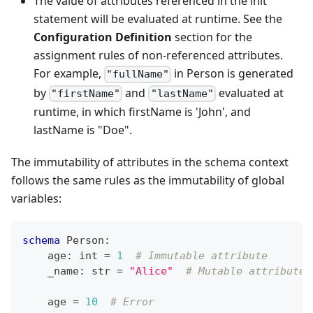
The value of attributes referenced in the init
statement will be evaluated at runtime. See the
Configuration Definition
section for the
assignment rules of non-referenced attributes.
For example,
in Person is generated
"fullName"
by
and
evaluated at
"firstName"
"lastName"
runtime, in which firstName is 'John', and
lastName is "Doe".
The immutability of attributes in the schema context
follows the same rules as the immutability of global
variables:
schema
 Person
:
    age
:
int
=
1
# Immutable attribute
    _name
:
str
=
"Alice"
# Mutable attribute
    age 
=
10
# Error