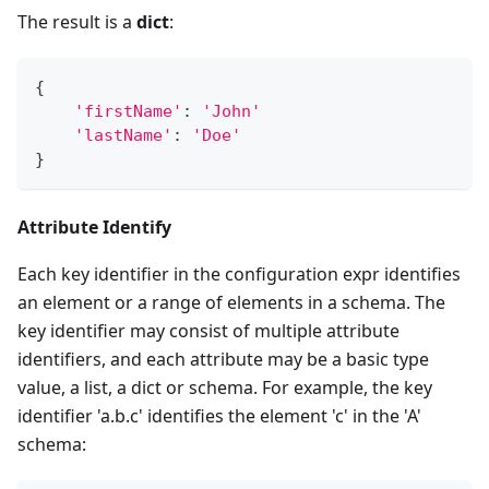
The result is a
dict
:
{
'firstName'
:
'John'
'lastName'
:
'Doe'
}
Attribute Identify
Each key identifier in the configuration expr identifies
an element or a range of elements in a schema. The
key identifier may consist of multiple attribute
identifiers, and each attribute may be a basic type
value, a list, a dict or schema. For example, the key
identifier 'a.b.c' identifies the element 'c' in the 'A'
schema: