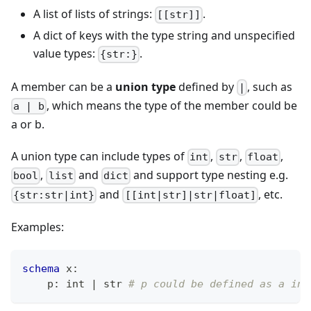
A list of lists of strings:
.
[[str]]
A dict of keys with the type string and unspecified
value types:
.
{str:}
A member can be a
union type
defined by
, such as
|
, which means the type of the member could be
a | b
a or b.
A union type can include types of
,
,
,
int
str
float
,
and
and support type nesting e.g.
bool
list
dict
and
, etc.
{str:str|int}
[[int|str]|str|float]
Examples:
schema
 x
:
    p
:
int
|
str
# p could be defined as a int