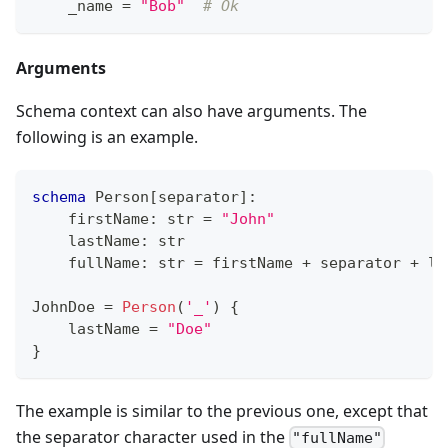
    _name 
=
"Bob"
# Ok
Arguments
Schema context can also have arguments. The
following is an example.
schema
 Person
[
separator
]
:
    firstName
:
str
=
"John"
    lastName
:
str
    fullName
:
str
=
 firstName 
+
 separator 
+
 la
JohnDoe 
=
Person
(
'_'
) 
{
    lastName 
=
"Doe"
}
The example is similar to the previous one, except that
the separator character used in the
"fullName"