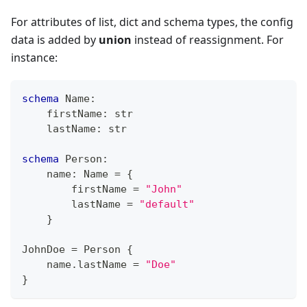
For attributes of list, dict and schema types, the config
data is added by
union
instead of reassignment. For
instance:
schema
 Name
:
    firstName
:
str
    lastName
:
str
schema
 Person
:
    name
:
 Name 
=
{
        firstName 
=
"John"
        lastName 
=
"default"
}
JohnDoe 
=
 Person 
{
    name
.
lastName 
=
"Doe"
}