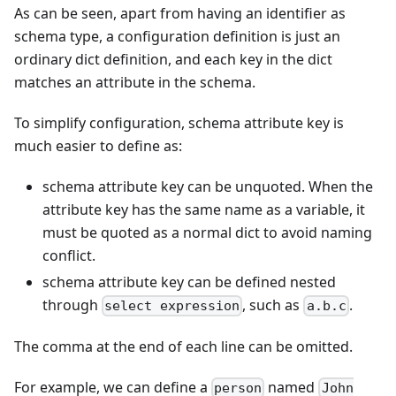
As can be seen, apart from having an identifier as
schema type, a configuration definition is just an
ordinary dict definition, and each key in the dict
matches an attribute in the schema.
To simplify configuration, schema attribute key is
much easier to define as:
schema attribute key can be unquoted. When the
attribute key has the same name as a variable, it
must be quoted as a normal dict to avoid naming
conflict.
schema attribute key can be defined nested
through
, such as
.
select expression
a.b.c
The comma at the end of each line can be omitted.
For example, we can define a
named
person
John