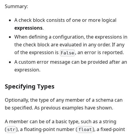
Summary:
A check block consists of one or more logical
expressions
.
When defining a configuration, the expressions in
the check block are evaluated in any order. If any
of the expression is
, an error is reported.
False
A custom error message can be provided after an
expression.
Specifying Types
Optionally, the type of any member of a schema can
be specified. As previous examples have shown.
A member can be of a basic type, such as a string
(
), a floating-point number (
), a fixed-point
str
float