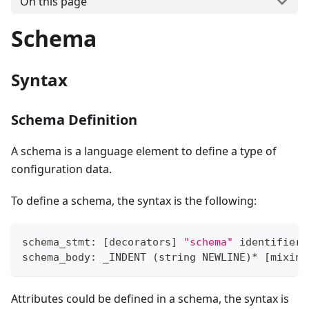
On this page
Schema
Syntax
Schema Definition
A schema is a language element to define a type of
configuration data.
To define a schema, the syntax is the following:
schema_stmt: 
[
decorators
]
"schema"
 identifier 
schema_body: _INDENT 
(
string NEWLINE
)
*
[
mixin_
Attributes could be defined in a schema, the syntax is