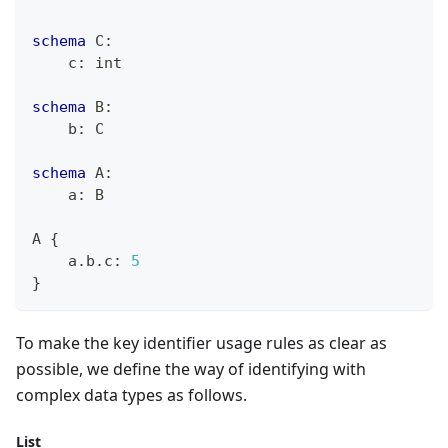
schema
 C
:
    c
:
int
schema
 B
:
    b
:
 C
schema
 A
:
    a
:
 B
A 
{
    a
.
b
.
c
:
5
}
To make the key identifier usage rules as clear as
possible, we define the way of identifying with
complex data types as follows.
List