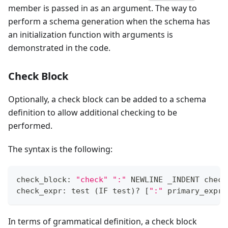
member is passed in as an argument. The way to
perform a schema generation when the schema has
an initialization function with arguments is
demonstrated in the code.
Check Block
Optionally, a check block can be added to a schema
definition to allow additional checking to be
performed.
The syntax is the following:
check_block: 
"check"
":"
 NEWLINE _INDENT check
check_expr: test 
(
IF test
)
?
[
":"
 primary_expr
]
In terms of grammatical definition, a check block