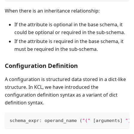
When there is an inheritance relationship:
If the attribute is optional in the base schema, it
could be optional or required in the sub-schema.
If the attribute is required in the base schema, it
must be required in the sub-schema.
Configuration Definition
A configuration is structured data stored in a dict-like
structure. In KCL, we have introduced the
configuration definition syntax as a variant of dict
definition syntax.
schema_expr: operand_name 
(
"("
[
arguments
]
")"