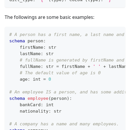
The followings are some basic examples:
# A person has a first name, a last name and a
schema
 person
:
    firstName
:
str
    lastName
:
str
# fullName is generated by firstName and l
    fullName
:
str
=
 firstName 
+
' '
+
 lastName
# The default value of age is 0
    age
:
int
=
0
# An employee IS a person, and has some additi
schema
employee
(person)
:
    bankCard
:
int
    nationality
:
str
# A company has a name and many employees.