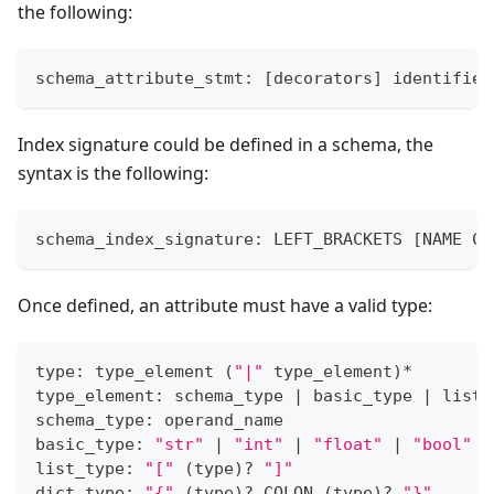
the following:
schema_attribute_stmt: 
[
decorators
]
 identifier
Index signature could be defined in a schema, the
syntax is the following:
schema_index_signature: LEFT_BRACKETS 
[
NAME CO
Once defined, an attribute must have a valid type:
type: type_element 
(
"|"
 type_element
)
*
type_element: schema_type 
|
 basic_type 
|
 list_
schema_type: operand_name
basic_type: 
"str"
|
"int"
|
"float"
|
"bool"
list_type: 
"["
(
type
)
?
"]"
dict_type: 
"{"
(
type
)
?
 COLON 
(
type
)
?
"}"