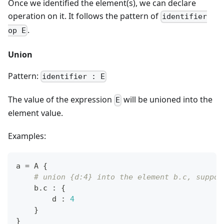
Once we identified the element(s), we can declare
operation on it. It follows the pattern of
identifier
.
op E
Union
Pattern:
identifier : E
The value of the expression
will be unioned into the
E
element value.
Examples:
a 
=
 A 
{
# union {d:4} into the element b.c, suppos
    b
.
c 
:
{
        d 
:
4
}
}