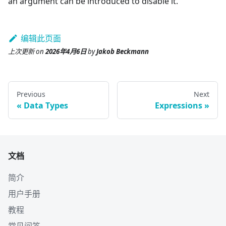
an argument can be introduced to disable it.
编辑此页面
上次更新
on
2026年4月6日
by
Jakob Beckmann
Previous
Next
Data Types
Expressions
文档
简介
用户手册
教程