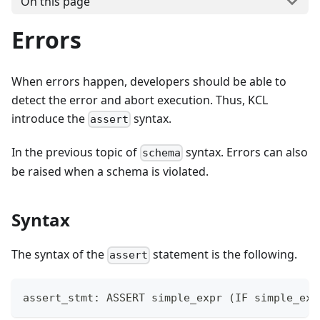
On this page
Errors
When errors happen, developers should be able to
detect the error and abort execution. Thus, KCL
introduce the
syntax.
assert
In the previous topic of
syntax. Errors can also
schema
be raised when a schema is violated.
Syntax
The syntax of the
statement is the following.
assert
assert_stmt: ASSERT simple_expr 
(
IF simple_exp