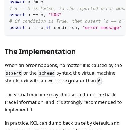
assert
 a 
!=
 b
# a == b is False, in the reported error messa
assert
 a 
==
 b
,
"SOS"
# if condition is True, then assert `a == b`, 
assert
 a 
==
 b 
if
 condition
,
"error message"
The Implementation
When an error happens, no matter it is caused by the
or the
syntax, the virtual machine
assert
schema
should exit with an exit code greater than
.
0
The virtual machine may choose to dump the back
trace information, and it is strongly recommended to
implement it.
In practice, KCL can dump back trace by default, and