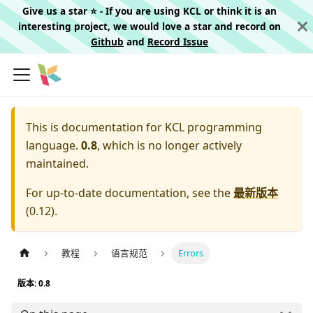
Give us a star ⭐️ - If you are using KCL or think it is an
interesting project, we would love a star and record on
Github
and
Record Issue
This is documentation for
KCL programming
language.
0.8
, which is no longer actively
maintained.
For up-to-date documentation, see the
最新版本
(
0.12
).
教程
语言规范
Errors
版本: 0.8