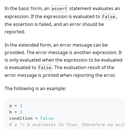
In the basic form, an
statement evaluates an
assert
expression. If the expression is evaluated to
,
False
the assertion is failed, and an error should be
reported.
In the extended form, an error message can be
provided. The error message is another expression. It
is only evaluated when the expression to be evaluated
is evaluated to
. The evaluation result of the
False
error message is printed when reporting the error.
The following is an example:
a 
=
1
b 
=
3
condition 
=
False
# a != b evaluates to True, therefore no error