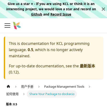
Give us a star ⭐️ - If you are using KCL or think it is an
interesting project, we would love a star and record on
Github
and
Record Issue
This is documentation for
KCL programming
language.
0.5
, which is no longer actively
maintained.
For up-to-date documentation, see the
最新版本
(
0.12
).
用户手册
Package Management Tools
如何使用
Share Your Package to docker.io
版本: 0.5