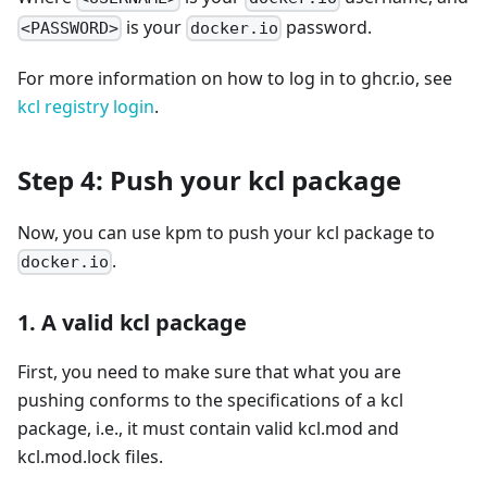
is your
password.
<PASSWORD>
docker.io
For more information on how to log in to ghcr.io, see
kcl registry login
.
Step 4: Push your kcl package
Now, you can use kpm to push your kcl package to
.
docker.io
1. A valid kcl package
First, you need to make sure that what you are
pushing conforms to the specifications of a kcl
package, i.e., it must contain valid kcl.mod and
kcl.mod.lock files.