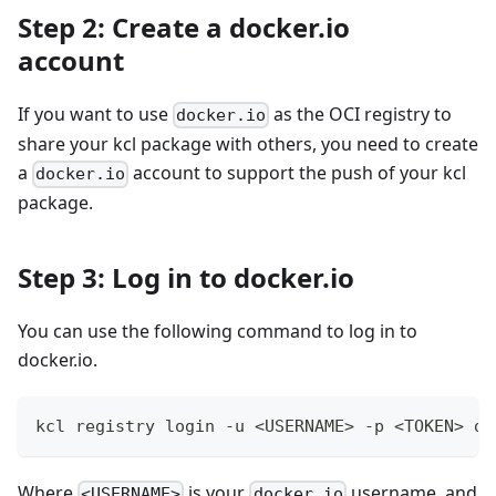
Step 2: Create a docker.io
account
If you want to use
as the OCI registry to
docker.io
share your kcl package with others, you need to create
a
account to support the push of your kcl
docker.io
package.
Step 3: Log in to docker.io
You can use the following command to log in to
docker.io.
kcl registry login -u 
<
USERNAME
>
 -p 
<
TOKEN
>
 do
Where
is your
username, and
<USERNAME>
docker.io