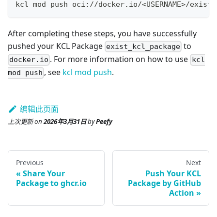
kcl mod push oci://docker.io/
<
USERNAME
>
/exist_
After completing these steps, you have successfully
pushed your KCL Package
to
exist_kcl_package
. For more information on how to use
docker.io
kcl
, see
kcl mod push
.
mod push
编辑此页面
上次更新
on
2026年3月31日
by
Peefy
Previous
Next
Share Your
Push Your KCL
Package to ghcr.io
Package by GitHub
Action