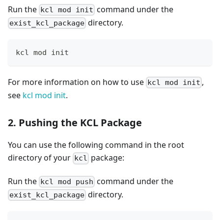
Run the
command under the
kcl mod init
directory.
exist_kcl_package
kcl mod init
For more information on how to use
,
kcl mod init
see
kcl mod init
.
2. Pushing the KCL Package
You can use the following command in the root
directory of your
package:
kcl
Run the
command under the
kcl mod push
directory.
exist_kcl_package