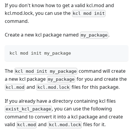
If you don't know how to get a valid kcl.mod and
kcl.mod.lock, you can use the
kcl mod init
command.
Create a new kcl package named
.
my_package
kcl mod init my_package
The
command will create
kcl mod init my_package
a new kcl package
for you and create the
my_package
and
files for this package.
kcl.mod
kcl.mod.lock
If you already have a directory containing kcl files
, you can use the following
exist_kcl_package
command to convert it into a kcl package and create
valid
and
files for it.
kcl.mod
kcl.mod.lock