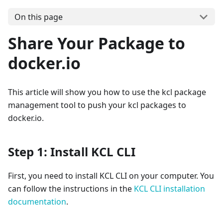
On this page
Share Your Package to
docker.io
This article will show you how to use the kcl package
management tool to push your kcl packages to
docker.io.
Step 1: Install KCL CLI
First, you need to install KCL CLI on your computer. You
can follow the instructions in the
KCL CLI installation
documentation
.