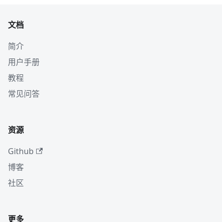
文档
简介
用户手册
教程
常见问答
资源
Github
博客
社区
更多