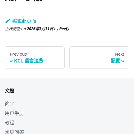
编辑此页面
上次更新
on
2026年3月31日
by
Peefy
Previous
Next
KCL 语言速览
配置
文档
简介
用户手册
教程
常见问答