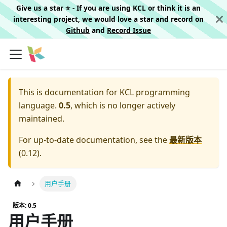
Give us a star ⭐️ - If you are using KCL or think it is an
interesting project, we would love a star and record on
Github
and
Record Issue
This is documentation for
KCL programming
language.
0.5
, which is no longer actively
maintained.
For up-to-date documentation, see the
最新版本
(
0.12
).
用户手册
版本: 0.5
用户手册