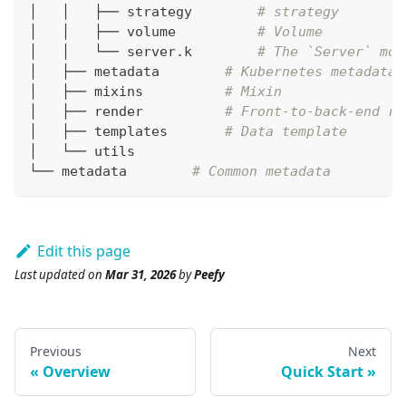
│   │   ├── strategy        
# strategy
│   │   ├── volume          
# Volume
│   │   └── server.k        
# The `Server` mod
│   ├── metadata        
# Kubernetes metadata
│   ├── mixins          
# Mixin
│   ├── render          
# Front-to-back-end re
│   ├── templates       
# Data template
│   └── utils
└── metadata        
# Common metadata
Edit this page
Last updated
on
Mar 31, 2026
by
Peefy
Previous
Next
Overview
Quick Start