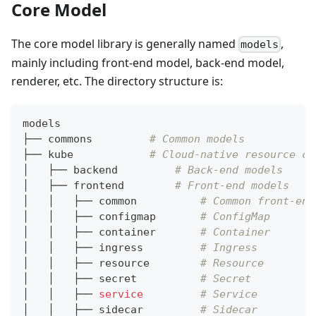
Core Model
The core model library is generally named
,
models
mainly including front-end model, back-end model,
renderer, etc. The directory structure is:
models
├── commons         
# Common models
├── kube            
# Cloud-native resource co
│   ├── backend         
# Back-end models
│   ├── frontend        
# Front-end models
│   │   ├── common          
# Common front-end
│   │   ├── configmap       
# ConfigMap
│   │   ├── container       
# Container
│   │   ├── ingress         
# Ingress
│   │   ├── resource        
# Resource
│   │   ├── secret          
# Secret
│   │   ├── 
service
# Service
│   │   ├── sidecar         
# Sidecar