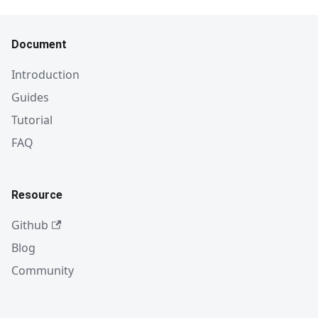
Document
Introduction
Guides
Tutorial
FAQ
Resource
Github
Blog
Community