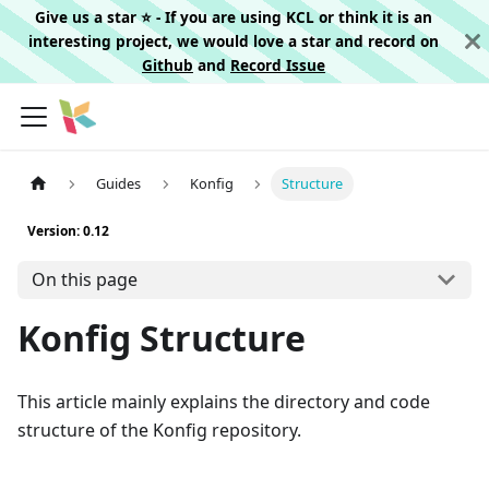
Give us a star ⭐️ - If you are using KCL or think it is an
interesting project, we would love a star and record on
Github
and
Record Issue
Guides
Konfig
Structure
Version: 0.12
On this page
Konfig Structure
This article mainly explains the directory and code
structure of the Konfig repository.