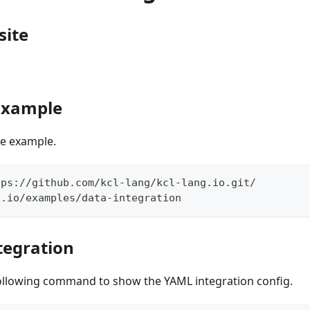
site
 Example
the example.
tps://github.com/kcl-lang/kcl-lang.io.git/
g.io/examples/data-integration
tegration
ollowing command to show the YAML integration config.