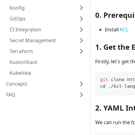
Konfig
0. Prerequi
GitOps
CI Integration
Install
KCL
Secret Management
1. Get the
Terraform
Firstly, let's get 
KusionStack
KubeVela
git
 clone ht
Concepts
cd
 ./kcl-lan
FAQ
2. YAML In
We can run the f