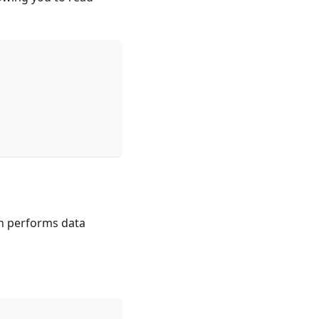
n performs data