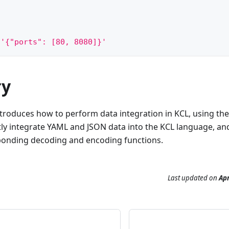
'{"ports": [80, 8080]}'
y
roduces how to perform data integration in KCL, using the 
ly integrate YAML and JSON data into the KCL language, and v
ponding decoding and encoding functions.
Last updated
on
Apr