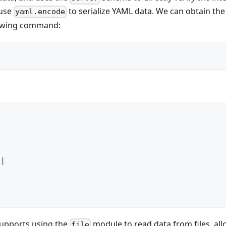
 use
to serialize YAML data. We can obtain th
yaml.encode
lowing command:
|
supports using the
module to read data from files, al
file