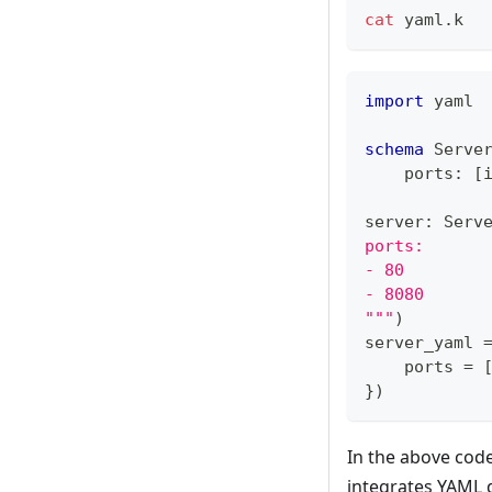
cat
 yaml.k
import
 yaml
schema
 Serve
    ports
:
[
server
:
 Serv
ports:
- 80
- 8080
"""
)
server_yaml 
    ports 
=
}
)
In the above code
integrates YAML 