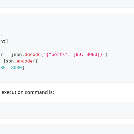
r
:
int
]
er 
=
 json
.
decode
(
'{"ports": [80, 8080]}'
)
=
 json
.
encode
(
{
[
80
,
8080
]
e execution command is: