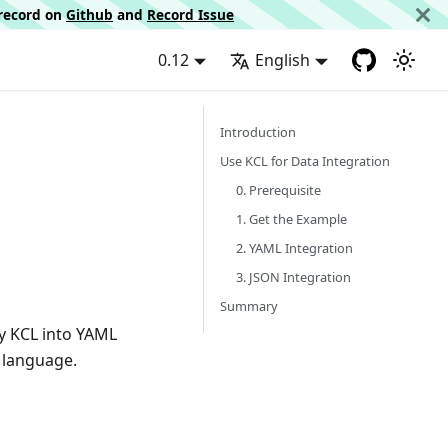
d record on
Github
and
Record Issue
0.12
English
Introduction
Use KCL for Data Integration
0. Prerequisite
1. Get the Example
2. YAML Integration
3. JSON Integration
Summary
by KCL into YAML
 language.