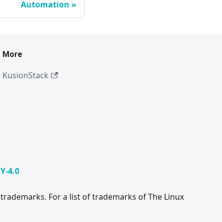
Automation
More
KusionStack
Y-4.0
trademarks. For a list of trademarks of The Linux