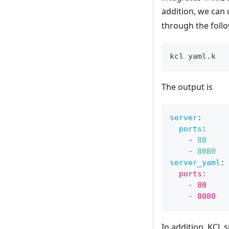
addition, we can
through the fol
kcl yaml.k
The output is
server
:
ports
:
-
80
-
8080
server_yaml
:
  ports:
    - 80
    - 8080
In addition, KCL 