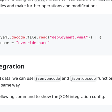
iles and make further operations and modifications.
 yaml
.
decode
(file
.
read
(
"deployment.yaml"
)) 
|
{
.
name 
=
"override_name"
tegration
ON data, we can use
and
functio
json.encode
json.decode
e same way.
ollowing command to show the JSON integration config.