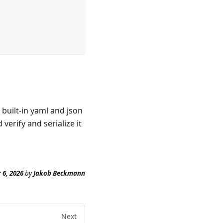
built-in yaml and json
erify and serialize it
 6, 2026
by
Jakob Beckmann
Next