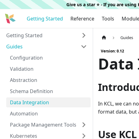
Give us a star ⭐️ - If you are usin
Getting Started
Reference
Tools
Modul
Getting Started
Guides
Guides
Version: 0.12
Data 
Configuration
Validation
Abstraction
Introdu
Schema Definition
Data Integration
In KCL, we can no
format data, but
Automation
Package Management Tools
Use KCL 
Kubernetes