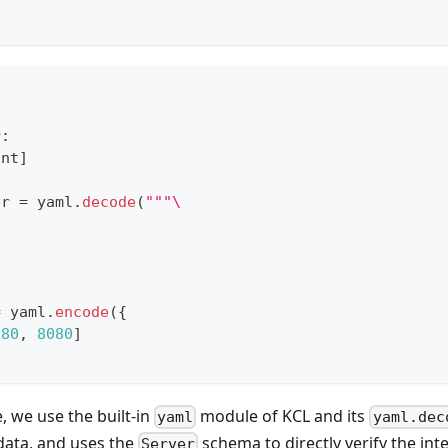
r
:
int
]
er 
=
 yaml
.
decode
(
"""\
=
 yaml
.
encode
(
{
[
80
,
8080
]
, we use the built-in
module of KCL and its
yaml
yaml.dec
data, and uses the
schema to directly verify the int
Server