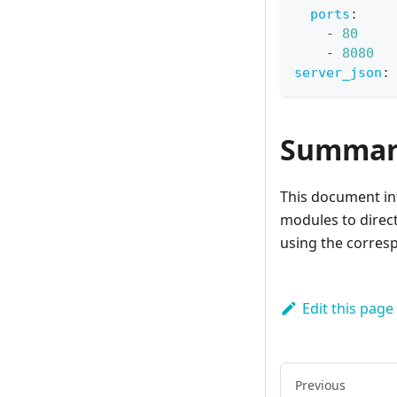
ports
:
-
80
-
8080
server_json
:
Summar
This document int
modules to direct
using the corres
Edit this page
Previous