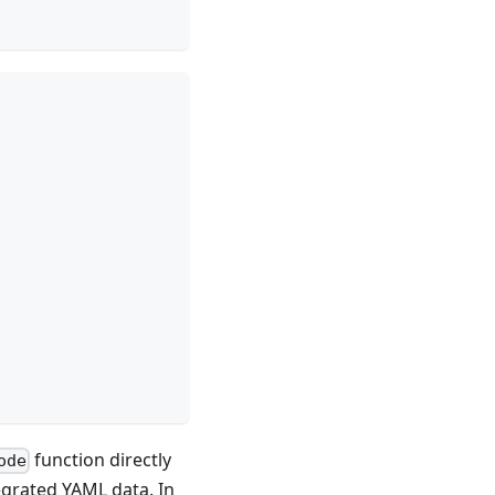
function directly
ode
egrated YAML data. In