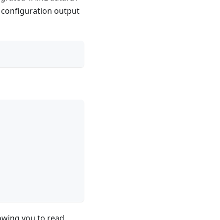
e configuration output
lowing you to read