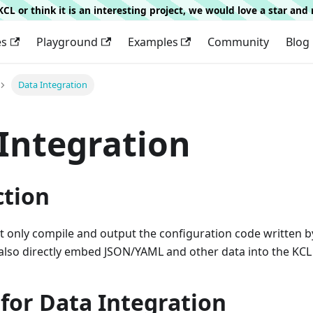
g KCL or think it is an interesting project, we would love a star an
es
Playground
Examples
Community
Blog
Data Integration
Integration
ction
t only compile and output the configuration code written 
 also directly embed JSON/YAML and other data into the KCL
for Data Integration