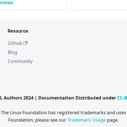
nition
Resource
Github
Blog
Community
L Authors 2024 | Documentation Distributed under
CC-B
. The Linux Foundation has registered trademarks and uses 
Foundation, please see our
Trademark Usage
page.