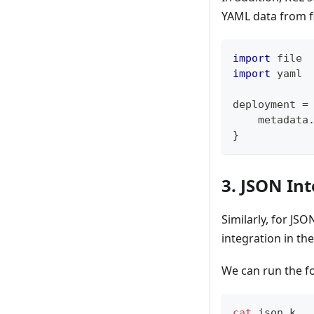
YAML data from f
import
 file
import
 yaml
deployment 
=
    metadata
}
3. JSON In
Similarly, for JS
integration in th
We can run the f
cat
 json.k