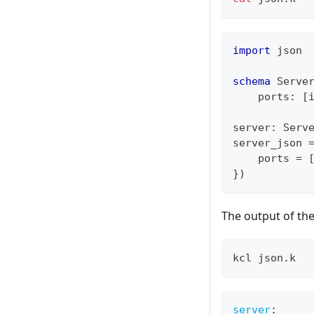
import
 json
schema
 Serve
    ports
:
[
server
:
 Serv
server_json 
    ports 
=
}
)
The output of th
kcl json.k
server
: