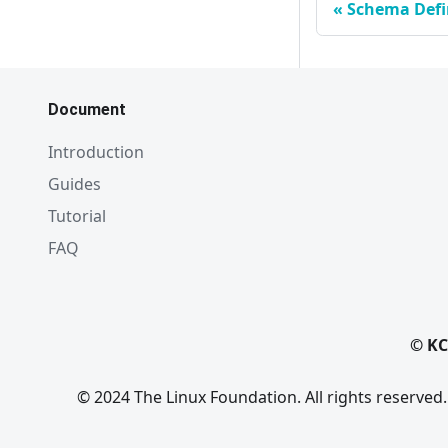
Schema Defi
Document
Introduction
Guides
Tutorial
FAQ
© KC
© 2024 The Linux Foundation. All rights reserved