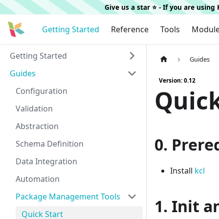
Give us a star ⭐️ - If you are usin
Getting Started
Reference
Tools
Modul
Getting Started
Guides
Guides
Version: 0.12
Quick
Configuration
Validation
Abstraction
0. Prere
Schema Definition
Data Integration
Install
kcl
Automation
Package Management Tools
1. Init 
Quick Start