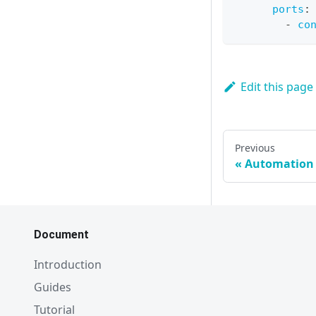
ports
:
-
co
Edit this page
Previous
Automation
Document
Introduction
Guides
Tutorial