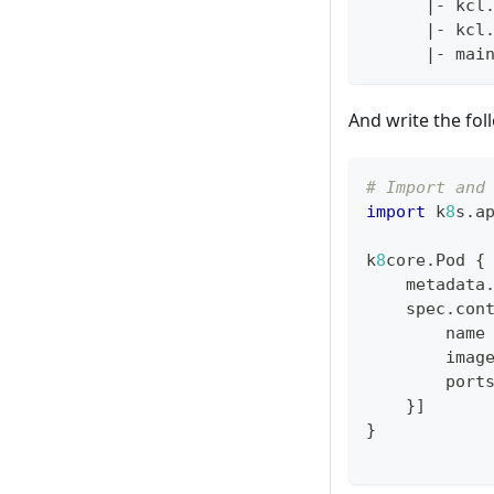
|
- kcl
|
- kcl
|
- mai
And write the fol
# Import and
import
 k
8
s
.
a
k
8
core
.
Pod 
{
    metadata
    spec
.
con
        name
        imag
        port
}
]
}