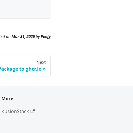
ted
on
Mar 31, 2026
by
Peefy
Next
Package to ghcr.io
More
KusionStack