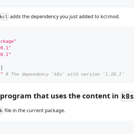
adds the dependency you just added to kcl.mod.
kcl
ackage"
.0.1"
.0.1"
s
]
1"
# The dependency 'k8s' with version '1.28.1'
l program that uses the content in
k8
file in the current package.
k