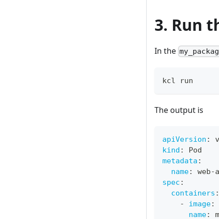
3. Run t
In the
my_packa
kcl run
The output is
apiVersion
:
 
kind
:
 Pod
metadata
:
name
:
 web
-
spec
:
containers
-
image
:
name
:
 