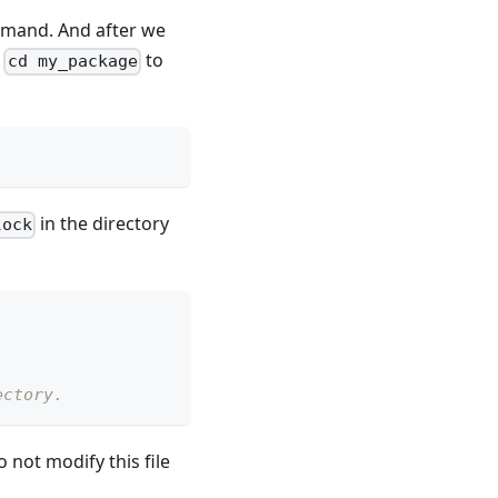
and. And after we
y
to
cd my_package
in the directory
lock
ectory.
 not modify this file