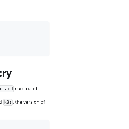
try
command
od add
ed
, the version of
k8s