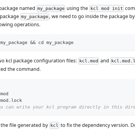
l package named
using the
comm
my_package
kcl mod init
e package
, we need to go inside the package b
my_package
lowing operations.
 my_package 
&&
cd
 my_package
wo kcl package configuration files:
and
kcl.mod
kcl.mod.
ted the command.
.mod
.mod.lock
ou can write your kcl program directly in this dir
 the file generated by
to fix the dependency version. Do
kcl