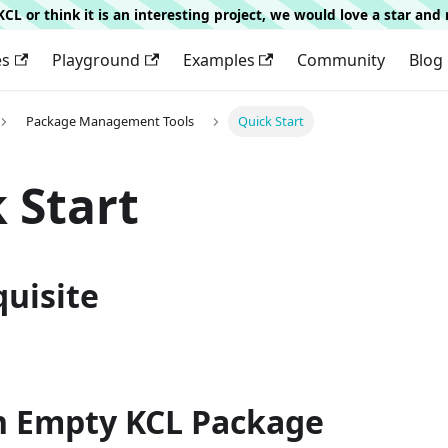
g KCL or think it is an interesting project, we would love a star an
es
Playground
Examples
Community
Blog
Package Management Tools
Quick Start
 Start
quisite
an Empty KCL Package