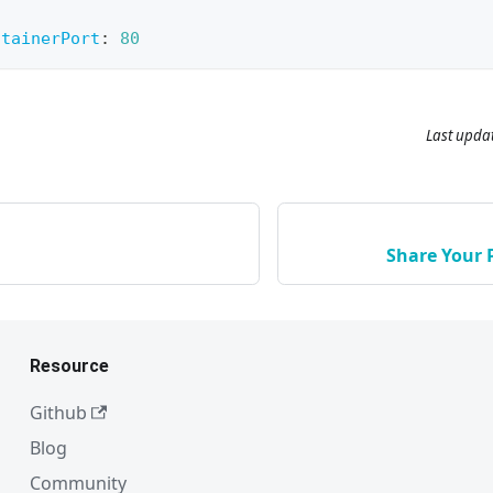
ntainerPort
:
80
Last upda
Share Your 
Resource
Github
Blog
Community