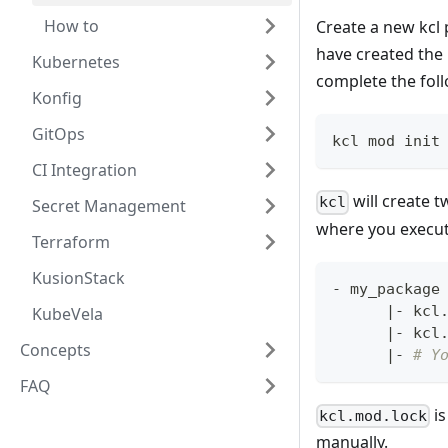
How to
Create a new kc
have created th
Kubernetes
complete the fol
Konfig
GitOps
kcl mod init
CI Integration
will create t
kcl
Secret Management
where you execu
Terraform
KusionStack
- my_package
|
- kcl
KubeVela
|
- kcl
Concepts
|
- 
# Y
FAQ
is
kcl.mod.lock
manually.