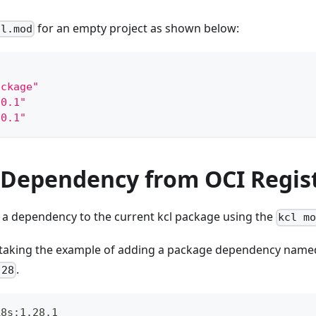
for an empty project as shown below:
cl.mod
ackage"
.0.1"
.0.1"
a Dependency from OCI Regis
 a dependency to the current kcl package using the
kcl m
 taking the example of adding a package dependency nam
.
.28
k8s:1.28.1