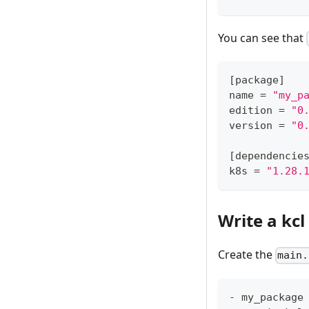
You can see that
[
package
]
name 
=
"my_p
edition 
=
"0
version 
=
"0
[
dependencie
k8s 
=
"1.28.
Write a kc
Create the
main.
- my_package