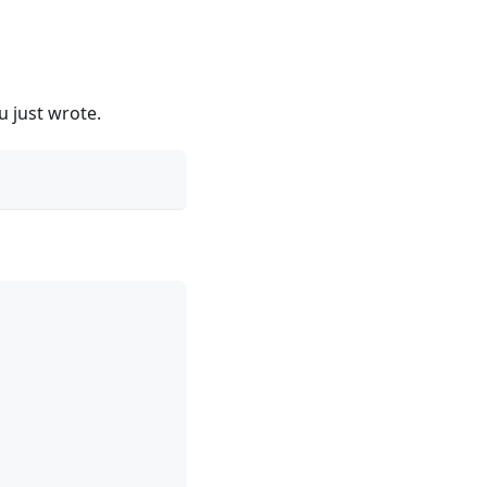
u just wrote.