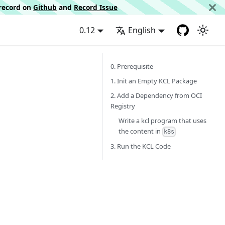
d record on
Github
and
Record Issue
0.12
English
0. Prerequisite
1. Init an Empty KCL Package
2. Add a Dependency from OCI
Registry
Write a kcl program that uses
the content in
k8s
3. Run the KCL Code