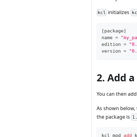
initializes
kcl
k
[
package
]
name 
=
"my_p
edition 
=
"0
version 
=
"0
2. Add 
You can then add
As shown below,
the package is
1
kcl mod 
add
 