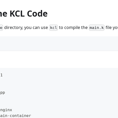
he KCL Code
directory, you can use
to compile the
file yo
ge
kcl
main.k
v1
app
:
 nginx
main
-
container