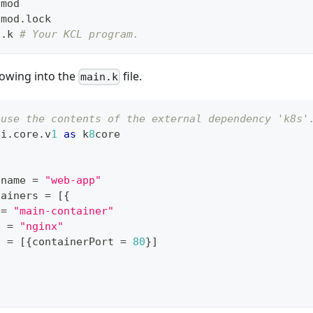
.mod
.mod.lock
n.k 
# Your KCL program.
lowing into the
file.
main.k
 use the contents of the external dependency 'k8s'
pi
.
core
.
v
1
as
 k
8
core
.
name 
=
"web-app"
tainers 
=
[
{
 
=
"main-container"
e 
=
"nginx"
s 
=
[
{
containerPort 
=
80
}
]