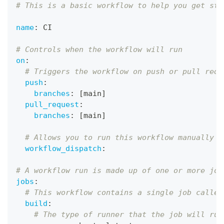
# This is a basic workflow to help you get sta
name
:
 CI
# Controls when the workflow will run
on
:
# Triggers the workflow on push or pull requ
push
:
branches
:
[
main
]
pull_request
:
branches
:
[
main
]
# Allows you to run this workflow manually f
workflow_dispatch
:
# A workflow run is made up of one or more job
jobs
:
# This workflow contains a single job called
build
:
# The type of runner that the job will run