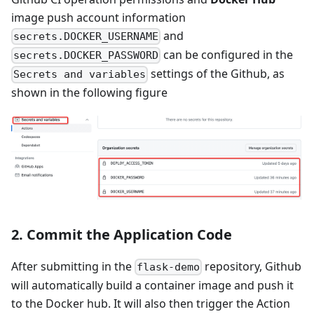
image push account information
and
secrets.DOCKER_USERNAME
can be configured in the
secrets.DOCKER_PASSWORD
settings of the Github, as
Secrets and variables
shown in the following figure
2. Commit the Application Code
After submitting in the
repository, Github
flask-demo
will automatically build a container image and push it
to the Docker hub. It will also then trigger the Action