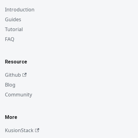
Introduction
Guides
Tutorial
FAQ
Resource
Github
Blog
Community
More
KusionStack