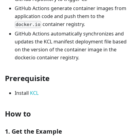
GitHub Actions generate container images from
application code and push them to the
container registry.
docker.io
GitHub Actions automatically synchronizes and
updates the KCL manifest deployment file based
on the version of the container image in the
docker.io container registry.
Prerequisite
Install
KCL
How to
1. Get the Example