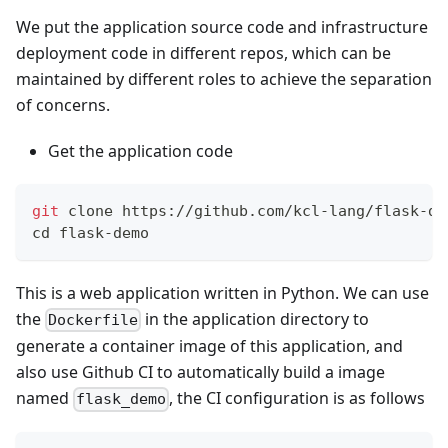
We put the application source code and infrastructure
deployment code in different repos, which can be
maintained by different roles to achieve the separation
of concerns.
Get the application code
git
 clone https://github.com/kcl-lang/flask-de
cd
 flask-demo
This is a web application written in Python. We can use
the
in the application directory to
Dockerfile
generate a container image of this application, and
also use Github CI to automatically build a image
named
, the CI configuration is as follows
flask_demo