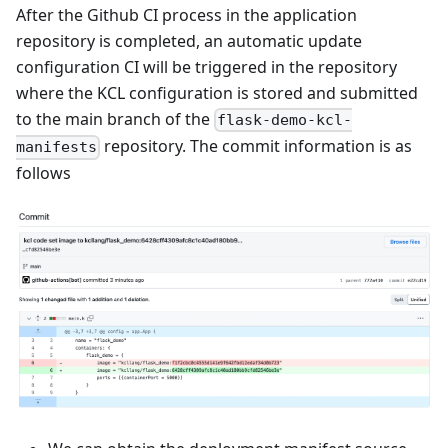
After the Github CI process in the application
repository is completed, an automatic update
configuration CI will be triggered in the repository
where the KCL configuration is stored and submitted
to the main branch of the
flask-demo-kcl-
repository. The commit information is as
manifests
follows