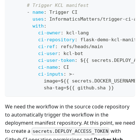
# Trigger KCL manifest
-
name
:
 Trigger CI
uses
:
 InformaticsMatters/trigger
-
ci
-
ac
with
:
ci-owner
:
 kcl
-
lang
ci-repository
:
 flask
-
demo
-
kcl
-
manife
ci-ref
:
 refs/heads/main
ci-user
:
 kcl
-
bot
ci-user-token
:
 $
{
{
 secrets.DEPLOY_AC
ci-name
:
 CI
ci-inputs
:
>
-
            image=$
{
{
 secrets.DOCKER_USERNAME 
            sha
-
tag=$
{
{
 github.sha 
}
}
We need the workflow in the source code repository
to automatically trigger the workflow in the
deployment manifest repository. At this point, we need
to create a
with
secrets.DEPLOY_ACCESS_TOKEN
Github CI operation permissions and
Docker Hub