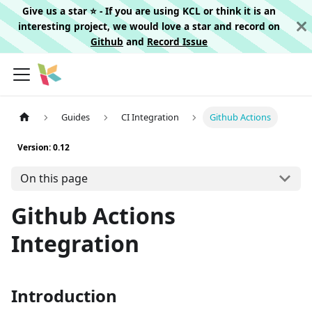
Give us a star ⭐️ - If you are using KCL or think it is an
interesting project, we would love a star and record on
Github
and
Record Issue
Guides
CI Integration
Github Actions
Version: 0.12
On this page
Github Actions
Integration
Introduction