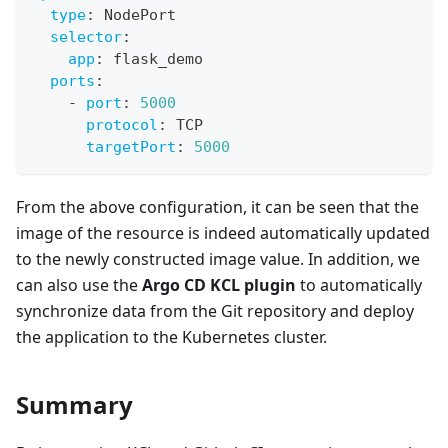
type
:
 NodePort
selector
:
app
:
 flask_demo
ports
:
-
port
:
5000
protocol
:
 TCP
targetPort
:
5000
From the above configuration, it can be seen that the
image of the resource is indeed automatically updated
to the newly constructed image value. In addition, we
can also use the
Argo CD KCL plugin
to automatically
synchronize data from the Git repository and deploy
the application to the Kubernetes cluster.
Summary