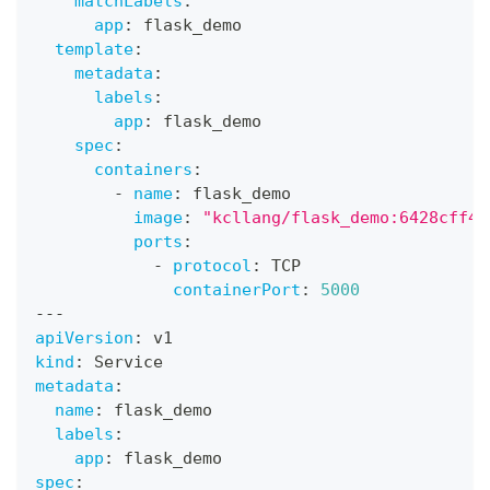
matchLabels
:
app
:
 flask_demo
template
:
metadata
:
labels
:
app
:
 flask_demo
spec
:
containers
:
-
name
:
 flask_demo
image
:
"kcllang/flask_demo:6428cff43
ports
:
-
protocol
:
 TCP
containerPort
:
5000
---
apiVersion
:
 v1
kind
:
 Service
metadata
:
name
:
 flask_demo
labels
:
app
:
 flask_demo
spec
: