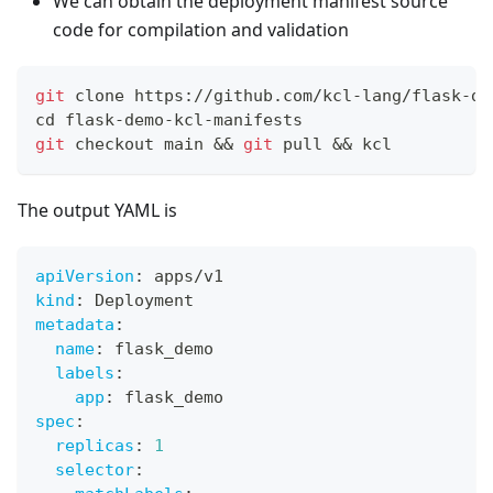
We can obtain the deployment manifest source
code for compilation and validation
git
 clone https://github.com/kcl-lang/flask-de
cd
 flask-demo-kcl-manifests
git
 checkout main 
&&
git
 pull 
&&
 kcl
The output YAML is
apiVersion
:
 apps/v1
kind
:
 Deployment
metadata
:
name
:
 flask_demo
labels
:
app
:
 flask_demo
spec
:
replicas
:
1
selector
: