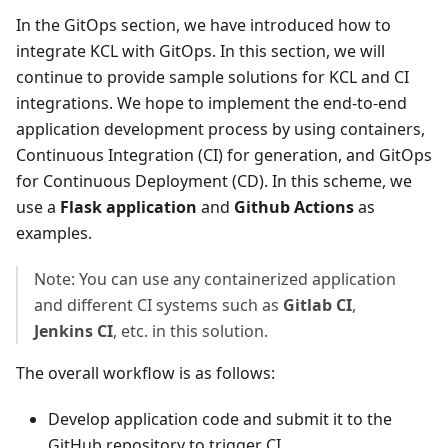
In the GitOps section, we have introduced how to
integrate KCL with GitOps. In this section, we will
continue to provide sample solutions for KCL and CI
integrations. We hope to implement the end-to-end
application development process by using containers,
Continuous Integration (CI) for generation, and GitOps
for Continuous Deployment (CD). In this scheme, we
use a
Flask application
and
Github Actions
as
examples.
Note: You can use any containerized application
and different CI systems such as
Gitlab CI
,
Jenkins CI
, etc. in this solution.
The overall workflow is as follows:
Develop application code and submit it to the
GitHub repository to trigger CI.