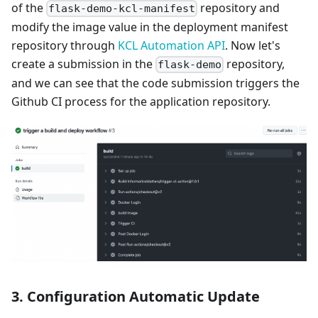
of the
repository and
flask-demo-kcl-manifest
modify the image value in the deployment manifest
repository through
KCL Automation API
. Now let's
create a submission in the
repository,
flask-demo
and we can see that the code submission triggers the
Github CI process for the application repository.
3. Configuration Automatic Update