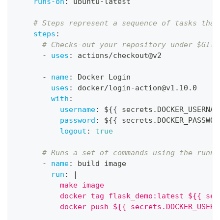
runs-on
:
 ubuntu
-
latest
# Steps represent a sequence of tasks that
steps
:
# Checks-out your repository under $GITH
-
uses
:
 actions/checkout@v2
-
name
:
 Docker Login
uses
:
 docker/login
-
action@v1.10.0
with
:
username
:
 $
{
{
 secrets.DOCKER_USERNAM
password
:
 $
{
{
 secrets.DOCKER_PASSWOR
logout
:
true
# Runs a set of commands using the runne
-
name
:
 build image
run
:
|
          make image
          docker tag flask_demo:latest ${{ sec
          docker push ${{ secrets.DOCKER_USERN