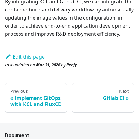
By integrating KCL and Github CI, we can integrate the
container build and delivery workflow by automatically
updating the image values in the configuration, in
order to achieve end-to-end application development
process and improve R&D deployment efficiency.
Edit this page
Last updated
on
Mar 31, 2026
by
Peefy
Previous
Next
Implement GitOps
Gitlab CI
with KCL and FluxCD
Document