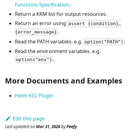
Functions Specification
.
Return a KRM list for output resources.
Return an error using
assert {condition},
.
{error_message}
Read the PATH variables. e.g.
.
option("PATH")
Read the environment variables. e.g.
.
option("env")
More Documents and Examples
Helm KCL Plugin
Edit this page
Last updated
on
Mar 31, 2026
by
Peefy