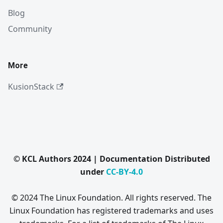
Blog
Community
More
KusionStack
© KCL Authors 2024 | Documentation Distributed
under
CC-BY-4.0
© 2024 The Linux Foundation. All rights reserved. The
Linux Foundation has registered trademarks and uses