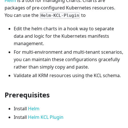
Helm
is a tool for managing Charts. Charts are
packages of pre-configured Kubernetes resources.
You can use the
to
Helm-KCL-Plugin
Edit the helm charts in a hook way to separate
data and logic for the Kubernetes manifests
management.
For multi-environment and multi-tenant scenarios,
you can maintain these configurations gracefully
rather than simply copy and paste.
Validate all KRM resources using the KCL schema.
Prerequisites
Install
Helm
Install
Helm KCL Plugin