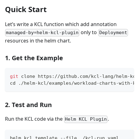
Quick Start
Let’s write a KCL function which add annotation
only to
managed-by=helm-kcl-plugin
Deployment
resources in the helm chart.
1. Get the Example
git
 clone https://github.com/kcl-lang/helm-kcl
cd
 ./helm-kcl/examples/workload-charts-with-kc
2. Test and Run
Run the KCL code via the
.
Helm KCL Plugin
helm kcl template --file ./kcl-run.yaml