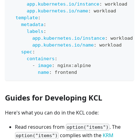
app.kubernetes.io/instance
:
 workload
app.kubernetes.io/name
:
 workload
template
:
metadata
:
labels
:
app.kubernetes.io/instance
:
 workload
app.kubernetes.io/name
:
 workload
spec
:
containers
:
-
image
:
 nginx
:
alpine
name
:
 frontend
Guides for Developing KCL
Here's what you can do in the KCL code:
Read resources from
. The
option("items")
complies with the
KRM
option("items")