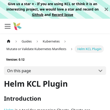
Give us a star ⭐️ - If you are using KCL or think it is an
interesting project, we would love a star and record on
Github
and
Record Issue
Guides
Kubernetes
Mutate or Validate Kubernetes Manifests
Helm KCL Plugin
Version: 0.12
On this page
Helm KCL Plugin
Introduction