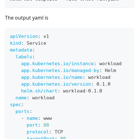
The output yaml is
apiVersion
:
 v1
kind
:
 Service
metadata
:
labels
:
app.kubernetes.io/instance
:
 workload
app.kubernetes.io/managed-by
:
 Helm
app.kubernetes.io/name
:
 workload
app.kubernetes.io/version
:
 0.1.0
helm.sh/chart
:
 workload
-
0.1.0
name
:
 workload
spec
:
ports
:
-
name
:
 www
port
:
80
protocol
:
 TCP
targetPort
:
80