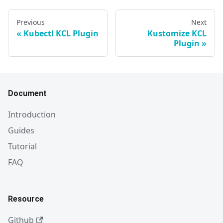
Previous
Next
Kubectl KCL Plugin
Kustomize KCL
Plugin
Document
Introduction
Guides
Tutorial
FAQ
Resource
Github