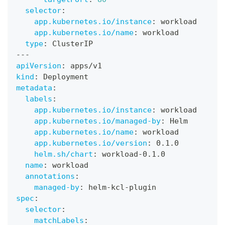
selector
:
app.kubernetes.io/instance
:
 workload
app.kubernetes.io/name
:
 workload
type
:
 ClusterIP
---
apiVersion
:
 apps/v1
kind
:
 Deployment
metadata
:
labels
:
app.kubernetes.io/instance
:
 workload
app.kubernetes.io/managed-by
:
 Helm
app.kubernetes.io/name
:
 workload
app.kubernetes.io/version
:
 0.1.0
helm.sh/chart
:
 workload
-
0.1.0
name
:
 workload
annotations
:
managed-by
:
 helm
-
kcl
-
plugin
spec
:
selector
:
matchLabels
: