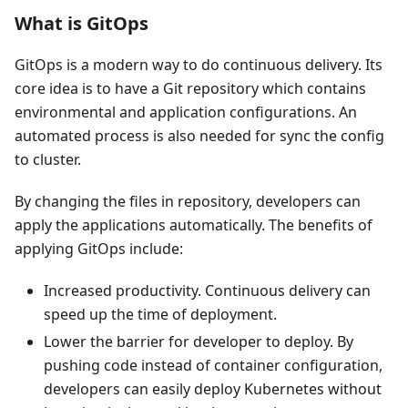
What is GitOps
GitOps is a modern way to do continuous delivery. Its
core idea is to have a Git repository which contains
environmental and application configurations. An
automated process is also needed for sync the config
to cluster.
By changing the files in repository, developers can
apply the applications automatically. The benefits of
applying GitOps include:
Increased productivity. Continuous delivery can
speed up the time of deployment.
Lower the barrier for developer to deploy. By
pushing code instead of container configuration,
developers can easily deploy Kubernetes without