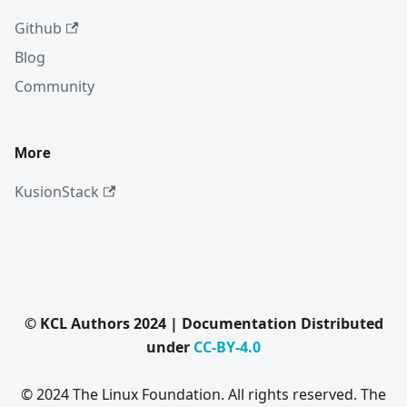
Github
Blog
Community
More
KusionStack
© KCL Authors 2024 | Documentation Distributed
under
CC-BY-4.0
© 2024 The Linux Foundation. All rights reserved. The