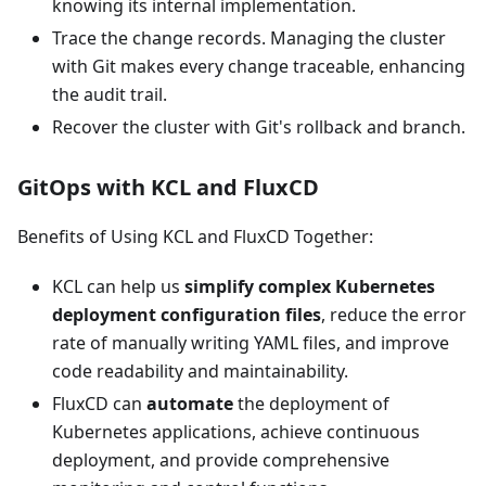
knowing its internal implementation.
Trace the change records. Managing the cluster
with Git makes every change traceable, enhancing
the audit trail.
Recover the cluster with Git's rollback and branch.
GitOps with KCL and FluxCD
Benefits of Using KCL and FluxCD Together:
KCL can help us
simplify complex Kubernetes
deployment configuration files
, reduce the error
rate of manually writing YAML files, and improve
code readability and maintainability.
FluxCD can
automate
the deployment of
Kubernetes applications, achieve continuous
deployment, and provide comprehensive