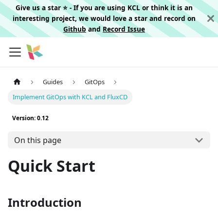
Give us a star ⭐️ - If you are using KCL or think it is an
interesting project, we would love a star and record on
Github
and
Record Issue
Guides
GitOps
Implement GitOps with KCL and FluxCD
Version: 0.12
On this page
Quick Start
Introduction