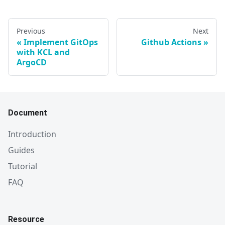
Previous
Next
Implement GitOps
Github Actions
with KCL and
ArgoCD
Document
Introduction
Guides
Tutorial
FAQ
Resource