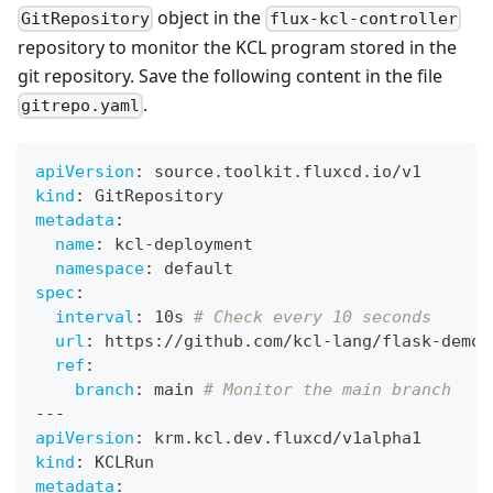
object in the
GitRepository
flux-kcl-controller
repository to monitor the KCL program stored in the
git repository. Save the following content in the file
.
gitrepo.yaml
apiVersion
:
 source.toolkit.fluxcd.io/v1
kind
:
 GitRepository
metadata
:
name
:
 kcl
-
deployment
namespace
:
 default
spec
:
interval
:
 10s 
# Check every 10 seconds
url
:
 https
:
//github.com/kcl
-
lang/flask
-
demo
-
ref
:
branch
:
 main 
# Monitor the main branch
---
apiVersion
:
 krm.kcl.dev.fluxcd/v1alpha1
kind
:
 KCLRun
metadata
: