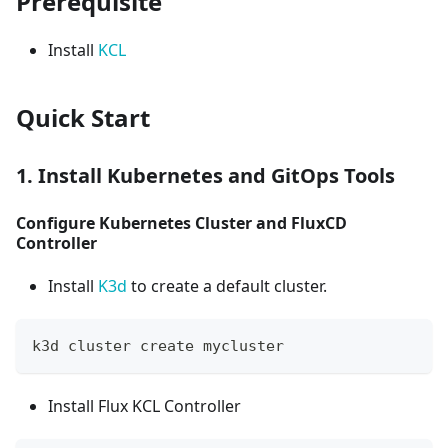
Prerequisite
Install
KCL
Quick Start
1. Install Kubernetes and GitOps Tools
Configure Kubernetes Cluster and FluxCD
Controller
Install
K3d
to create a default cluster.
k3d cluster create mycluster
Install Flux KCL Controller