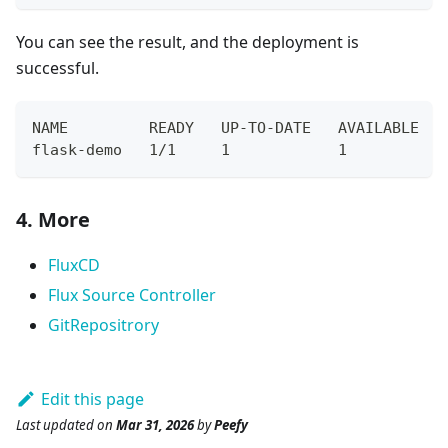
You can see the result, and the deployment is
successful.
NAME         READY   UP-TO-DATE   AVAILABLE   
flask-demo   1/1     1            1           
4. More
FluxCD
Flux Source Controller
GitRepositrory
Edit this page
Last updated
on
Mar 31, 2026
by
Peefy