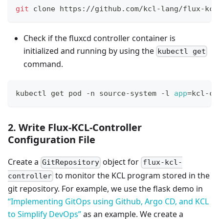
git
 clone https://github.com/kcl-lang/flux-kcl
Check if the fluxcd controller container is
initialized and running by using the
kubectl get
command.
kubectl get pod -n source-system -l 
app
=
kcl-co
2. Write Flux-KCL-Controller
Configuration File
Create a
object for
GitRepository
flux-kcl-
to monitor the KCL program stored in the
controller
git repository. For example, we use the flask demo in
“Implementing GitOps using Github, Argo CD, and KCL
to Simplify DevOps”
as an example. We create a