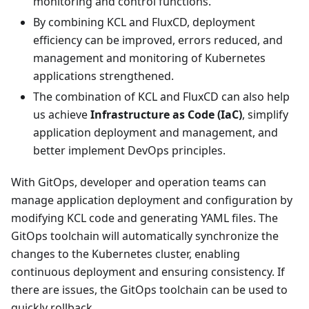
monitoring and control functions.
By combining KCL and FluxCD, deployment
efficiency can be improved, errors reduced, and
management and monitoring of Kubernetes
applications strengthened.
The combination of KCL and FluxCD can also help
us achieve
Infrastructure as Code (IaC)
, simplify
application deployment and management, and
better implement DevOps principles.
With GitOps, developer and operation teams can
manage application deployment and configuration by
modifying KCL code and generating YAML files. The
GitOps toolchain will automatically synchronize the
changes to the Kubernetes cluster, enabling
continuous deployment and ensuring consistency. If
there are issues, the GitOps toolchain can be used to
quickly rollback.