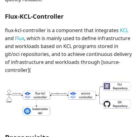
Flux-KCL-Controller
flux-kcl-controller is a component that integrates
KCL
and
Flux
, which is mainly used to define infrastructure
and workloads based on KCL programs stored in
git/oci repositories, and to achieve continuous delivery
of infrastructure and workloads through
[source-
controller]
(