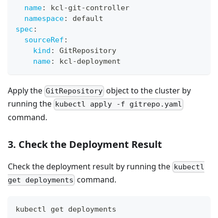
name
:
 kcl
-
git
-
controller
namespace
:
 default
spec
:
sourceRef
:
kind
:
 GitRepository
name
:
 kcl
-
deployment
Apply the
object to the cluster by
GitRepository
running the
kubectl apply -f gitrepo.yaml
command.
3. Check the Deployment Result
Check the deployment result by running the
kubectl
command.
get deployments
kubectl get deployments