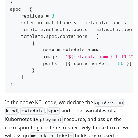
}
spec 
=
{
    replicas 
=
3
    selector
.
matchLabels 
=
 metadata
.
labels
    template
.
metadata
.
labels 
=
 metadata
.
labels
    template
.
spec
.
containers 
=
[
{
            name 
=
 metadata
.
name
            image 
=
"${metadata.name}:1.14.2"
            ports 
=
[
{
 containerPort 
=
80
}
]
}
]
}
In the above KCL code, we declare the
,
apiVersion
,
,
and other variables of a
kind
metadata
spec
Kubernetes
resource, and assign the
Deployment
corresponding contents respectively. In particular, we
will assign
fields are reused in
metadata.labels