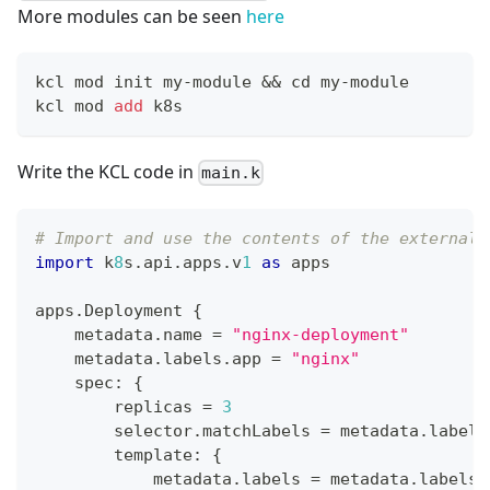
More modules can be seen
here
kcl mod init my-module 
&&
cd
 my-module
kcl mod 
add
 k8s
Write the KCL code in
main.k
# Import and use the contents of the external 
import
 k
8
s
.
api
.
apps
.
v
1
as
 apps
apps
.
Deployment 
{
    metadata
.
name 
=
"nginx-deployment"
    metadata
.
labels
.
app 
=
"nginx"
    spec
:
{
        replicas 
=
3
        selector
.
matchLabels 
=
 metadata
.
labels
        template
:
{
            metadata
.
labels 
=
 metadata
.
labels