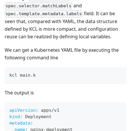
and
spec.selector.matchLabels
field. It can be
spec.template.metadata.labels
seen that, compared with YAML, the data structure
defined by KCL is more compact, and configuration
reuse can be realized by defining local variables.
We can get a Kubernetes YAML file by executing the
following command line
kcl main.k
The output is
apiVersion
:
 apps/v1
kind
:
 Deployment
metadata
:
name
:
 nginx
-
deployment