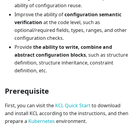
ability of configuration reuse.
Improve the ability of
configuration semantic
verification
at the code level, such as
optional/required fields, types, ranges, and other
configuration checks.
Provide
the ability to write, combine and
abstract configuration blocks
, such as structure
definition, structure inheritance, constraint
definition, etc.
Prerequisite
First, you can visit the
KCL Quick Start
to download
and install KCL according to the instructions, and then
prepare a
Kubernetes
environment.