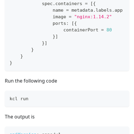
            spec
.
containers 
=
[
{
                name 
=
 metadata
.
labels
.
app
                image 
=
"nginx:1.14.2"
                ports
:
[
{
                    containerPort 
=
80
}
]
}
]
}
}
}
Run the following code
kcl run
The output is