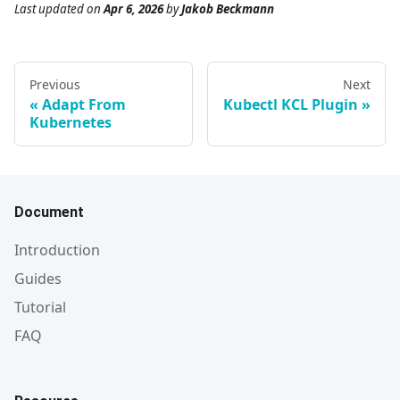
Last updated
on
Apr 6, 2026
by
Jakob Beckmann
Previous
Next
Adapt From
Kubectl KCL Plugin
Kubernetes
Document
Introduction
Guides
Tutorial
FAQ