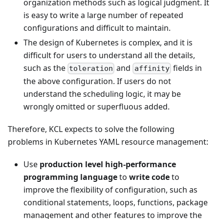
organization methods such as logical judgment. It
is easy to write a large number of repeated
configurations and difficult to maintain.
The design of Kubernetes is complex, and it is
difficult for users to understand all the details,
such as the
and
fields in
toleration
affinity
the above configuration. If users do not
understand the scheduling logic, it may be
wrongly omitted or superfluous added.
Therefore, KCL expects to solve the following
problems in Kubernetes YAML resource management:
Use
production level high-performance
programming language
to
write code
to
improve the flexibility of configuration, such as
conditional statements, loops, functions, package
management and other features to improve the