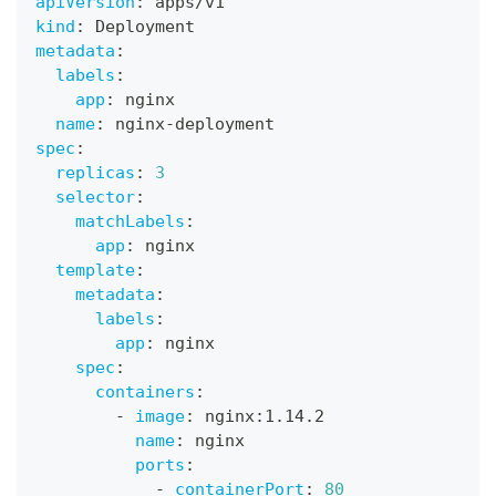
apiVersion
:
 apps/v1
kind
:
 Deployment
metadata
:
labels
:
app
:
 nginx
name
:
 nginx
-
deployment
spec
:
replicas
:
3
selector
:
matchLabels
:
app
:
 nginx
template
:
metadata
:
labels
:
app
:
 nginx
spec
:
containers
:
-
image
:
 nginx
:
1.14.2
name
:
 nginx
ports
:
-
containerPort
:
80