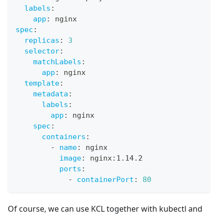
labels
:
app
:
 nginx
spec
:
replicas
:
3
selector
:
matchLabels
:
app
:
 nginx
template
:
metadata
:
labels
:
app
:
 nginx
spec
:
containers
:
-
name
:
 nginx
image
:
 nginx
:
1.14.2
ports
:
-
containerPort
:
80
Of course, we can use KCL together with kubectl and