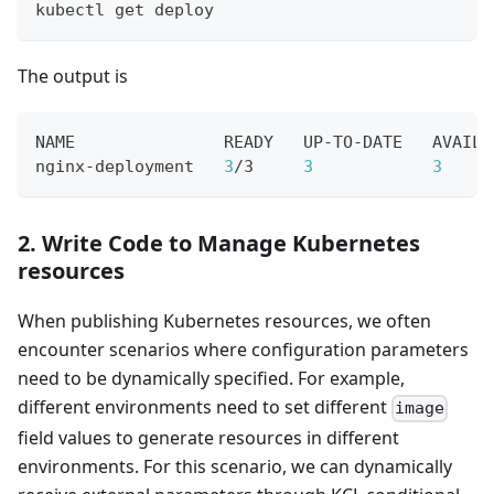
kubectl get deploy
The output is
NAME               READY   UP-TO-DATE   AVAILA
nginx-deployment   
3
/3     
3
3
     
2. Write Code to Manage Kubernetes
resources
When publishing Kubernetes resources, we often
encounter scenarios where configuration parameters
need to be dynamically specified. For example,
different environments need to set different
image
field values to generate resources in different
environments. For this scenario, we can dynamically