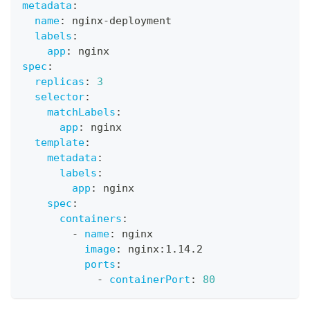
metadata
:
name
:
 nginx
-
deployment
labels
:
app
:
 nginx
spec
:
replicas
:
3
selector
:
matchLabels
:
app
:
 nginx
template
:
metadata
:
labels
:
app
:
 nginx
spec
:
containers
:
-
name
:
 nginx
image
:
 nginx
:
1.14.2
ports
:
-
containerPort
:
80