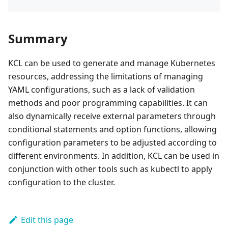
Summary
KCL can be used to generate and manage Kubernetes
resources, addressing the limitations of managing
YAML configurations, such as a lack of validation
methods and poor programming capabilities. It can
also dynamically receive external parameters through
conditional statements and option functions, allowing
configuration parameters to be adjusted according to
different environments. In addition, KCL can be used in
conjunction with other tools such as kubectl to apply
configuration to the cluster.
Edit this page