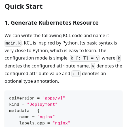
Quick Start
1. Generate Kubernetes Resource
We can write the following KCL code and name it
. KCL is inspired by Python. Its basic syntax is
main.k
very close to Python, which is easy to learn. The
configuration mode is simple,
, where
k [: T] = v
k
denotes the configured attribute name,
denotes the
v
configured attribute value and
denotes an
: T
optional type annotation.
apiVersion 
=
"apps/v1"
kind 
=
"Deployment"
metadata 
=
{
    name 
=
"nginx"
    labels
.
app 
=
"nginx"