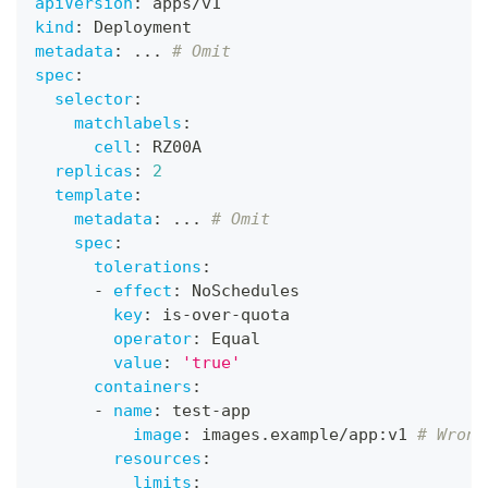
apiVersion
:
 apps/v1
kind
:
 Deployment
metadata
:
...
# Omit
spec
:
selector
:
matchlabels
:
cell
:
 RZ00A
replicas
:
2
template
:
metadata
:
...
# Omit
spec
:
tolerations
:
-
effect
:
 NoSchedules
key
:
 is
-
over
-
quota
operator
:
 Equal
value
:
'true'
containers
:
-
name
:
 test
-
app
image
:
 images.example/app
:
v1 
# Wrong
resources
:
limits
: