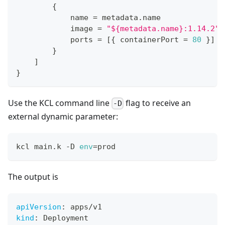
{
            name 
=
 metadata
.
name
            image 
=
"${metadata.name}:1.14.2"
            ports 
=
[
{
 containerPort 
=
80
}
]
}
]
}
Use the KCL command line
flag to receive an
-D
external dynamic parameter:
kcl main.k -D 
env
=
prod
The output is
apiVersion
:
 apps/v1
kind
:
 Deployment