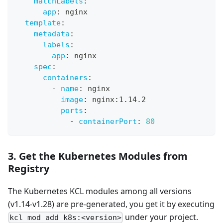
matchLabels
:
app
:
 nginx
template
:
metadata
:
labels
:
app
:
 nginx
spec
:
containers
:
-
name
:
 nginx
image
:
 nginx
:
1.14.2
ports
:
-
containerPort
:
80
3. Get the Kubernetes Modules from
Registry
The Kubernetes KCL modules among all versions
(v1.14-v1.28) are pre-generated, you get it by executing
under your project.
kcl mod add k8s:<version>