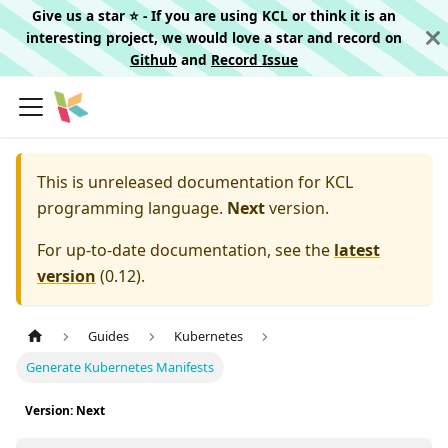
Give us a star ⭐️ - If you are using KCL or think it is an
interesting project, we would love a star and record on
Github
and
Record Issue
This is unreleased documentation for
KCL
programming language.
Next
version.
For up-to-date documentation, see the
latest
version
(
0.12
).
Guides
Kubernetes
Generate Kubernetes Manifests
Version: Next