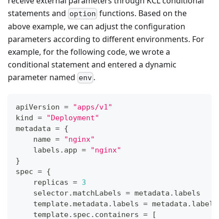
receive external parameters through KCL conditional
statements and
functions. Based on the
option
above example, we can adjust the configuration
parameters according to different environments. For
example, for the following code, we wrote a
conditional statement and entered a dynamic
parameter named
.
env
apiVersion 
=
"apps/v1"
kind 
=
"Deployment"
metadata 
=
{
    name 
=
"nginx"
    labels
.
app 
=
"nginx"
}
spec 
=
{
    replicas 
=
3
    selector
.
matchLabels 
=
 metadata
.
labels
    template
.
metadata
.
labels 
=
 metadata
.
labels
    template
.
spec
.
containers 
=
[