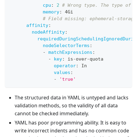
cpu
:
2
# Wrong type. The type of c
memory
:
 4Gi
# Field missing: ephemeral-storage
affinity
:
nodeAffinity
:
requiredDuringSchedulingIgnoredDurin
nodeSelectorTerms
:
-
matchExpressions
:
-
key
:
 is
-
over
-
quota
operator
:
 In
values
:
-
'true'
The structured data in YAML is untyped and lacks
validation methods, so the validity of all data
cannot be checked immediately.
YAML has poor programming ability. It is easy to
write incorrect indents and has no common code