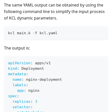
The same YAML output can be obtained by using the
following command line to simplify the input process
of KCL dynamic parameters.
kcl main.k -Y kcl.yaml
The output is:
apiVersion
:
 apps/v1
kind
:
 Deployment
metadata
:
name
:
 nginx
-
deployment
labels
:
app
:
 nginx
spec
:
replicas
:
3
selector
: