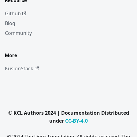
Resource
Github
Blog
Community
More
KusionStack
© KCL Authors 2024 | Documentation Distributed
under
CC-BY-4.0
© 2024 The Linux Foundation. All rights reserved. The