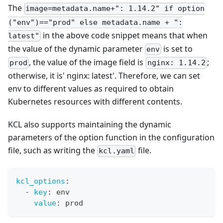
The
image=metadata.name+": 1.14.2" if option
("env")=="prod" else metadata.name + ":
in the above code snippet means that when
latest"
the value of the dynamic parameter
is set to
env
, the value of the image field is
;
prod
nginx: 1.14.2
otherwise, it is' nginx: latest'. Therefore, we can set
env to different values as required to obtain
Kubernetes resources with different contents.
KCL also supports maintaining the dynamic
parameters of the option function in the configuration
file, such as writing the
file.
kcl.yaml
kcl_options
:
-
key
:
 env
value
:
 prod