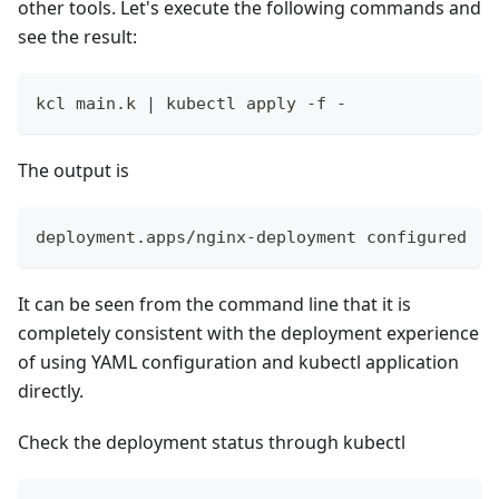
other tools. Let's execute the following commands and
see the result:
kcl main.k 
|
 kubectl apply -f -
The output is
deployment.apps/nginx-deployment configured
It can be seen from the command line that it is
completely consistent with the deployment experience
of using YAML configuration and kubectl application
directly.
Check the deployment status through kubectl