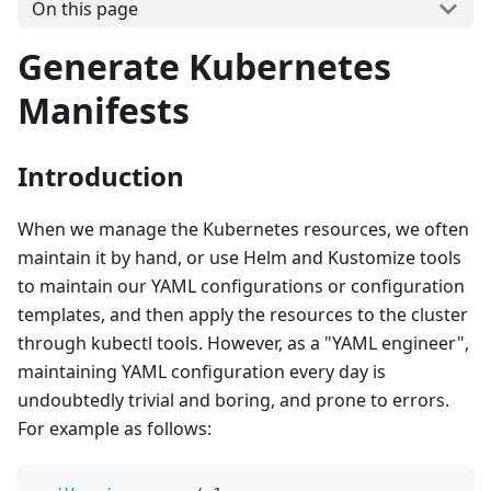
On this page
Generate Kubernetes
Manifests
Introduction
When we manage the Kubernetes resources, we often
maintain it by hand, or use Helm and Kustomize tools
to maintain our YAML configurations or configuration
templates, and then apply the resources to the cluster
through kubectl tools. However, as a "YAML engineer",
maintaining YAML configuration every day is
undoubtedly trivial and boring, and prone to errors.
For example as follows: