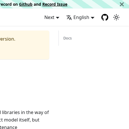
d record on
Github
and
Record Issue
Next
English
Docs
ersion.
libraries in the way of
ct model itself, but
ntenance