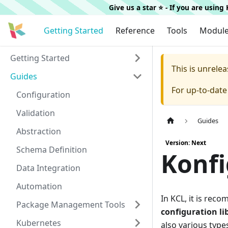
Give us a star ⭐️ - If you are usin
Getting Started
Reference
Tools
Modul
Getting Started
This is unrel
Guides
For up-to-dat
Configuration
Validation
Guides
Abstraction
Version: Next
Schema Definition
Konfi
Data Integration
Automation
In KCL, it is rec
Package Management Tools
configuration li
Kubernetes
also various type