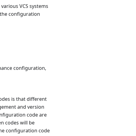
n various VCS systems
 the configuration
nance configuration,
des is that different
agement and version
figuration code are
n codes will be
 the configuration code