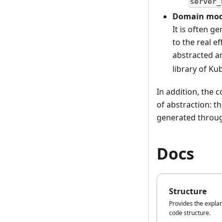
server_
Domain mod
It is often g
to the real e
abstracted an
library of Ku
In addition, the 
of abstraction: 
generated throug
Docs
Structure
Provides the explan
code structure.