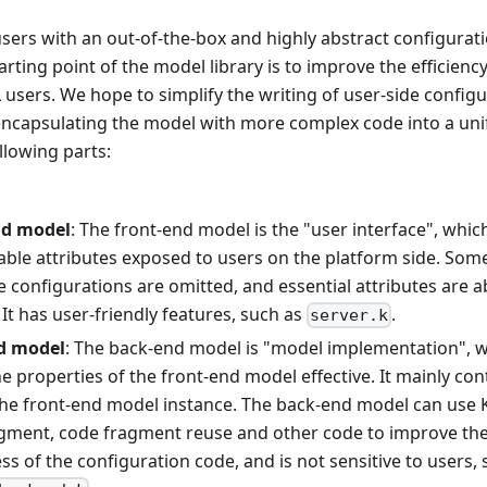
sers with an out-of-the-box and highly abstract configurati
tarting point of the model library is to improve the efficien
sers. We hope to simplify the writing of user-side config
encapsulating the model with more complex code into a uni
llowing parts:
nd model
: The front-end model is the "user interface", which
able attributes exposed to users on the platform side. Some
e configurations are omitted, and essential attributes are
 It has user-friendly features, such as
.
server.k
d model
: The back-end model is "model implementation", w
e properties of the front-end model effective. It mainly con
 the front-end model instance. The back-end model can use K
dgment, code fragment reuse and other code to improve the
s of the configuration code, and is not sensitive to users, 