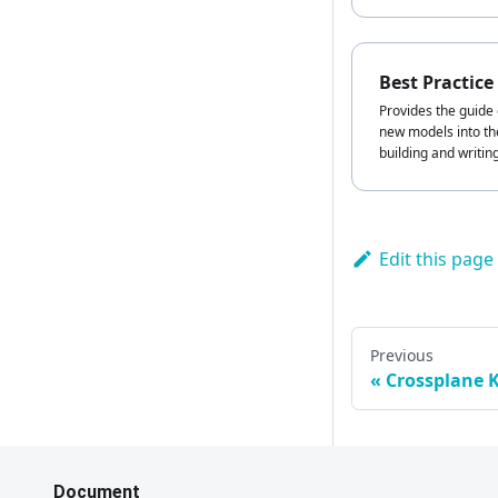
Best Practice
Provides the guide 
new models into the
building and writin
Edit this page
Previous
Crossplane 
Document