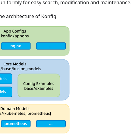
niformly for easy search, modification and maintenance.
the architecture of Konfig: