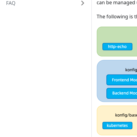
can be managed u
FAQ
The following is 