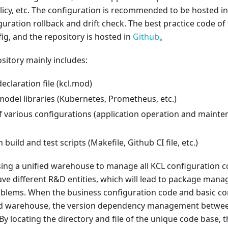
licy, etc. The configuration is recommended to be hosted i
figuration rollback and drift check. The best practice code of
fig, and the repository is hosted in
Github
。
sitory mainly includes:
claration file (kcl.mod)
odel libraries (Kubernetes, Prometheus, etc.)
f various configurations (application operation and mainte
build and test scripts (Makefile, Github CI file, etc.)
ing a unified warehouse to manage all KCL configuration co
ve different R&D entities, which will lead to package man
ems. When the business configuration code and basic con
ied warehouse, the version dependency management betwee
. By locating the directory and file of the unique code base,