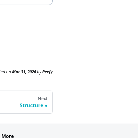
ted
on
Mar 31, 2026
by
Peefy
Next
Structure
More