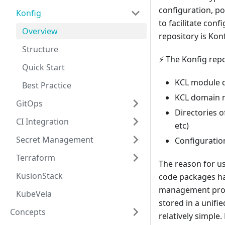
configuration, po
Konfig
to facilitate con
Overview
repository is Kon
Structure
⚡ The Konfig repo
Quick Start
KCL module de
Best Practice
KCL domain m
GitOps
Directories o
CI Integration
etc)
Secret Management
Configuration 
Terraform
The reason for us
KusionStack
code packages ha
management probl
KubeVela
stored in a unif
Concepts
relatively simple