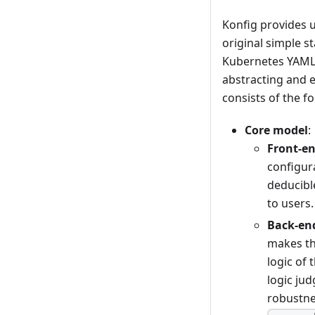
Konfig provides u
original simple s
Kubernetes YAML u
abstracting and 
consists of the fo
Core model
:
Front-e
configur
deducibl
to users.
Back-en
makes th
logic of
logic ju
robustnes