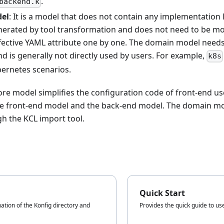
.
backend.k
el
: It is a model that does not contain any implementation 
enerated by tool transformation and does not need to be mo
ffective YAML attribute one by one. The domain model needs
d is generally not directly used by users. For example,
k8s
bernetes scenarios.
core model simplifies the configuration code of front-end u
the front-end model and the back-end model. The domain mo
h the KCL import tool.
Quick Start
ation of the Konfig directory and
Provides the quick guide to us