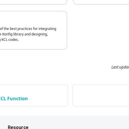
of the best practices for integrating
 Konfig library and designing,
g KCL codes.
Last upda
KCL Function
Resource