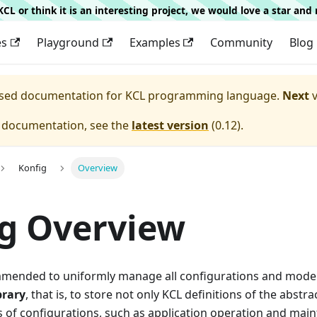
g KCL or think it is an interesting project, we would love a star an
es
Playground
Examples
Community
Blog
eased documentation for
KCL programming language.
Next
v
e documentation, see the
latest version
(
0.12
).
Konfig
Overview
g Overview
ommended to uniformly manage all configurations and model 
brary
, that is, to store not only KCL definitions of the abstra
s of configurations, such as application operation and mai