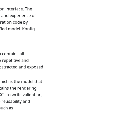
on interface. The
cy and experience of
uration code by
fied model. Konfig
 contains all
 repetitive and
 abstracted and exposed
hich is the model that
tains the rendering
CL to write validation,
 reusability and
such as