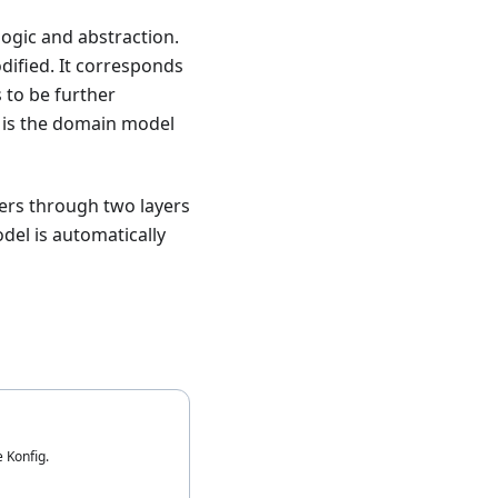
logic and abstraction.
dified. It corresponds
 to be further
is the domain model
sers through two layers
del is automatically
e Konfig.