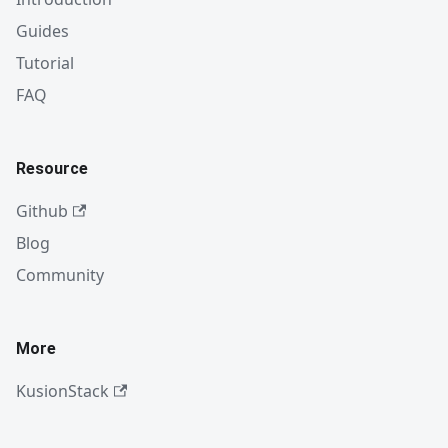
Guides
Tutorial
FAQ
Resource
Github
Blog
Community
More
KusionStack