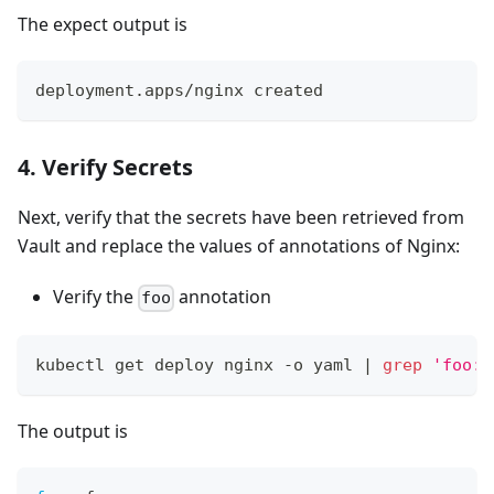
The expect output is
deployment.apps/nginx created
4. Verify Secrets
Next, verify that the secrets have been retrieved from
Vault and replace the values of annotations of Nginx:
Verify the
annotation
foo
kubectl get deploy nginx -o yaml 
|
grep
'foo:'
The output is