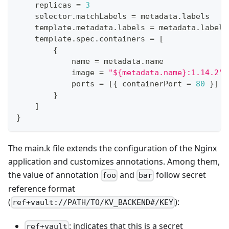
    replicas 
=
3
    selector
.
matchLabels 
=
 metadata
.
labels
    template
.
metadata
.
labels 
=
 metadata
.
labels
    template
.
spec
.
containers 
=
[
{
            name 
=
 metadata
.
name
            image 
=
"${metadata.name}:1.14.2"
            ports 
=
[
{
 containerPort 
=
80
}
]
}
]
}
The main.k file extends the configuration of the Nginx
application and customizes annotations. Among them,
the value of annotation
and
follow secret
foo
bar
reference format
(
):
ref+vault://PATH/TO/KV_BACKEND#/KEY
: indicates that this is a secret
ref+vault