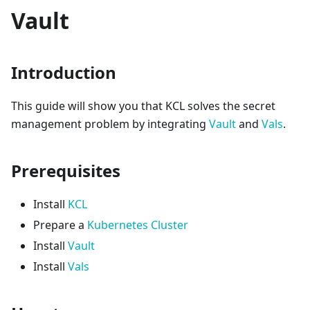
Vault
Introduction
This guide will show you that KCL solves the secret
management problem by integrating
Vault
and
Vals
.
Prerequisites
Install
KCL
Prepare a
Kubernetes Cluster
Install
Vault
Install
Vals