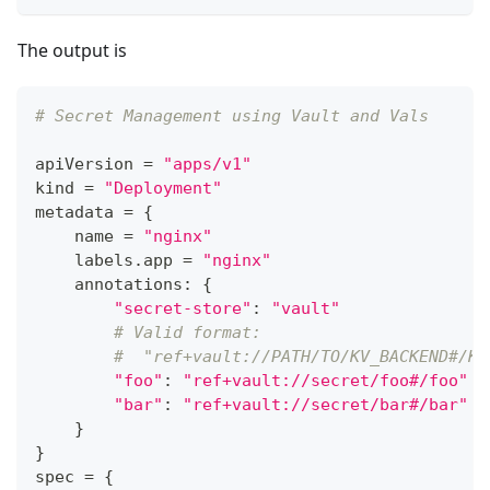
The output is
# Secret Management using Vault and Vals
apiVersion 
=
"apps/v1"
kind 
=
"Deployment"
metadata 
=
{
    name 
=
"nginx"
    labels
.
app 
=
"nginx"
    annotations
:
{
"secret-store"
:
"vault"
# Valid format:
#  "ref+vault://PATH/TO/KV_BACKEND#/KE
"foo"
:
"ref+vault://secret/foo#/foo"
"bar"
:
"ref+vault://secret/bar#/bar"
}
}
spec 
=
{