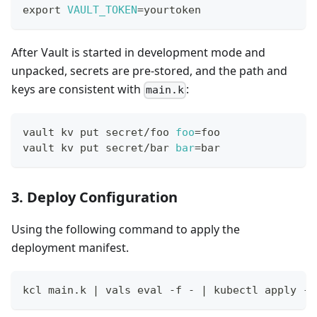
export
VAULT_TOKEN
=
yourtoken
After Vault is started in development mode and
unpacked, secrets are pre-stored, and the path and
keys are consistent with
:
main.k
vault kv put secret/foo 
foo
=
foo
vault kv put secret/bar 
bar
=
bar
3. Deploy Configuration
Using the following command to apply the
deployment manifest.
kcl main.k 
|
 vals 
eval
 -f - 
|
 kubectl apply -f