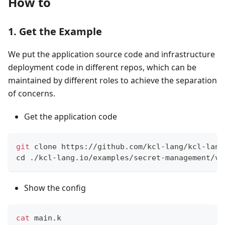
How to
1. Get the Example
We put the application source code and infrastructure
deployment code in different repos, which can be
maintained by different roles to achieve the separation
of concerns.
Get the application code
git
 clone https://github.com/kcl-lang/kcl-lang
cd
 ./kcl-lang.io/examples/secret-management/va
Show the config
cat
 main.k