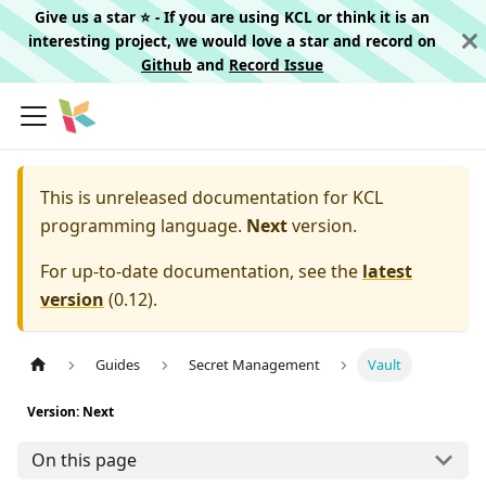
Give us a star ⭐️ - If you are using KCL or think it is an
interesting project, we would love a star and record on
Github
and
Record Issue
This is unreleased documentation for
KCL
programming language.
Next
version.
For up-to-date documentation, see the
latest
version
(
0.12
).
Guides
Secret Management
Vault
Version: Next
On this page