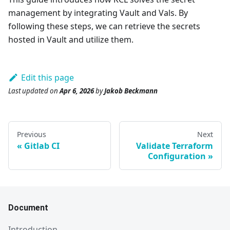
management by integrating Vault and Vals. By
following these steps, we can retrieve the secrets
hosted in Vault and utilize them.
Edit this page
Last updated
on
Apr 6, 2026
by
Jakob Beckmann
Previous
Next
Gitlab CI
Validate Terraform
Configuration
Document
Introduction