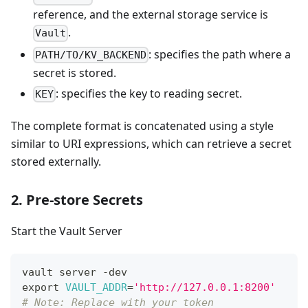
reference, and the external storage service is
.
Vault
: specifies the path where a
PATH/TO/KV_BACKEND
secret is stored.
: specifies the key to reading secret.
KEY
The complete format is concatenated using a style
similar to URI expressions, which can retrieve a secret
stored externally.
2. Pre-store Secrets
Start the Vault Server
vault server -dev
export
VAULT_ADDR
=
'http://127.0.0.1:8200'
# Note: Replace with your token