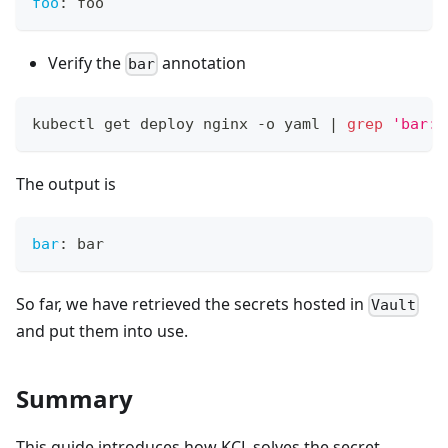
foo
:
 foo
Verify the
annotation
bar
kubectl get deploy nginx -o yaml 
|
grep
'bar:'
The output is
bar
:
 bar
So far, we have retrieved the secrets hosted in
Vault
and put them into use.
Summary
This guide introduces how KCL solves the secret