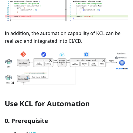
In addition, the automation capability of KCL can be
realized and integrated into CI/CD.
Use KCL for Automation
0. Prerequisite