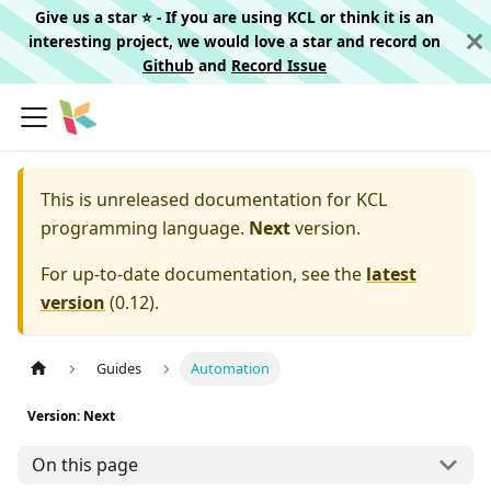
Give us a star ⭐️ - If you are using KCL or think it is an
interesting project, we would love a star and record on
Github
and
Record Issue
This is unreleased documentation for
KCL
programming language.
Next
version.
For up-to-date documentation, see the
latest
version
(
0.12
).
Guides
Automation
Version: Next
On this page