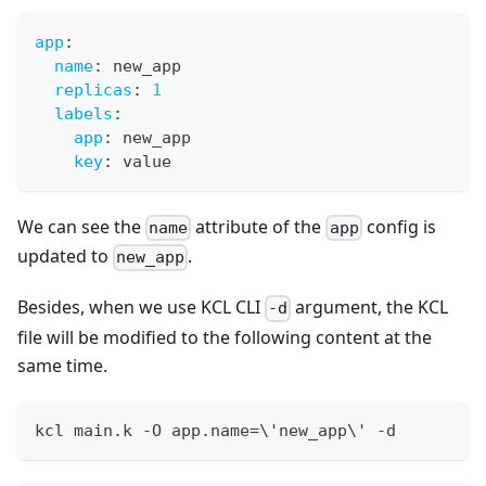
app
:
name
:
 new_app
replicas
:
1
labels
:
app
:
 new_app
key
:
 value
We can see the
attribute of the
config is
name
app
updated to
.
new_app
Besides, when we use KCL CLI
argument, the KCL
-d
file will be modified to the following content at the
same time.
kcl main.k -O app.name
=
\
'new_app
\
' -d