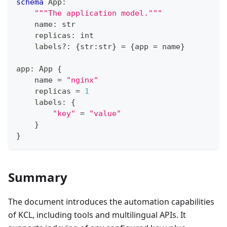
schema
 App
:
"""The application model."""
    name
:
str
    replicas
:
int
    labels
?
:
{
str
:
str
}
=
{
app 
=
 name
}
app
:
 App 
{
    name 
=
"nginx"
    replicas 
=
1
    labels
:
{
"key"
=
"value"
}
}
Summary
The document introduces the automation capabilities
of KCL, including tools and multilingual APIs. It