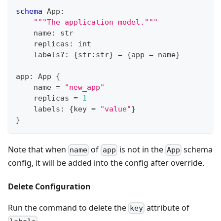
schema
 App
:
"""The application model."""
    name
:
str
    replicas
:
int
    labels
?
:
{
str
:
str
}
=
{
app 
=
 name
}
app
:
 App 
{
    name 
=
"new_app"
    replicas 
=
1
    labels
:
{
key 
=
"value"
}
}
Note that when
of
is not in the
schema
name
app
App
config, it will be added into the config after override.
Delete Configuration
Run the command to delete the
attribute of
key
.