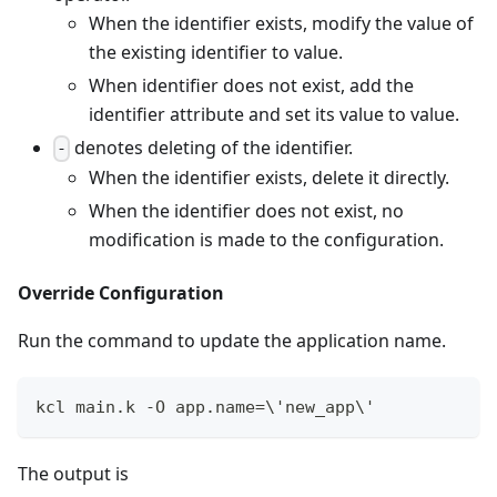
When the identifier exists, modify the value of
the existing identifier to value.
When identifier does not exist, add the
identifier attribute and set its value to value.
denotes deleting of the identifier.
-
When the identifier exists, delete it directly.
When the identifier does not exist, no
modification is made to the configuration.
Override Configuration
Run the command to update the application name.
kcl main.k -O app.name
=
\
'new_app
\
'
The output is