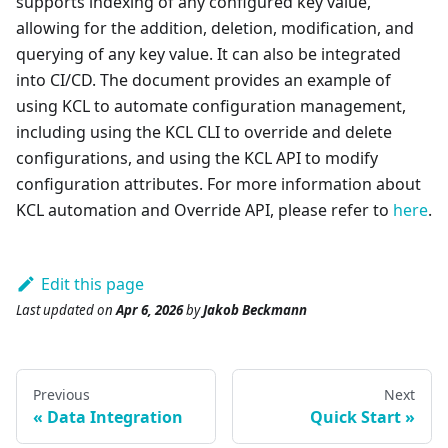
supports indexing of any configured key value,
allowing for the addition, deletion, modification, and
querying of any key value. It can also be integrated
into CI/CD. The document provides an example of
using KCL to automate configuration management,
including using the KCL CLI to override and delete
configurations, and using the KCL API to modify
configuration attributes. For more information about
KCL automation and Override API, please refer to
here
.
Edit this page
Last updated
on
Apr 6, 2026
by
Jakob Beckmann
Previous
Next
Data Integration
Quick Start