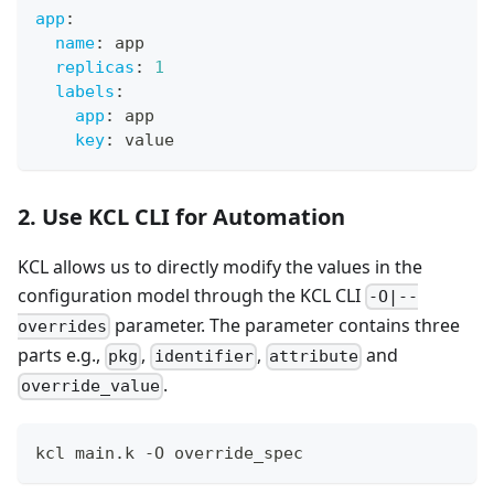
app
:
name
:
 app
replicas
:
1
labels
:
app
:
 app
key
:
 value
2. Use KCL CLI for Automation
KCL allows us to directly modify the values in the
configuration model through the KCL CLI
-O|--
parameter. The parameter contains three
overrides
parts e.g.,
,
,
and
pkg
identifier
attribute
.
override_value
kcl main.k -O override_spec