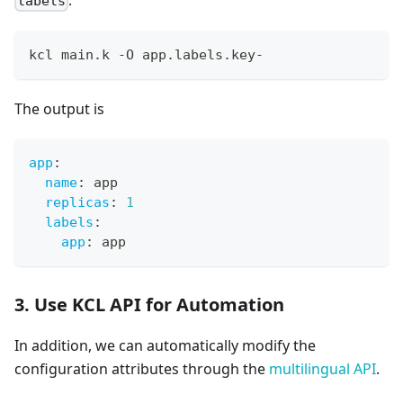
labels
kcl main.k -O app.labels.key-
The output is
app
:
name
:
 app
replicas
:
1
labels
:
app
:
 app
3. Use KCL API for Automation
In addition, we can automatically modify the
configuration attributes through the
multilingual API
.