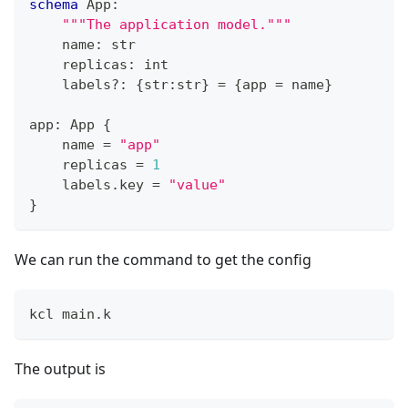
schema
 App
:
"""The application model."""
    name
:
str
    replicas
:
int
    labels
?
:
{
str
:
str
}
=
{
app 
=
 name
}
app
:
 App 
{
    name 
=
"app"
    replicas 
=
1
    labels
.
key 
=
"value"
}
We can run the command to get the config
kcl main.k
The output is