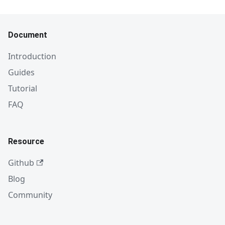
Document
Introduction
Guides
Tutorial
FAQ
Resource
Github
Blog
Community