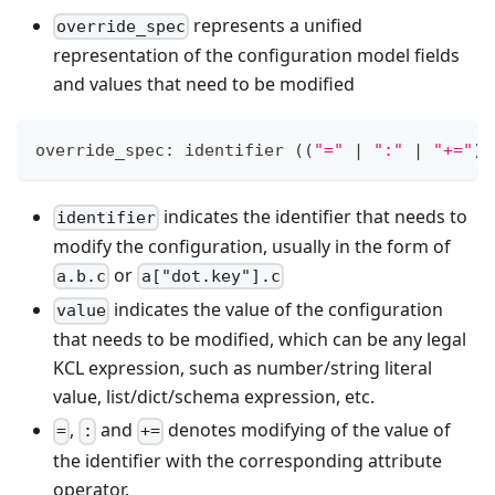
represents a unified
override_spec
representation of the configuration model fields
and values that need to be modified
override_spec: identifier 
((
"="
|
":"
|
"+="
)
 
indicates the identifier that needs to
identifier
modify the configuration, usually in the form of
or
a.b.c
a["dot.key"].c
indicates the value of the configuration
value
that needs to be modified, which can be any legal
KCL expression, such as number/string literal
value, list/dict/schema expression, etc.
,
and
denotes modifying of the value of
=
:
+=
the identifier with the corresponding attribute
operator.