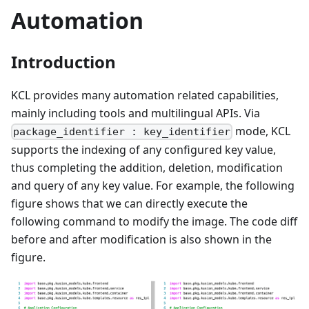
Automation
Introduction
KCL provides many automation related capabilities,
mainly including tools and multilingual APIs. Via
mode, KCL
package_identifier : key_identifier
supports the indexing of any configured key value,
thus completing the addition, deletion, modification
and query of any key value. For example, the following
figure shows that we can directly execute the
following command to modify the image. The code diff
before and after modification is also shown in the
figure.