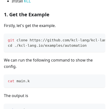
Install
KCL
1. Get the Example
Firstly, let's get the example.
git
 clone https://github.com/kcl-lang/kcl-lang
cd
 ./kcl-lang.io/examples/automation
We can run the following command to show the
config.
cat
 main.k
The output is