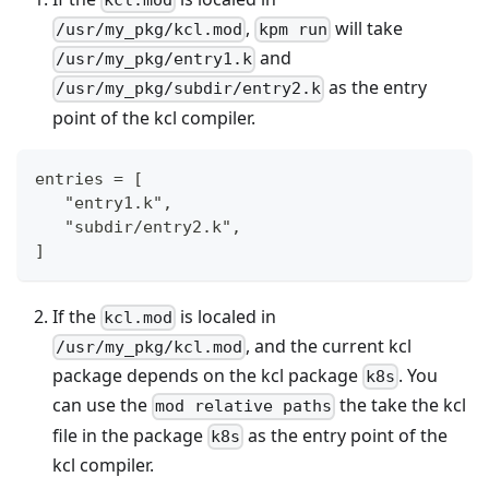
,
will take
/usr/my_pkg/kcl.mod
kpm run
and
/usr/my_pkg/entry1.k
as the entry
/usr/my_pkg/subdir/entry2.k
point of the kcl compiler.
entries = [
   "entry1.k",
   "subdir/entry2.k",
]
If the
is localed in
kcl.mod
, and the current kcl
/usr/my_pkg/kcl.mod
package depends on the kcl package
. You
k8s
can use the
the take the kcl
mod relative paths
file in the package
as the entry point of the
k8s
kcl compiler.