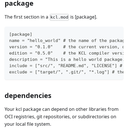
package
The first section in a
is
[package]
.
kcl.mod
[package]
name = "hello_world" # the name of the package
version = "0.1.0"    # the current version, ob
edition = "0.5.0"    # the KCL compiler versio
description = "This is a hello world package."
include = ["src/", "README.md", "LICENSE"] # t
exclude = ["target/", ".git/", "*.log"] # the 
dependencies
Your kcl package can depend on other libraries from
OCI registries, git repositories, or subdirectories on
your local file system.