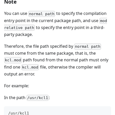
Note
You can use
to specify the compilation
normal path
entry point in the current package path, and use
mod
to specify the entry point in a third-
relative path
party package.
Therefore, the file path specified by
normal path
must come from the same package, that is, the
path found from the normal path must only
kcl.mod
find one
file, otherwise the compiler will
kcl.mod
output an error.
For example:
In the path
:
/usr/kcl1
/usr/kcl1