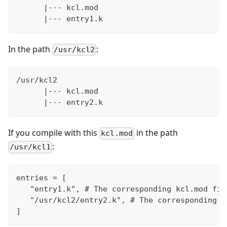
      |--- kcl.mod
      |--- entry1.k
In the path
:
/usr/kcl2
/usr/kcl2
      |--- kcl.mod
      |--- entry2.k
If you compile with this
in the path
kcl.mod
:
/usr/kcl1
entries = [
   "entry1.k", # The corresponding kcl.mod fil
   "/usr/kcl2/entry2.k", # The corresponding k
]