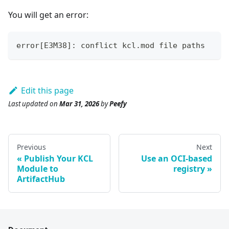
You will get an error:
error[E3M38]: conflict kcl.mod file paths
Edit this page
Last updated
on
Mar 31, 2026
by
Peefy
Previous
Next
Publish Your KCL
Use an OCI-based
Module to
registry
ArtifactHub