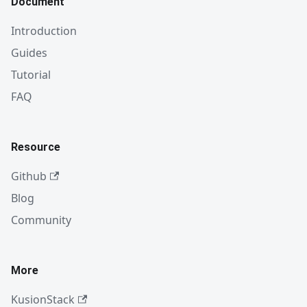
Document
Introduction
Guides
Tutorial
FAQ
Resource
Github
Blog
Community
More
KusionStack