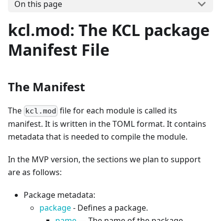
On this page
kcl.mod: The KCL package
Manifest File
The Manifest
The
file for each module is called its
kcl.mod
manifest. It is written in the TOML format. It contains
metadata that is needed to compile the module.
In the MVP version, the sections we plan to support
are as follows:
Package metadata:
package
- Defines a package.
name
— The name of the package.