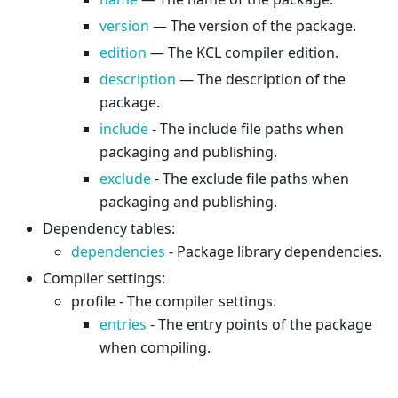
version
— The version of the package.
edition
— The KCL compiler edition.
description
— The description of the
package.
include
- The include file paths when
packaging and publishing.
exclude
- The exclude file paths when
packaging and publishing.
Dependency tables:
dependencies
- Package library dependencies.
Compiler settings:
profile - The compiler settings.
entries
- The entry points of the package
when compiling.