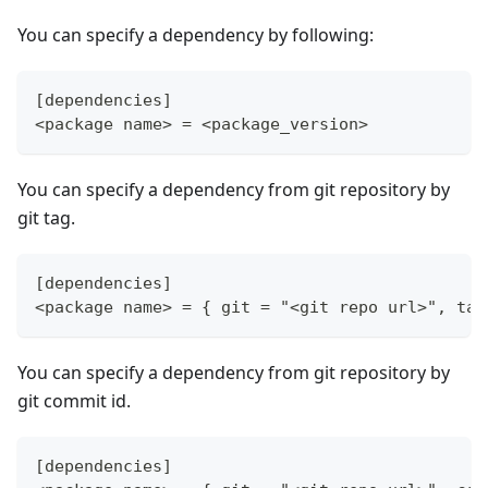
You can specify a dependency by following:
[dependencies]
<package name> = <package_version>
You can specify a dependency from git repository by
git tag.
[dependencies]
<package name> = { git = "<git repo url>", tag
You can specify a dependency from git repository by
git commit id.
[dependencies]