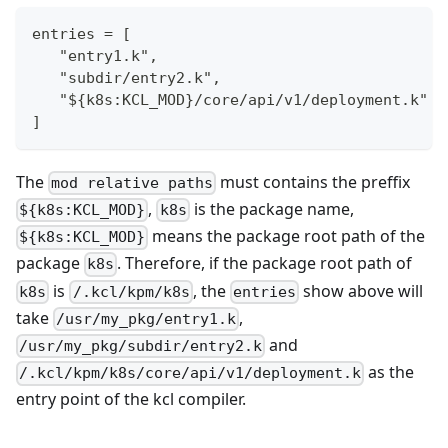
entries = [
   "entry1.k",
   "subdir/entry2.k",
   "${k8s:KCL_MOD}/core/api/v1/deployment.k"
]
The
must contains the preffix
mod relative paths
,
is the package name,
${k8s:KCL_MOD}
k8s
means the package root path of the
${k8s:KCL_MOD}
package
. Therefore, if the package root path of
k8s
is
, the
show above will
k8s
/.kcl/kpm/k8s
entries
take
,
/usr/my_pkg/entry1.k
and
/usr/my_pkg/subdir/entry2.k
as the
/.kcl/kpm/k8s/core/api/v1/deployment.k
entry point of the kcl compiler.