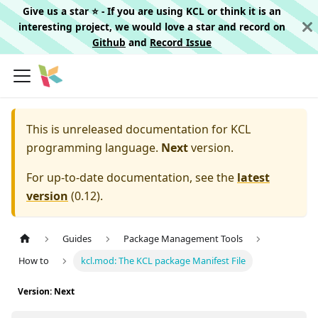
Give us a star ⭐️ - If you are using KCL or think it is an
interesting project, we would love a star and record on
Github
and
Record Issue
This is unreleased documentation for
KCL
programming language.
Next
version.
For up-to-date documentation, see the
latest
version
(
0.12
).
Guides
Package Management Tools
How to
kcl.mod: The KCL package Manifest File
Version: Next