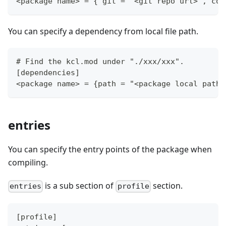
<package name> = { git = "<git repo url>", com
You can specify a dependency from local file path.
# Find the kcl.mod under "./xxx/xxx".
[dependencies]
<package name> = {path = "<package local path>
entries
You can specify the entry points of the package when
compiling.
is a sub section of
section.
entries
profile
[profile]