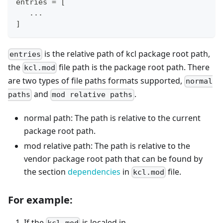
entries = [
   ...
]
is the relative path of kcl package root path,
entries
the
file path is the package root path. There
kcl.mod
are two types of file paths formats supported,
normal
and
.
paths
mod relative paths
normal path: The path is relative to the current
package root path.
mod relative path: The path is relative to the
vendor package root path that can be found by
the section
dependencies
in
file.
kcl.mod
For example:
If the
is localed in
kcl.mod