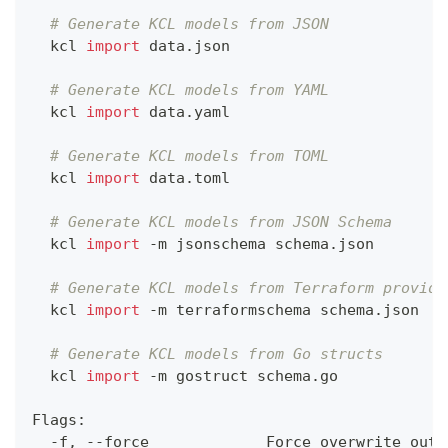
# Generate KCL models from JSON
  kcl 
import
 data.json
# Generate KCL models from YAML
  kcl 
import
 data.yaml
# Generate KCL models from TOML
  kcl 
import
 data.toml
# Generate KCL models from JSON Schema
  kcl 
import
 -m jsonschema schema.json
# Generate KCL models from Terraform provide
  kcl 
import
 -m terraformschema schema.json
# Generate KCL models from Go structs
  kcl 
import
 -m gostruct schema.go
Flags:
  -f, --force             Force overwrite outp