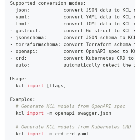
Supported conversion modes:
- json:            convert JSON data to KCL da
- yaml:            convert YAML data to KCL da
- toml:            convert TOML data to KCL da
- gostruct:        convert Go struct to KCL sc
- jsonschema:      convert JSON schema to KCL 
- terraformschema: convert Terraform schema to
- openapi:         convert OpenAPI spec to KCL
- crd:             convert Kubernetes CRD to K
- auto:            automatically detect the in
Usage:
  kcl 
import
[
flags
]
Examples:
# Generate KCL models from OpenAPI spec
  kcl 
import
 -m openapi swagger.json
# Generate KCL models from Kubernetes CRD
  kcl 
import
 -m crd crd.yaml