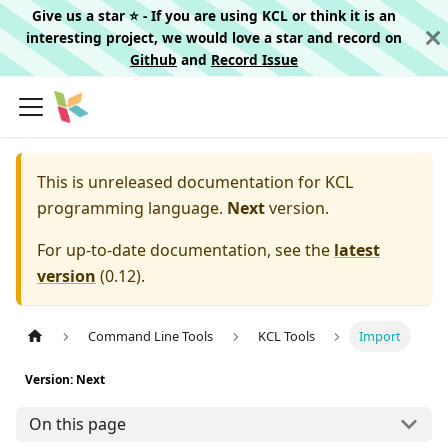
Give us a star ⭐️ - If you are using KCL or think it is an
interesting project, we would love a star and record on
Github
and
Record Issue
This is unreleased documentation for
KCL
programming language.
Next
version.
For up-to-date documentation, see the
latest
version
(
0.12
).
Command Line Tools
KCL Tools
Import
Version: Next
On this page