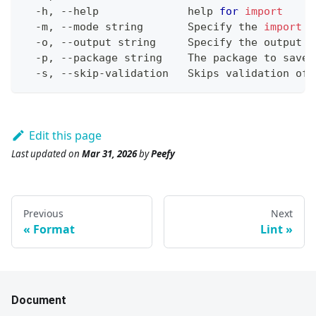
  -h, --help              
help
for
import
  -m, --mode string       Specify the 
import
 m
  -o, --output string     Specify the output 
f
  -p, --package string    The package to save 
  -s, --skip-validation   Skips validation of 
Edit this page
Last updated
on
Mar 31, 2026
by
Peefy
Previous
Next
Format
Lint
Document