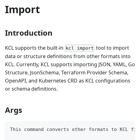
Import
Introduction
KCL supports the built-in
tool to import
kcl import
data or structure definitions from other formats into
KCL. Currently, KCL supports importing JSON, YAML, Go
Structure, JsonSchema, Terraform Provider Schema,
OpenAPI, and Kubernetes CRD as KCL configurations
or schema definitions.
Args
This 
command
 converts other formats to KCL fil