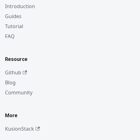
Introduction
Guides
Tutorial
FAQ
Resource
Github
Blog
Community
More
KusionStack