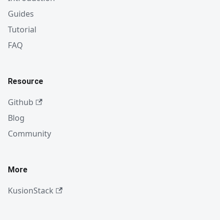
Guides
Tutorial
FAQ
Resource
Github
Blog
Community
More
KusionStack