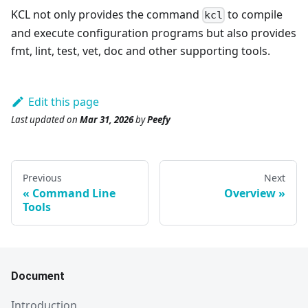
KCL not only provides the command
to compile
kcl
and execute configuration programs but also provides
fmt, lint, test, vet, doc and other supporting tools.
Edit this page
Last updated
on
Mar 31, 2026
by
Peefy
Previous
Next
Command Line
Overview
Tools
Document
Introduction