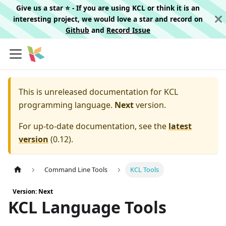
Give us a star ⭐️ - If you are using KCL or think it is an
interesting project, we would love a star and record on
Github
and
Record Issue
This is unreleased documentation for
KCL
programming language.
Next
version.
For up-to-date documentation, see the
latest
version
(
0.12
).
Command Line Tools
KCL Tools
Version: Next
KCL Language Tools