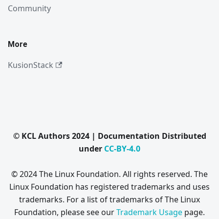
Community
More
KusionStack
© KCL Authors 2024 | Documentation Distributed
under
CC-BY-4.0
© 2024 The Linux Foundation. All rights reserved. The
Linux Foundation has registered trademarks and uses
trademarks. For a list of trademarks of The Linux
Foundation, please see our
Trademark Usage
page.