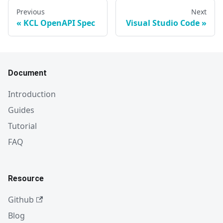
Previous
Next
KCL OpenAPI Spec
Visual Studio Code
Document
Introduction
Guides
Tutorial
FAQ
Resource
Github
Blog