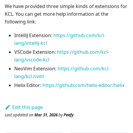
We have provided three simple kinds of extensions for
KCL. You can get more help information at the
following link:
IntelliJ Extension:
https://github.com/kcl-
lang/intellij-kcl
VSCode Extension:
https://github.com/kcl-
lang/vscode-kcl
NeoVim Extension:
https://github.com/kcl-
lang/kcl.nvim
Helix Editor:
https://github.com/helix-editor/helix
Edit this page
Last updated
on
Mar 31, 2026
by
Peefy