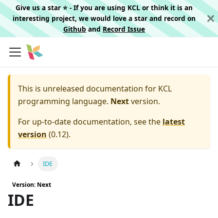
Give us a star ⭐️ - If you are using KCL or think it is an
interesting project, we would love a star and record on
Github
and
Record Issue
This is unreleased documentation for
KCL
programming language.
Next
version.
For up-to-date documentation, see the
latest
version
(
0.12
).
IDE
Version: Next
IDE