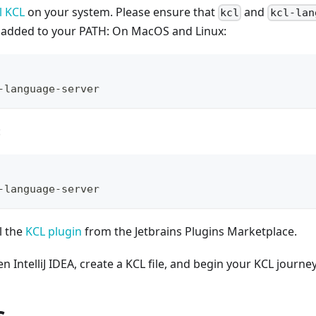
l KCL
on your system. Please ensure that
and
kcl
kcl-lan
d added to your PATH: On MacOS and Linux:
-language-server
:
-language-server
l the
KCL plugin
from the Jetbrains Plugins Marketplace.
 IntelliJ IDEA, create a KCL file, and begin your KCL journey
s