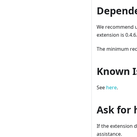
Depende
We recommend usi
extension is 0.4.
The minimum requi
Known I
See
here
.
Ask for 
If the extension 
assistance.