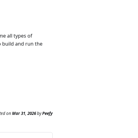
e all types of
o build and run the
ted
on
Mar 31, 2026
by
Peefy