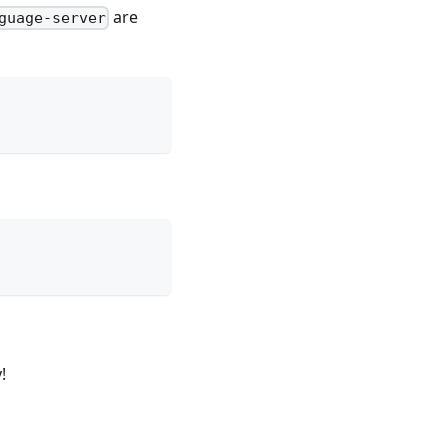
are
guage-server
!