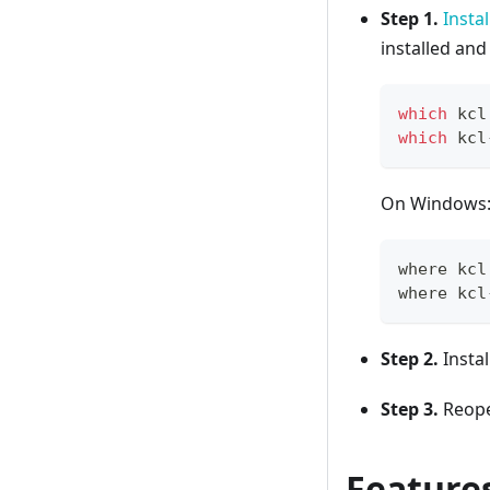
Step 1.
Instal
installed an
which
 kcl
which
 kcl
On Windows
where kcl
where kcl
Step 2.
Instal
Step 3.
Reopen
Feature