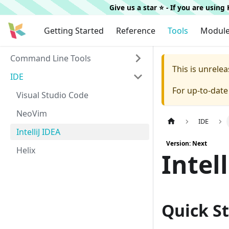
Give us a star ⭐️ - If you are usin
Getting Started
Reference
Tools
Modul
Command Line Tools
This is unrel
IDE
For up-to-dat
Visual Studio Code
NeoVim
IDE
IntelliJ IDEA
Version: Next
Helix
Intel
Quick St