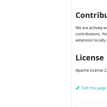
Contrib
We are actively 
contributions. Y
extension locally
License
Apache License 2
Edit this page