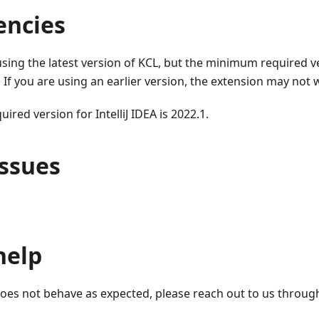
ncies
ng the latest version of KCL, but the minimum required ve
6. If you are using an earlier version, the extension may not
red version for IntelliJ IDEA is 2022.1.
ssues
help
does not behave as expected, please reach out to us throug