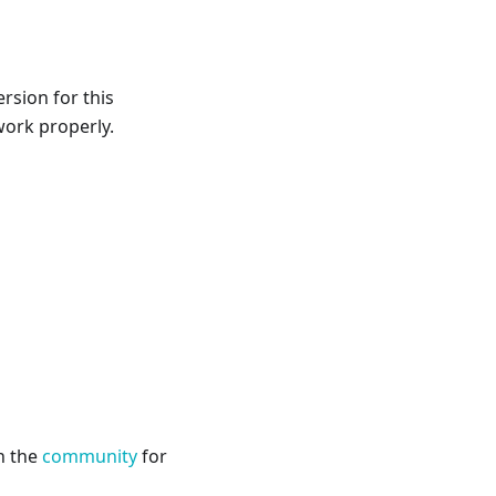
rsion for this
 work properly.
h the
community
for