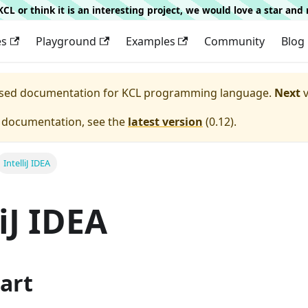
g KCL or think it is an interesting project, we would love a star an
es
Playground
Examples
Community
Blog
eased documentation for
KCL programming language.
Next
v
e documentation, see the
latest version
(
0.12
).
IntelliJ IDEA
liJ IDEA
art