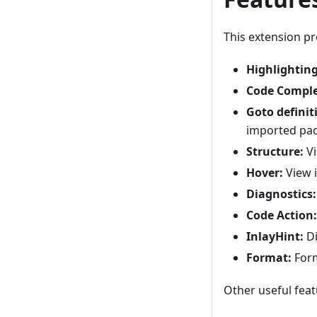
This extension p
Highlighting
Code Comple
Goto definit
imported pa
Structure:
Vi
Hover:
View i
Diagnostics:
Code Action:
InlayHint:
Di
Format:
Form
Other useful fea