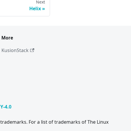
Next
Helix
More
KusionStack
Y-4.0
trademarks. For a list of trademarks of The Linux