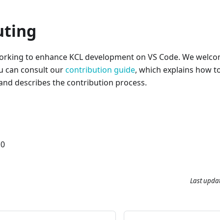
uting
working to enhance KCL development on VS Code. We welcom
ou can consult our
contribution guide
, which explains how t
 and describes the contribution process.
.0
Last upda