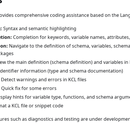
rovides comprehensive coding assistance based on the Lan
:
Syntax and semantic highlighting
tion:
Completion for keywords, variable names, attributes
ion:
Navigate to the definition of schema, variables, schema
ckages
ew the main definition (schema definition) and variables in 
dentifier information (type and schema documentation)
Detect warnings and errors in KCL files
Quick fix for some errors
splay hints for variable type, functions, and schema argum
at a KCL file or snippet code
tures such as diagnostics and testing are under developmen