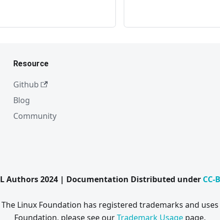
Resource
Github
Blog
Community
L Authors 2024 | Documentation Distributed under
CC-B
. The Linux Foundation has registered trademarks and uses 
Foundation, please see our
Trademark Usage
page.