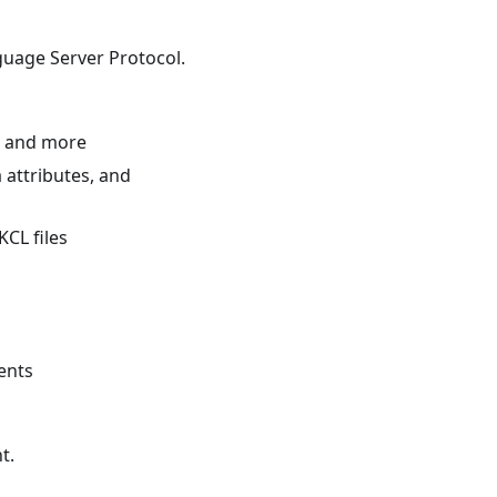
guage Server Protocol.
, and more
 attributes, and
KCL files
ents
t.