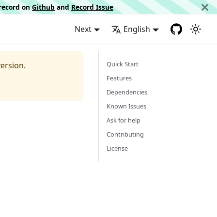
d record on
Github
and
Record Issue
Next
English
Quick Start
ersion.
Features
Dependencies
Known Issues
Ask for help
Contributing
License