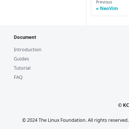
Previous
NeoVim
Document
Introduction
Guides
Tutorial
FAQ
© KC
© 2024 The Linux Foundation. All rights reserved