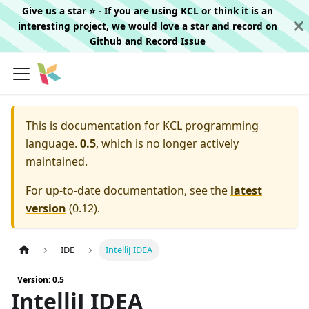
Give us a star ⭐️ - If you are using KCL or think it is an
interesting project, we would love a star and record on
Github
and
Record Issue
This is documentation for
KCL programming
language.
0.5
, which is no longer actively
maintained.
For up-to-date documentation, see the
latest
version
(
0.12
).
IDE
IntelliJ IDEA
Version: 0.5
IntelliJ IDEA