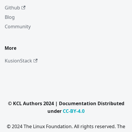
Github
Blog
Community
More
KusionStack
© KCL Authors 2024 | Documentation Distributed
under
CC-BY-4.0
© 2024 The Linux Foundation. All rights reserved. The