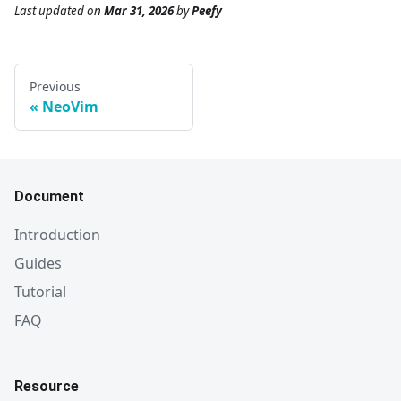
Last updated
on
Mar 31, 2026
by
Peefy
Previous
NeoVim
Document
Introduction
Guides
Tutorial
FAQ
Resource