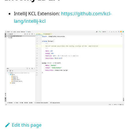
IntelliJ KCL Extension:
https://github.com/kcl-
lang/intellij-kcl
Edit this page