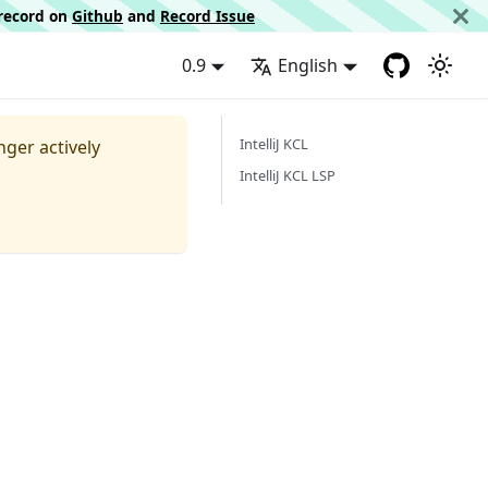
d record on
Github
and
Record Issue
0.9
English
IntelliJ KCL
nger actively
IntelliJ KCL LSP