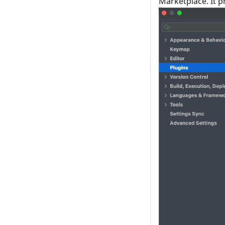
Marketplace. It 