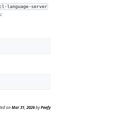
cl-language-server
:
ted
on
Mar 31, 2026
by
Peefy