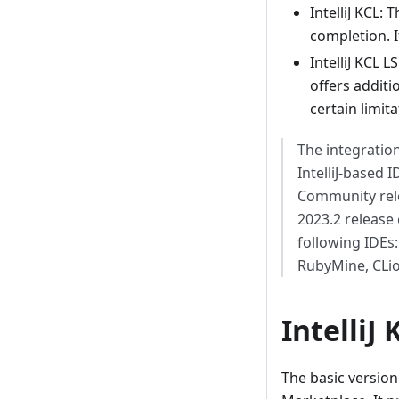
IntelliJ KCL:
completion. It
IntelliJ KCL 
offers additi
certain limita
The integratio
IntelliJ-based 
Community rele
2023.2 release c
following IDEs
RubyMine, CLio
IntelliJ 
The basic version