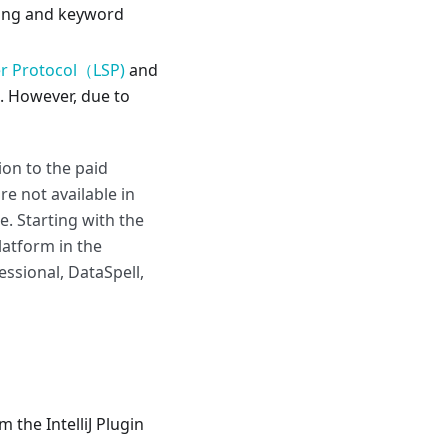
hting and keyword
r Protocol（LSP)
and
g. However, due to
ion to the paid
re not available in
. Starting with the
Platform in the
ssional, DataSpell,
 the IntelliJ Plugin