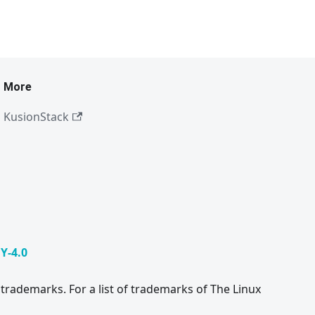
More
KusionStack
Y-4.0
trademarks. For a list of trademarks of The Linux