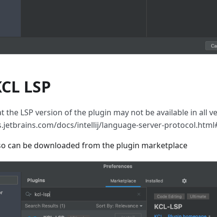
 KCL LSP
t the LSP version of the plugin may not be available in all ver
ns.jetbrains.com/docs/intellij/language-server-protocol.htm
also can be downloaded from the plugin marketplace