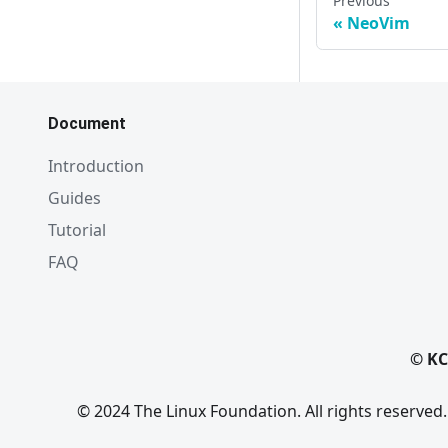
Previous
NeoVim
Document
Introduction
Guides
Tutorial
FAQ
© KC
© 2024 The Linux Foundation. All rights reserved