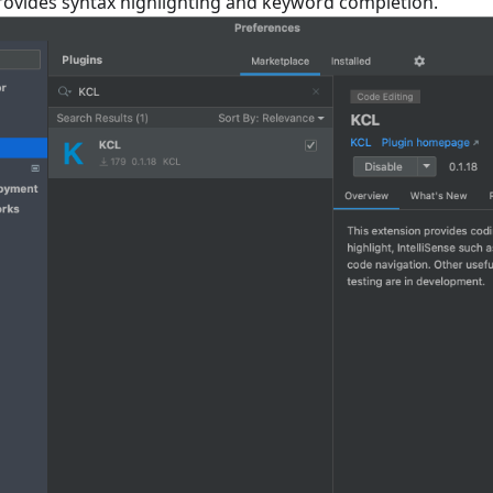
provides syntax highlighting and keyword completion.