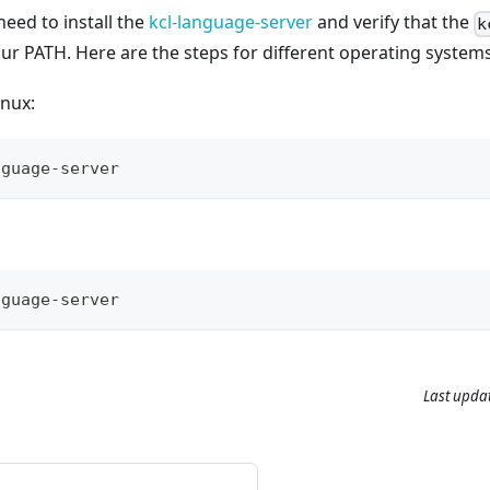
need to install the
kcl-language-server
and verify that the
k
r PATH. Here are the steps for different operating systems
nux:
nguage-server
nguage-server
Last upda