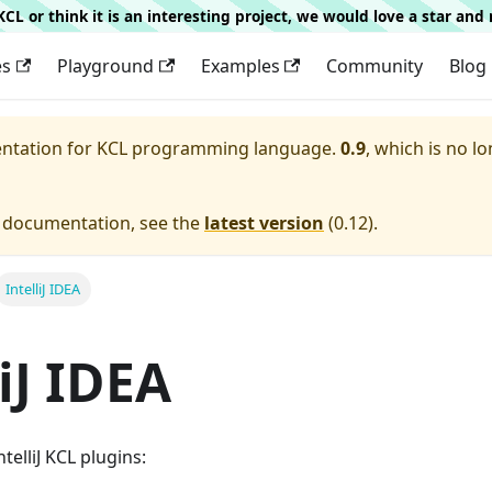
g KCL or think it is an interesting project, we would love a star an
es
Playground
Examples
Community
Blog
entation for
KCL programming language.
0.9
, which is no lo
e documentation, see the
latest version
(
0.12
).
IntelliJ IDEA
liJ IDEA
telliJ KCL plugins: