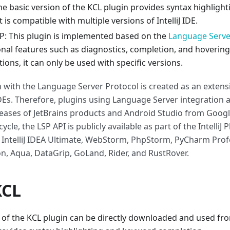
 The basic version of the KCL plugin provides syntax highlig
 is compatible with multiple versions of IntelliJ IDE.
LSP: This plugin is implemented based on the
Language Serve
onal features such as diagnostics, completion, and hoverin
tions, it can only be used with specific versions.
n with the Language Server Protocol is created as an extens
IDEs. Therefore, plugins using Language Server integration a
ases of JetBrains products and Android Studio from Google
ycle, the LSP API is publicly available as part of the IntelliJ 
: IntelliJ IDEA Ultimate, WebStorm, PhpStorm, PyCharm Profe
n, Aqua, DataGrip, GoLand, Rider, and RustRover.
KCL
 of the KCL plugin can be directly downloaded and used from