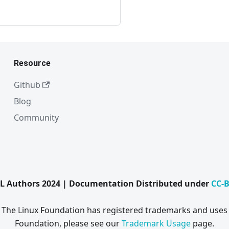
Resource
Github
Blog
Community
L Authors 2024 | Documentation Distributed under
CC-B
. The Linux Foundation has registered trademarks and uses 
Foundation, please see our
Trademark Usage
page.