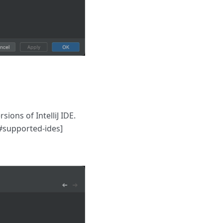
sions of IntelliJ IDE.
l#supported-ides]