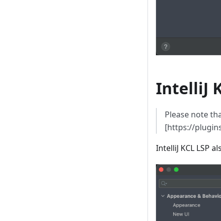
IntelliJ
Please note tha
[https://plugi
IntelliJ KCL LSP 