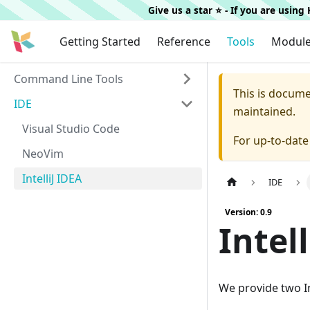
Give us a star ⭐️ - If you are usin
Getting Started
Reference
Tools
Modul
Command Line Tools
This is docum
IDE
maintained.
Visual Studio Code
For up-to-dat
NeoVim
IntelliJ IDEA
IDE
Version: 0.9
Intel
We provide two In