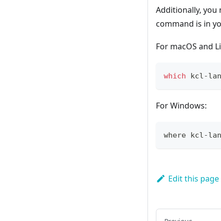
Additionally, you 
command is in you
For macOS and Li
which
 kcl-la
For Windows:
where kcl-la
Edit this page