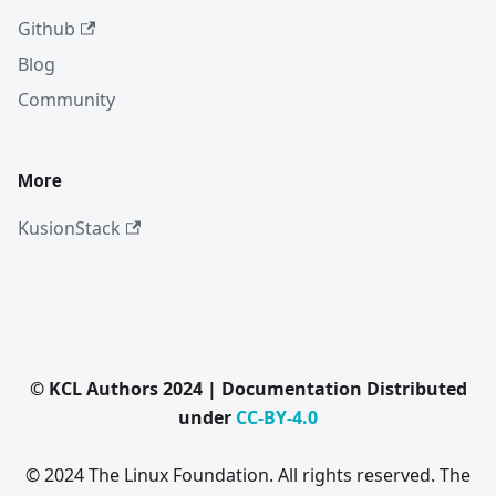
Github
Blog
Community
More
KusionStack
© KCL Authors 2024 | Documentation Distributed
under
CC-BY-4.0
© 2024 The Linux Foundation. All rights reserved. The