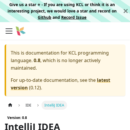
Give us a star ⭐️ - If you are using KCL or think it is an
interesting project, we would love a star and record on
Github
and
Record Issue
This is documentation for
KCL programming
language.
0.8
, which is no longer actively
maintained.
For up-to-date documentation, see the
latest
version
(
0.12
).
IDE
IntelliJ IDEA
Version: 0.8
IntelliJ IDEA