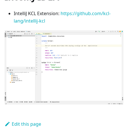
IntelliJ KCL Extension:
https://github.com/kcl-
lang/intellij-kcl
Edit this page