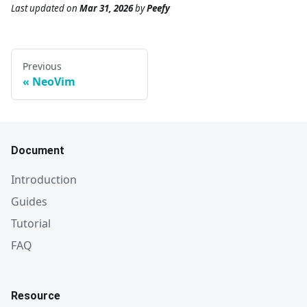
Last updated
on
Mar 31, 2026
by
Peefy
Previous
NeoVim
Document
Introduction
Guides
Tutorial
FAQ
Resource