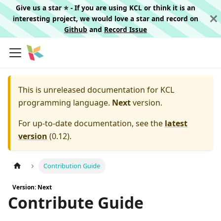
Give us a star ⭐️ - If you are using KCL or think it is an
interesting project, we would love a star and record on
Github
and
Record Issue
This is unreleased documentation for
KCL
programming language.
Next
version.
For up-to-date documentation, see the
latest
version
(
0.12
).
Contribution Guide
Version: Next
Contribute Guide