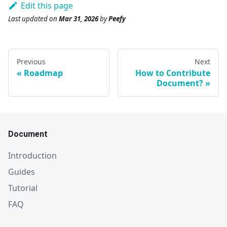
Edit this page
Last updated
on
Mar 31, 2026
by
Peefy
Previous
Next
Roadmap
How to Contribute
Document?
Document
Introduction
Guides
Tutorial
FAQ