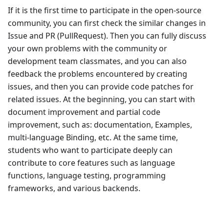
If it is the first time to participate in the open-source
community, you can first check the similar changes in
Issue and PR (PullRequest). Then you can fully discuss
your own problems with the community or
development team classmates, and you can also
feedback the problems encountered by creating
issues, and then you can provide code patches for
related issues. At the beginning, you can start with
document improvement and partial code
improvement, such as: documentation, Examples,
multi-language Binding, etc. At the same time,
students who want to participate deeply can
contribute to core features such as language
functions, language testing, programming
frameworks, and various backends.