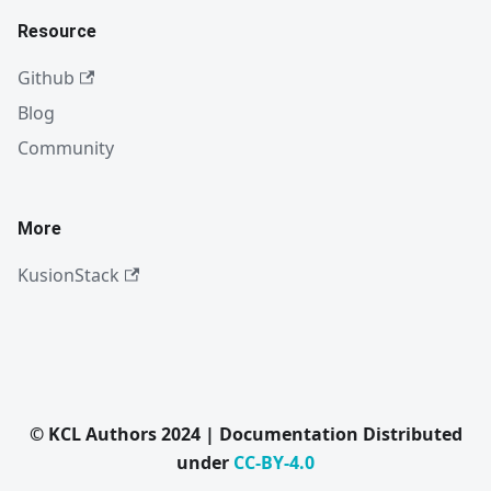
Resource
Github
Blog
Community
More
KusionStack
© KCL Authors 2024 | Documentation Distributed
under
CC-BY-4.0