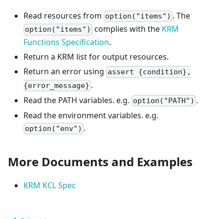
Read resources from
. The
option("items")
complies with the
KRM
option("items")
Functions Specification
.
Return a KRM list for output resources.
Return an error using
assert {condition},
.
{error_message}
Read the PATH variables. e.g.
.
option("PATH")
Read the environment variables. e.g.
.
option("env")
More Documents and Examples
KRM KCL Spec