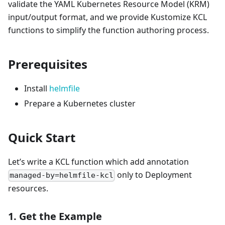
validate the YAML Kubernetes Resource Model (KRM)
input/output format, and we provide Kustomize KCL
functions to simplify the function authoring process.
Prerequisites
Install
helmfile
Prepare a Kubernetes cluster
Quick Start
Let’s write a KCL function which add annotation
only to Deployment
managed-by=helmfile-kcl
resources.
1. Get the Example