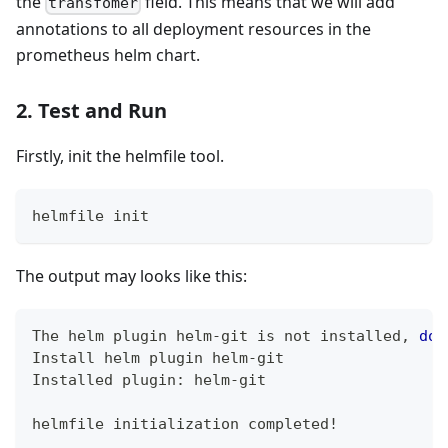
the
field. This means that we will add
transfomer
annotations to all deployment resources in the
prometheus helm chart.
2. Test and Run
Firstly, init the helmfile tool.
helmfile init
The output may looks like this:
The helm plugin helm-git is not installed, 
do
 
Install helm plugin helm-git
Installed plugin: helm-git
helmfile initialization completed
!
..
.