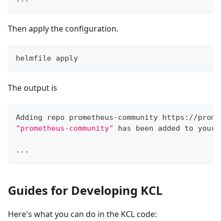
Then apply the configuration.
helmfile apply
The output is
Adding repo prometheus-community https://prome
"prometheus-community"
 has been added to your 
..
.
Guides for Developing KCL
Here's what you can do in the KCL code: