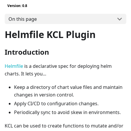
Version: 0.8
On this page
Helmfile KCL Plugin
Introduction
Helmfile
is a declarative spec for deploying helm
charts. It lets you...
Keep a directory of chart value files and maintain
changes in version control.
Apply CI/CD to configuration changes.
Periodically sync to avoid skew in environments.
KCL can be used to create functions to mutate and/or