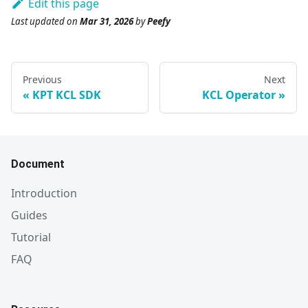
Edit this page
Last updated
on
Mar 31, 2026
by
Peefy
Previous
Next
KPT KCL SDK
KCL Operator
Document
Introduction
Guides
Tutorial
FAQ