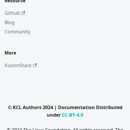
Resource
Github
Blog
Community
More
KusionStack
© KCL Authors 2024 | Documentation Distributed
under
CC-BY-4.0