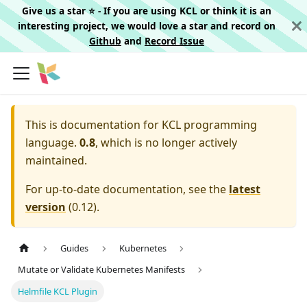
Give us a star ⭐️ - If you are using KCL or think it is an
interesting project, we would love a star and record on
Github
and
Record Issue
This is documentation for
KCL programming
language.
0.8
, which is no longer actively
maintained.
For up-to-date documentation, see the
latest
version
(
0.12
).
Guides
Kubernetes
Mutate or Validate Kubernetes Manifests
Helmfile KCL Plugin