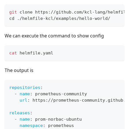
git
 clone https://github.com/kcl-lang/helmfile
cd
 ./helmfile-kcl/examples/hello-world/
We can execute the command to show config
cat
 helmfile.yaml
The output is
repositories
:
-
name
:
 prometheus
-
community
url
:
 https
:
//prometheus
-
community.github.i
releases
:
-
name
:
 prom
-
norbac
-
ubuntu
namespace
:
 prometheus