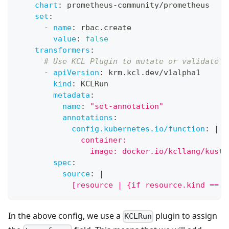
chart
:
 prometheus
-
community/prometheus
set
:
-
name
:
 rbac.create
value
:
false
transformers
:
# Use KCL Plugin to mutate or validate K
-
apiVersion
:
 krm.kcl.dev/v1alpha1
kind
:
 KCLRun
metadata
:
name
:
"set-annotation"
annotations
:
config.kubernetes.io/function
:
|
              container:
                image: docker.io/kcllang/kusto
spec
:
source
:
|
            [resource | {if resource.kind == "
In the above config, we use a
plugin to assign
KCLRun