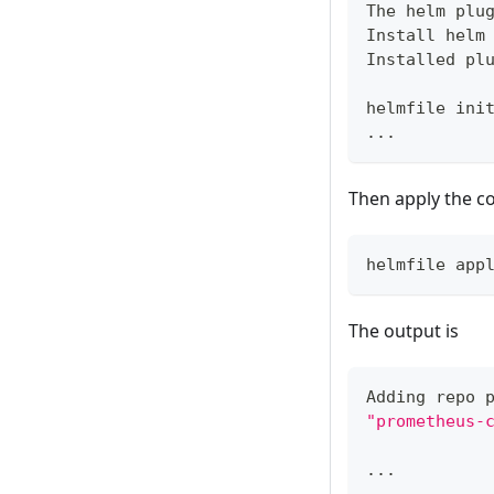
The helm plu
Install helm
Installed pl
helmfile ini
..
.
Then apply the co
helmfile app
The output is
Adding repo 
"prometheus-
..
.