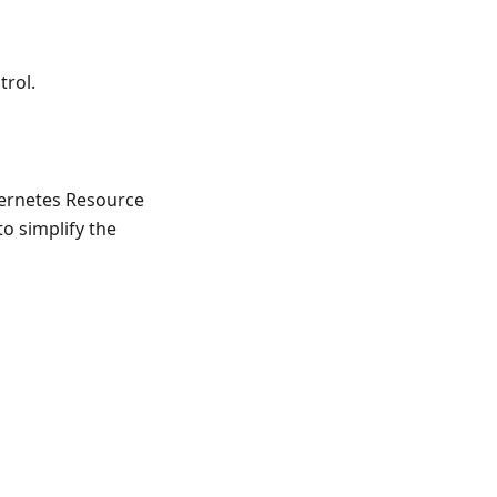
trol.
bernetes Resource
o simplify the