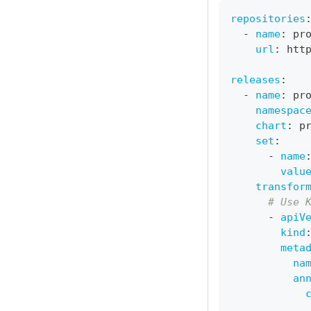
repositories
-
name
:
 pr
url
:
 htt
releases
:
-
name
:
 pr
namespac
chart
:
 p
set
:
-
name
valu
transfor
# Use 
-
apiV
kind
meta
na
an
            