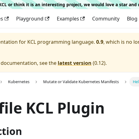
g KCL or think it is an interesting project, we would love a star an
es
Playground
Examples
Community
Blog
entation for
KCL programming language.
0.9
, which is no lo
e documentation, see the
latest version
(
0.12
).
Kubernetes
Mutate or Validate Kubernetes Manifests
Hel
ile KCL Plugin
ction