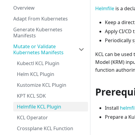
Overview
Helmfile
is a decl
Adapt From Kubernetes
Keep a direct
Generate Kubernetes
Apply CI/CD 
Manifests
Periodically 
Mutate or Validate
Kubernetes Manifests
KCL can be used 
Model (KRM) inpu
Kubectl KCL Plugin
function authori
Helm KCL Plugin
Kustomize KCL Plugin
Prerequi
KPT KCL SDK
Helmfile KCL Plugin
Install
helmfi
Prepare a Ku
KCL Operator
Crossplane KCL Function