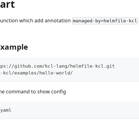
art
 function which add annotation
managed-by=helmfile-kcl
 Example
tps://github.com/kcl-lang/helmfile-kcl.git
e-kcl/examples/hello-world/
the command to show config
.yaml