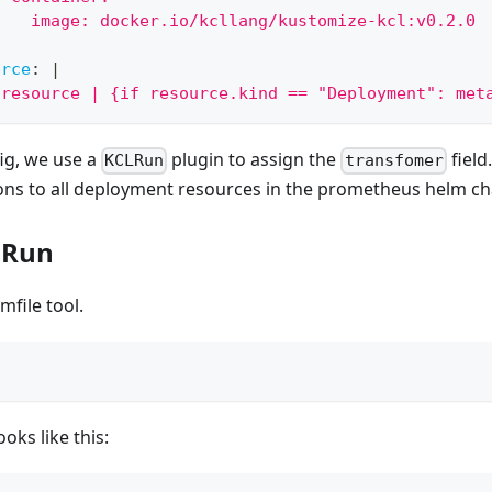
    image: docker.io/kcllang/kustomize-kcl:v0.2.0
:
urce
:
|
[resource | {if resource.kind == "Deployment": met
ig, we use a
plugin to assign the
field
KCLRun
transfomer
ons to all deployment resources in the prometheus helm ch
d Run
lmfile tool.
t
oks like this: