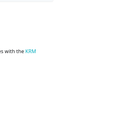
s with the
KRM