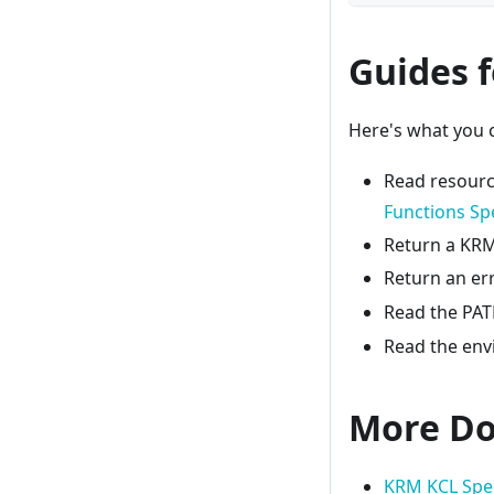
Guides 
Here's what you c
Read resour
Functions Spe
Return a KRM 
Return an er
Read the PATH
Read the env
More Do
KRM KCL Spe