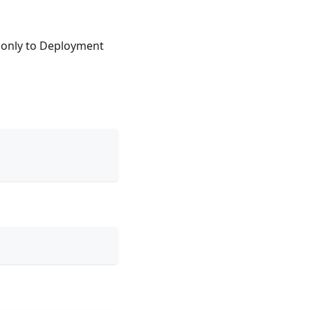
only to Deployment