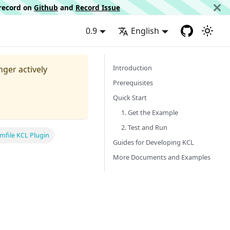
d record on
Github
and
Record Issue
0.9
English
Introduction
nger actively
Prerequisites
Quick Start
1. Get the Example
2. Test and Run
mfile KCL Plugin
Guides for Developing KCL
More Documents and Examples