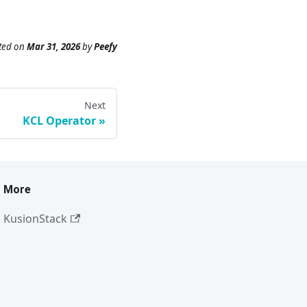
ted
on
Mar 31, 2026
by
Peefy
Next
KCL Operator
More
KusionStack