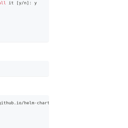
all
 it 
[
y/n
]
: y
github.io/helm-charts