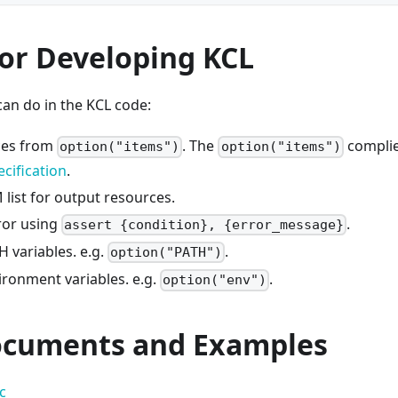
for Developing KCL
an do in the KCL code:
ces from
. The
complie
option("items")
option("items")
cification
.
list for output resources.
ror using
.
assert {condition}, {error_message}
 variables. e.g.
.
option("PATH")
ironment variables. e.g.
.
option("env")
cuments and Examples
c