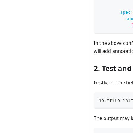
            
spec
so
            
In the above conf
will add annotati
2. Test an
Firstly, init the he
helmfile ini
The output may lo