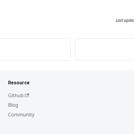
Last upda
Resource
Github
Blog
Community