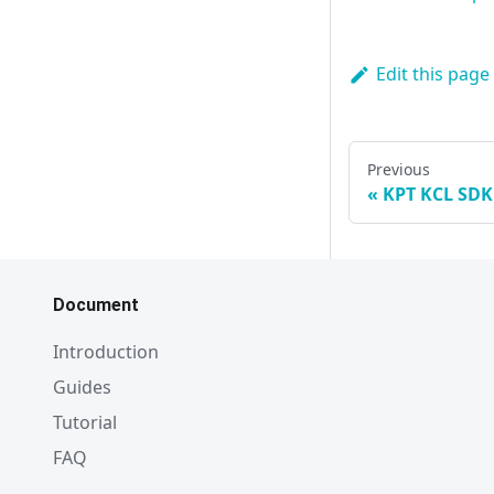
Edit this page
Previous
KPT KCL SDK
Document
Introduction
Guides
Tutorial
FAQ