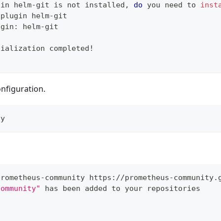
gin helm-git is not installed, 
do
 you need to 
inst
 plugin helm-git
ugin: helm-git
tialization completed
!
nfiguration.
ly
prometheus-community https://prometheus-community.
community"
 has been added to your repositories