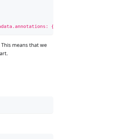
adata.annotations: {"managed-by" = "helmfile-kcl"}
. This means that we
art.