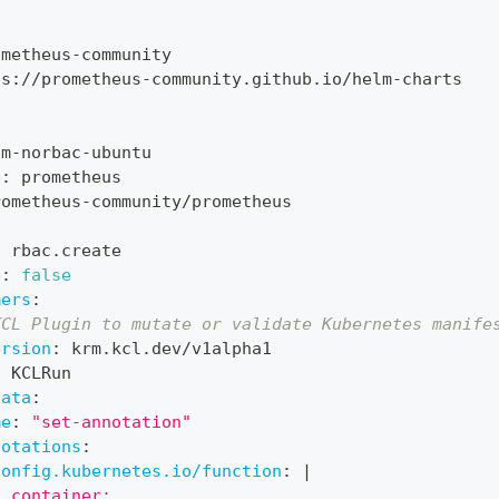
:
ometheus
-
community
ps
:
//prometheus
-
community.github.io/helm
-
charts
om
-
norbac
-
ubuntu
e
:
 prometheus
rometheus
-
community/prometheus
:
 rbac.create
e
:
false
mers
:
KCL Plugin to mutate or validate Kubernetes manife
ersion
:
 krm.kcl.dev/v1alpha1
:
 KCLRun
data
:
me
:
"set-annotation"
notations
:
config.kubernetes.io/function
:
|
  container: