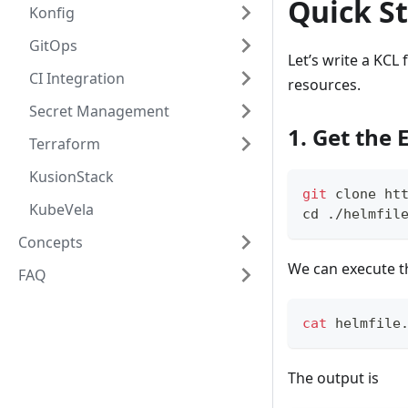
Quick St
Konfig
GitOps
Let’s write a KCL
CI Integration
resources.
Secret Management
1. Get the
Terraform
KusionStack
git
 clone ht
KubeVela
cd
 ./helmfil
Concepts
We can execute 
FAQ
cat
 helmfile
The output is