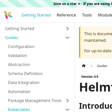
Give us a star ⭐️ - If you are usin
Getting Started
Reference
Tools
Modul
Getting Started
This is docum
Guides
maintained.
Configuration
For up-to-dat
Validation
Abstraction
Guides
Schema Definition
Version: 0.9
Helmf
Data Integration
Automation
Package Management Tools
Introdu
Kubernetes