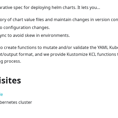
arative spec for deploying helm charts. It lets you...
ory of chart value files and maintain changes in version con
to configuration changes.
sync to avoid skew in environments.
to create functions to mutate and/or validate the YAML Ku
t/output format, and we provide Kustomize KCL functions t
ng process.
sites
le
bernetes cluster