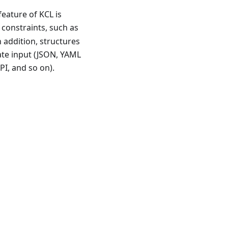
feature of KCL is
 constraints, such as
n addition, structures
ate input (JSON, YAML
PI, and so on).