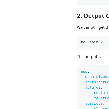
2. Output 
We can still get 
kcl main.k
The output is
app
:
domainType
containerP
volumes
:
-
contai
mountP
services
:
-
cluste