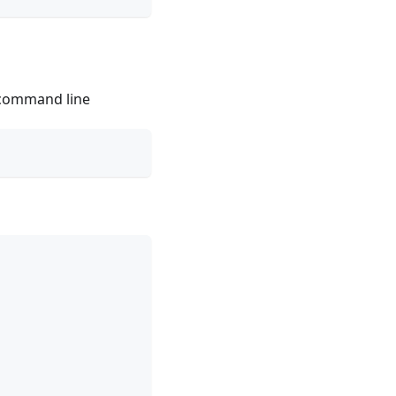
 command line