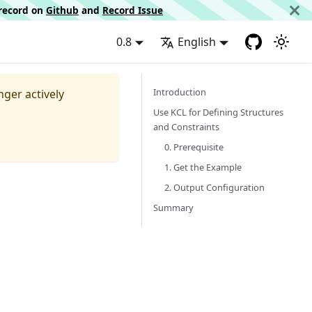
d record on
Github
and
Record Issue
0.8
English
Introduction
nger actively
Use KCL for Defining Structures
and Constraints
0. Prerequisite
1. Get the Example
2. Output Configuration
Summary