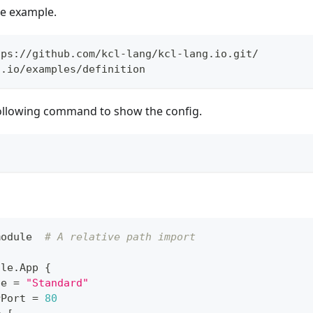
the example.
tps://github.com/kcl-lang/kcl-lang.io.git/
g.io/examples/definition
ollowing command to show the config.
module  
# A relative path import
ule
.
App 
{
pe 
=
"Standard"
rPort 
=
80