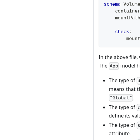
schema
 Volum
    containe
    mountPat
check
:
        moun
In the above file
The
model ha
App
The type of
means that t
.
"Global"
The type of
define its va
The type of
attribute.