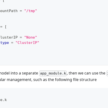
=
[
mountPath 
=
"/tmp"
 
=
[
clusterIP 
=
"None"
$
type
=
"ClusterIP"
odel into a separate
, then we can use the
app_module.k
ar management, such as the following file structure
le.k