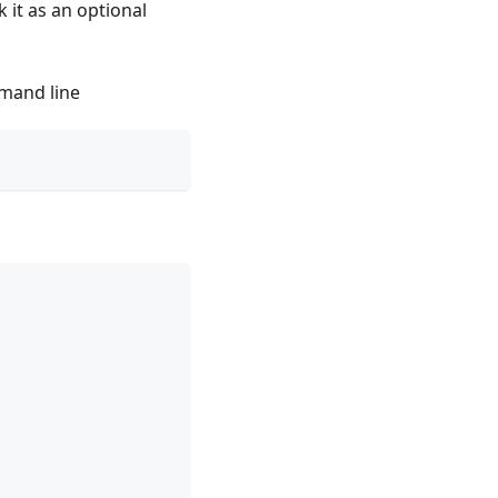
 it as an optional
mmand line