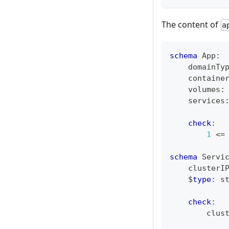
The content of
a
schema
 App
:
    domainTy
    containe
    volumes
:
    services
check
:
1
<=
schema
 Servi
    clusterI
    $
type
:
s
check
:
        clus