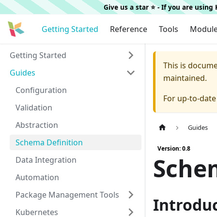
Give us a star ⭐️ - If you are usin
Getting Started
Reference
Tools
Modul
Getting Started
This is docum
Guides
maintained.
Configuration
For up-to-dat
Validation
Abstraction
Guides
Schema Definition
Version: 0.8
Schem
Data Integration
Automation
Package Management Tools
Introdu
Kubernetes