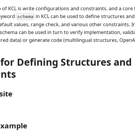
 of KCL is write configurations and constraints. and a core 
keyword
in KCL can be used to define structures and
schema
default values, range check, and various other constraints. I
schema can be used in turn to verify implementation, valid
red data) or generate code (multilingual structures, OpenA
for Defining Structures and
ints
site
 Example