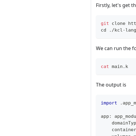
Firstly, let's get 
git
 clone ht
cd
 ./kcl-lan
We can run the f
cat
 main.k
The output is
import
.
app_
app
:
 app_mod
    domainTy
    containe