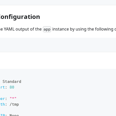
Configuration
the YAML output of the
instance by using the following
app
:
 Standard
ort
:
80
ner
:
"*"
ath
:
 /tmp
rIP
:
 None