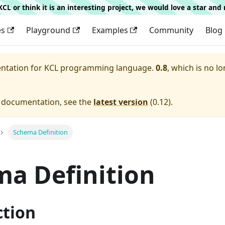
g KCL or think it is an interesting project, we would love a star an
es
Playground
Examples
Community
Blog
entation for
KCL programming language.
0.8
, which is no lo
e documentation, see the
latest version
(
0.12
).
Schema Definition
a Definition
ction