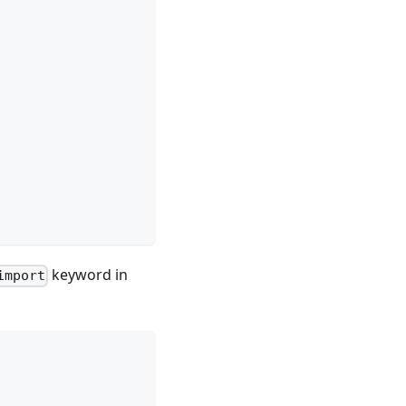
keyword in
import