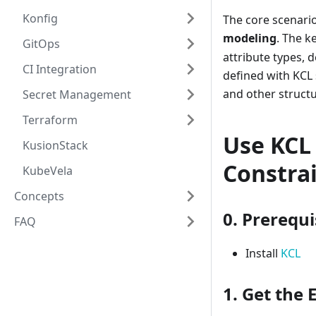
Konfig
The core scenario
modeling
. The 
GitOps
attribute types, 
CI Integration
defined with KCL 
and other structu
Secret Management
Terraform
Use KCL 
KusionStack
Constra
KubeVela
Concepts
0. Prerequi
FAQ
Install
KCL
1. Get the