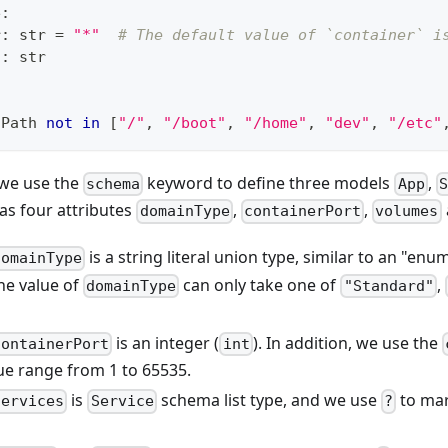
e
:
r
:
str
=
"*"
# The default value of `container` i
h
:
str
tPath 
not
in
[
"/"
,
"/boot"
,
"/home"
,
"dev"
,
"/etc"
, we use the
keyword to define three models
,
schema
App
S
s four attributes
,
,
domainType
containerPort
volumes
is a string literal union type, similar to an "en
domainType
he value of
can only take one of
,
domainType
"Standard"
is an integer (
). In addition, we use the
containerPort
int
lue range from 1 to 65535.
is
schema list type, and we use
to mar
services
Service
?