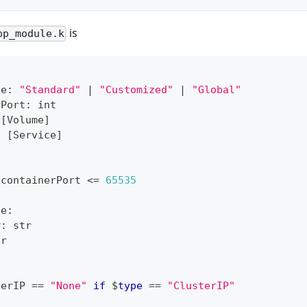
is
pp_module.k
pe
:
"Standard"
|
"Customized"
|
"Global"
rPort
:
int
[
Volume
]
:
[
Service
]
 containerPort 
<=
65535
ce
:
P
:
str
tr
terIP 
==
"None"
if
 $
type
==
"ClusterIP"