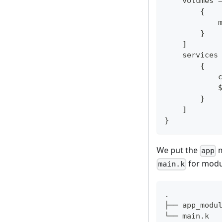
    volumes 
{
            
}
]
    services
{
            
            
}
]
}
We put the
m
app
for modul
main.k
.
├── app_modu
└── main.k