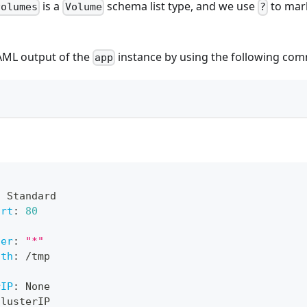
is a
schema list type, and we use
to mark
volumes
Volume
?
AML output of the
instance by using the following co
app
:
 Standard
ort
:
80
ner
:
"*"
ath
:
 /tmp
rIP
:
 None
ClusterIP