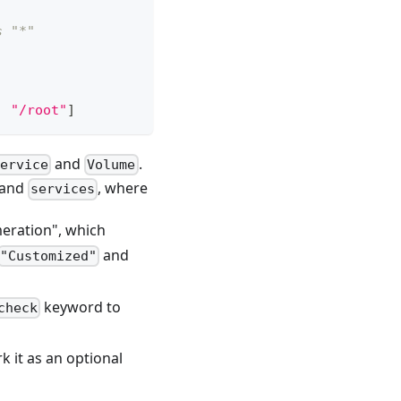
s "*"
,
"/root"
]
and
.
ervice
Volume
and
, where
services
umeration", which
and
"Customized"
keyword to
check
k it as an optional