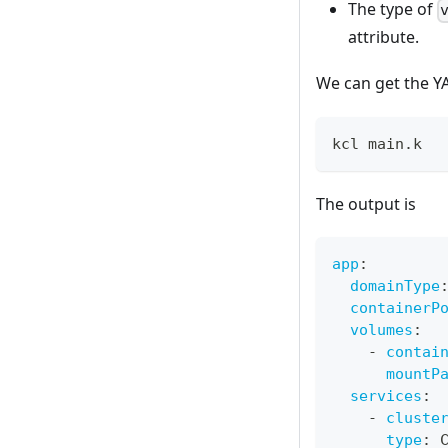
The type of
attribute.
We can get the Y
kcl main.k
The output is
app
:
domainType
containerP
volumes
:
-
contai
mountP
services
:
-
cluste
type
:
 