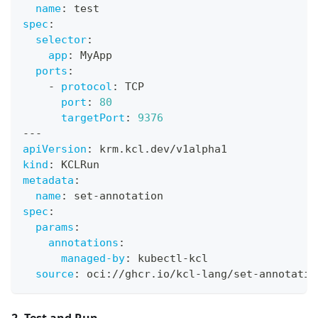
name
:
 test
spec
:
selector
:
app
:
 MyApp
ports
:
-
protocol
:
 TCP
port
:
80
targetPort
:
9376
---
apiVersion
:
 krm.kcl.dev/v1alpha1
kind
:
 KCLRun
metadata
:
name
:
 set
-
annotation
spec
:
params
:
annotations
:
managed-by
:
 kubectl
-
kcl
source
:
 oci
:
//ghcr.io/kcl
-
lang/set
-
annotatio
2. Test and Run