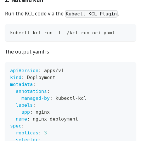
Run the KCL code via the
.
Kubectl KCL Plugin
kubectl kcl run -f ./kcl-run-oci.yaml
The output yaml is
apiVersion
:
 apps/v1
kind
:
 Deployment
metadata
:
annotations
:
managed-by
:
 kubectl
-
kcl
labels
:
app
:
 nginx
name
:
 nginx
-
deployment
spec
:
replicas
:
3
selector
: