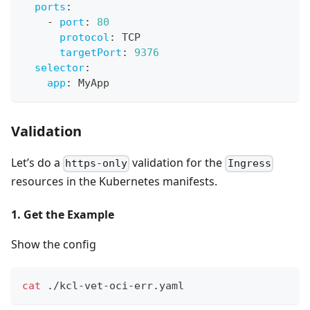
ports
:
-
port
:
80
protocol
:
 TCP
targetPort
:
9376
selector
:
app
:
 MyApp
Validation
Let’s do a
validation for the
https-only
Ingress
resources in the Kubernetes manifests.
1. Get the Example
Show the config
cat
 ./kcl-vet-oci-err.yaml