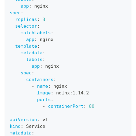
app
:
 nginx
spec
:
replicas
:
3
selector
:
matchLabels
:
app
:
 nginx
template
:
metadata
:
labels
:
app
:
 nginx
spec
:
containers
:
-
name
:
 nginx
image
:
 nginx
:
1.14.2
ports
:
-
containerPort
:
80
---
apiVersion
:
 v1
kind
:
 Service
metadata
: