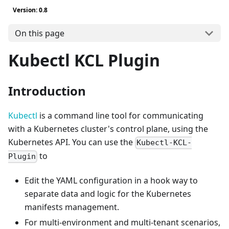
Version: 0.8
On this page
Kubectl KCL Plugin
Introduction
Kubectl
is a command line tool for communicating
with a Kubernetes cluster's control plane, using the
Kubernetes API. You can use the
Kubectl-KCL-
to
Plugin
Edit the YAML configuration in a hook way to
separate data and logic for the Kubernetes
manifests management.
For multi-environment and multi-tenant scenarios,