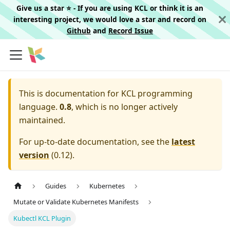
Give us a star ⭐️ - If you are using KCL or think it is an
interesting project, we would love a star and record on
Github
and
Record Issue
This is documentation for
KCL programming
language.
0.8
, which is no longer actively
maintained.
For up-to-date documentation, see the
latest
version
(
0.12
).
Guides
Kubernetes
Mutate or Validate Kubernetes Manifests
Kubectl KCL Plugin