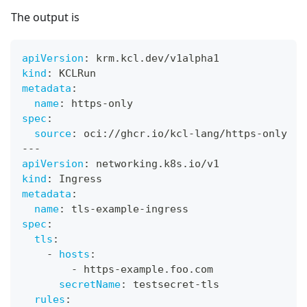
The output is
apiVersion
:
 krm.kcl.dev/v1alpha1
kind
:
 KCLRun
metadata
:
name
:
 https
-
only
spec
:
source
:
 oci
:
//ghcr.io/kcl
-
lang/https
-
only
---
apiVersion
:
 networking.k8s.io/v1
kind
:
 Ingress
metadata
:
name
:
 tls
-
example
-
ingress
spec
:
tls
:
-
hosts
:
-
 https
-
example.foo.com
secretName
:
 testsecret
-
tls
rules
: