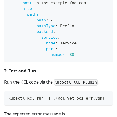
-
host
:
 https
-
example.foo.com
http
:
paths
:
-
path
:
 /
pathType
:
 Prefix
backend
:
service
:
name
:
 service1
port
:
number
:
80
2. Test and Run
Run the KCL code via the
.
Kubectl KCL Plugin
kubectl kcl run -f ./kcl-vet-oci-err.yaml
The expected error message is