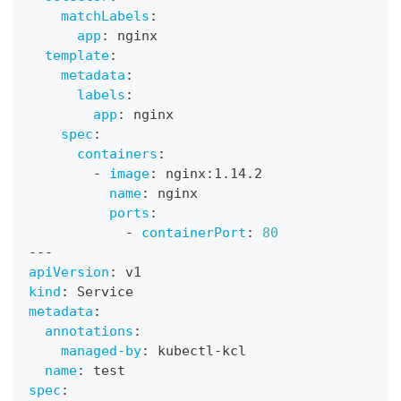
matchLabels
:
app
:
 nginx
template
:
metadata
:
labels
:
app
:
 nginx
spec
:
containers
:
-
image
:
 nginx
:
1.14.2
name
:
 nginx
ports
:
-
containerPort
:
80
---
apiVersion
:
 v1
kind
:
 Service
metadata
:
annotations
:
managed-by
:
 kubectl
-
kcl
name
:
 test
spec
: