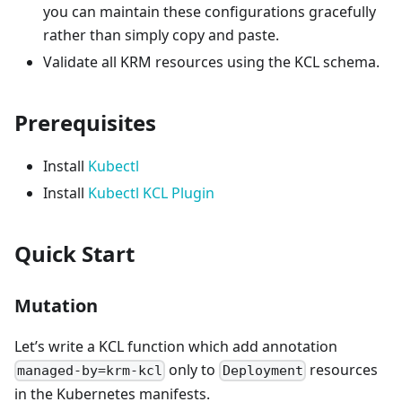
you can maintain these configurations gracefully
rather than simply copy and paste.
Validate all KRM resources using the KCL schema.
Prerequisites
Install
Kubectl
Install
Kubectl KCL Plugin
Quick Start
Mutation
Let’s write a KCL function which add annotation
only to
resources
managed-by=krm-kcl
Deployment
in the Kubernetes manifests.