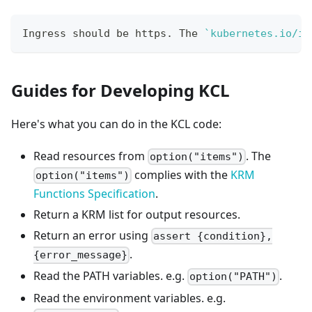
Ingress should be https. The 
`
kubernetes.io/in
Guides for Developing KCL
Here's what you can do in the KCL code:
Read resources from
. The
option("items")
complies with the
KRM
option("items")
Functions Specification
.
Return a KRM list for output resources.
Return an error using
assert {condition},
.
{error_message}
Read the PATH variables. e.g.
.
option("PATH")
Read the environment variables. e.g.