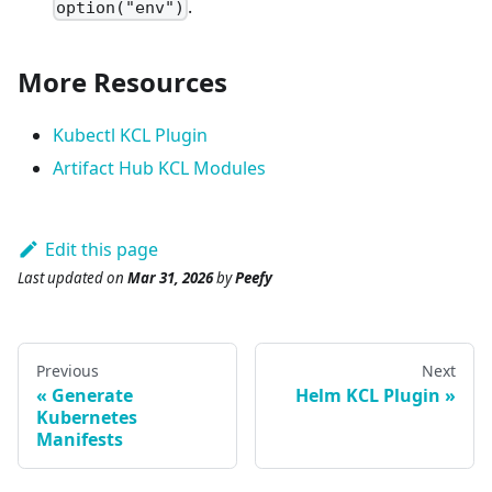
.
option("env")
More Resources
Kubectl KCL Plugin
Artifact Hub KCL Modules
Edit this page
Last updated
on
Mar 31, 2026
by
Peefy
Previous
Next
Generate
Helm KCL Plugin
Kubernetes
Manifests