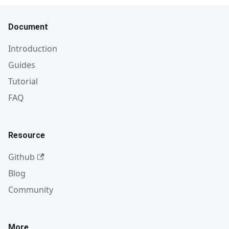
Document
Introduction
Guides
Tutorial
FAQ
Resource
Github
Blog
Community
More