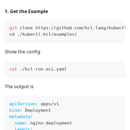
1. Get the Example
git
 clone https://github.com/kcl-lang/kubectl-
cd
 ./kubectl-kcl/examples/
Show the config
cat
 ./kcl-run-oci.yaml
The output is
apiVersion
:
 apps/v1
kind
:
 Deployment
metadata
:
name
:
 nginx
-
deployment
labels
: