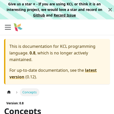
Give us a star ⭐️ - If you are using KCL or think it is an
interesting project, we would love a star and record on
Github
and
Record Issue
This is documentation for
KCL programming
language.
0.8
, which is no longer actively
maintained.
For up-to-date documentation, see the
latest
version
(
0.12
).
Concepts
Version: 0.8
Concepts