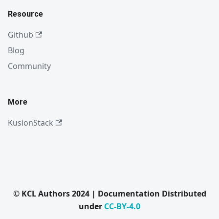
Resource
Github
Blog
Community
More
KusionStack
© KCL Authors 2024 | Documentation Distributed
under
CC-BY-4.0