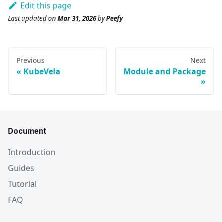
Edit this page
Last updated
on
Mar 31, 2026
by
Peefy
Previous
Next
KubeVela
Module and Package
Document
Introduction
Guides
Tutorial
FAQ