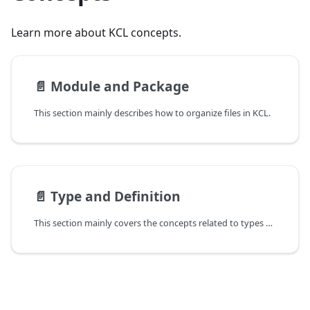
Learn more about KCL concepts.
📄️
Module and Package
This section mainly describes how to organize files in KCL.
📄️
Type and Definition
This section mainly covers the concepts related to types and definitions.