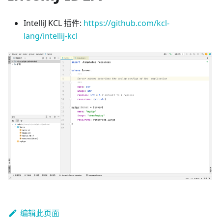
IntelliJ KCL 插件:
https://github.com/kcl-
lang/intellij-kcl
编辑此页面