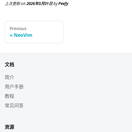
上次更新
on
2026年3月31日
by
Peefy
Previous
NeoVim
文档
简介
用户手册
教程
常见问答
资源