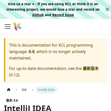
Give us a star ⭐️ - If you are using KCL or think it is an
interesting project, we would love a star and record on
Github
and
Record Issue
This is documentation for
KCL programming
language.
0.8
, which is no longer actively
maintained.
For up-to-date documentation, see the
最新版本
(
0.12
).
IDE
IntelliJ IDEA
版本: 0.8
IntelliJ IDEA