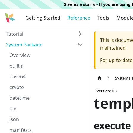
Give us a star ⭐️ - If you are usin
Getting Started
Reference
Tools
Modul
Tutorial
This is docum
System Package
maintained.
Overview
For up-to-dat
builtin
base64
System P
crypto
Version: 0.8
temp
datetime
file
json
execute
manifests