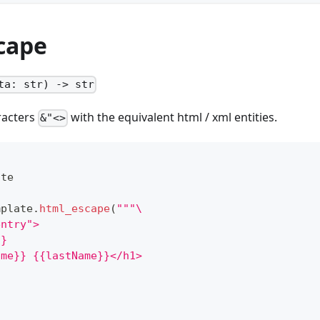
cape
ta: str) -> str
racters
with the equivalent html / xml entities.
&"<>
ate
mplate
.
html_escape
(
"""\
entry">
}}
ame}} {{lastName}}</h1>