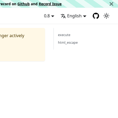
d record on
Github
and
Record Issue
0.8
English
execute
nger actively
html_escape