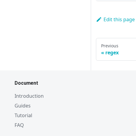
Edit this page
Previous
regex
Document
Introduction
Guides
Tutorial
FAQ