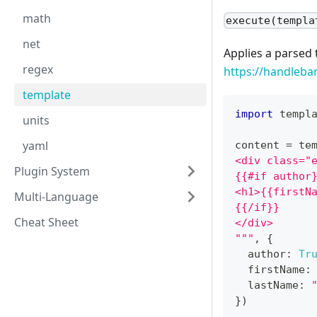
math
execute(templa
net
Applies a parsed 
regex
https://handleba
template
import
 templ
units
yaml
content 
=
 te
<div class="
Plugin System
{{#if author
<h1>{{firstN
Multi-Language
{{/if}}
Cheat Sheet
</div>
"""
,
{
  author
:
Tr
  firstName
:
  lastName
:
}
)