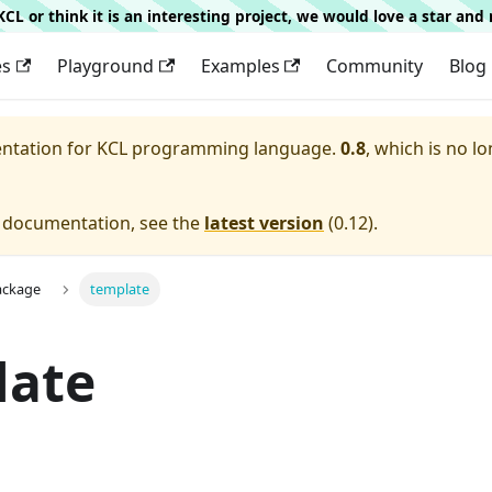
g KCL or think it is an interesting project, we would love a star an
es
Playground
Examples
Community
Blog
entation for
KCL programming language.
0.8
, which is no lo
e documentation, see the
latest version
(
0.12
).
ackage
template
late