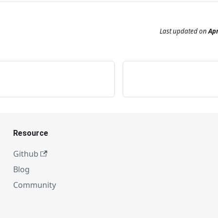
Last updated
on
Apr
Resource
Github
Blog
Community