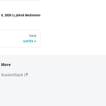
 6, 2026
by
Jakob Beckmann
Next
units
More
KusionStack