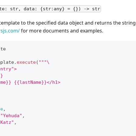
te: str, data: {str:any} = {}) -> str
template to the specified data object and returns the string
rsjs.com/
for more documents and examples.
ate
mplate
.
execute
(
"""\
entry">
}}
ame}} {{lastName}}</h1>
ue
,
"Yehuda"
,
"Katz"
,