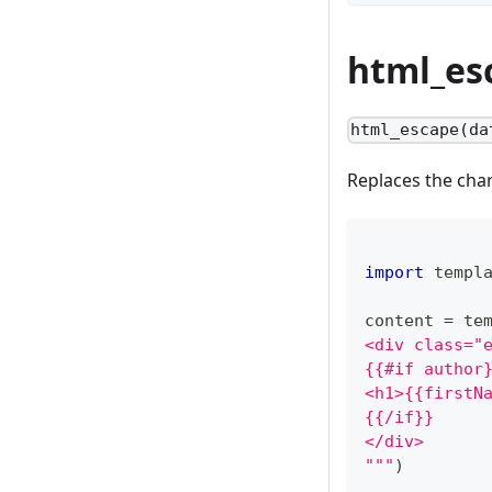
html_es
html_escape(da
Replaces the cha
import
 templ
content 
=
 te
<div class="
{{#if author
<h1>{{firstN
{{/if}}
</div>
"""
)