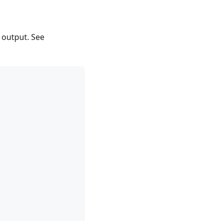
 output. See