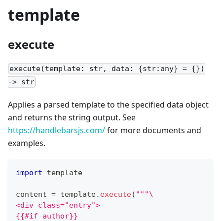
template
execute
execute(template: str, data: {str:any} = {})
-> str
Applies a parsed template to the specified data object
and returns the string output. See
https://handlebarsjs.com/
for more documents and
examples.
import
 template
content 
=
 template
.
execute
(
"""\
<div class="entry">
{{#if author}}