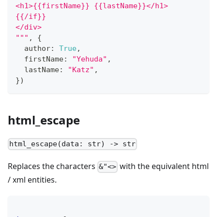
<h1>{{firstName}} {{lastName}}</h1>
{{/if}}
</div>
"""
,
{
  author
:
True
,
  firstName
:
"Yehuda"
,
  lastName
:
"Katz"
,
}
)
html_escape
html_escape(data: str) -> str
Replaces the characters
with the equivalent html
&"<>
/ xml entities.