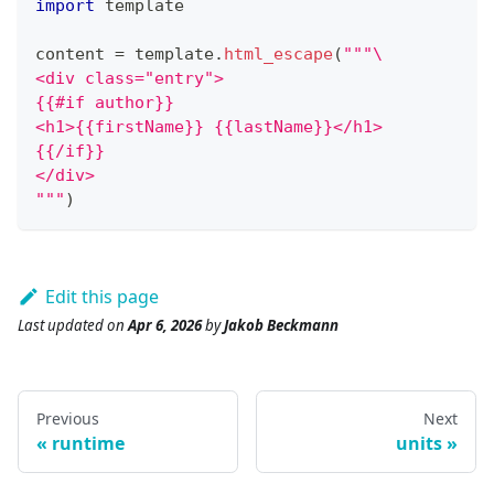
import
 template
content 
=
 template
.
html_escape
(
"""\
<div class="entry">
{{#if author}}
<h1>{{firstName}} {{lastName}}</h1>
{{/if}}
</div>
"""
)
Edit this page
Last updated
on
Apr 6, 2026
by
Jakob Beckmann
Previous
Next
runtime
units