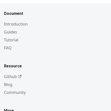
Document
Introduction
Guides
Tutorial
FAQ
Resource
Github
Blog
Community
More