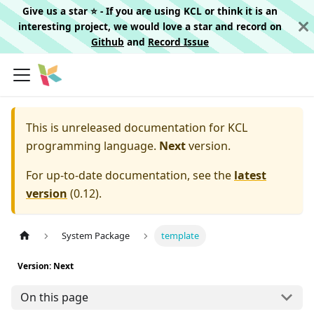
Give us a star ⭐️ - If you are using KCL or think it is an
interesting project, we would love a star and record on
Github
and
Record Issue
This is unreleased documentation for
KCL
programming language.
Next
version.
For up-to-date documentation, see the
latest
version
(
0.12
).
System Package
template
Version: Next
On this page