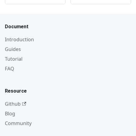
Document
Introduction
Guides
Tutorial
FAQ
Resource
Github
Blog
Community