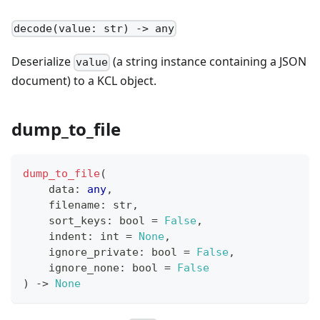
decode(value: str) -> any
Deserialize
(a string instance containing a JSON
value
document) to a KCL object.
dump_to_file
dump_to_file
(
    data
:
any
,
    filename
:
str
,
    sort_keys
:
bool
=
False
,
    indent
:
int
=
None
,
    ignore_private
:
bool
=
False
,
    ignore_none
:
bool
=
False
) 
-
>
None