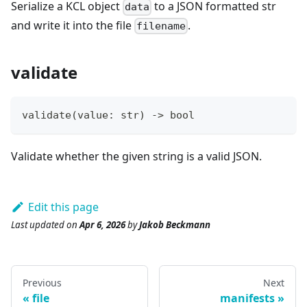
Serialize a KCL object
to a JSON formatted str
data
and write it into the file
.
filename
validate
validate
(value
:
str
) 
-
>
bool
Validate whether the given string is a valid JSON.
Edit this page
Last updated
on
Apr 6, 2026
by
Jakob Beckmann
Previous
Next
file
manifests