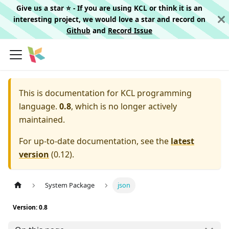
Give us a star ⭐️ - If you are using KCL or think it is an
interesting project, we would love a star and record on
Github
and
Record Issue
This is documentation for
KCL programming
language.
0.8
, which is no longer actively
maintained.
For up-to-date documentation, see the
latest
version
(
0.12
).
System Package
json
Version: 0.8