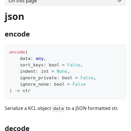
On this page
json
encode
encode
(
    data
:
any
,
    sort_keys
:
bool
=
False
,
    indent
:
int
=
None
,
    ignore_private
:
bool
=
False
,
    ignore_none
:
bool
=
False
) 
-
>
str
Serialize a KCL object
to a JSON formatted str.
data
decode