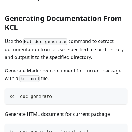
Generating Documentation From
KCL
Use the
command to extract
kcl doc generate
documentation from a user-specified file or directory
and output it to the specified directory.
Generate Markdown document for current package
with a
file.
kcl.mod
kcl doc generate
Generate HTML document for current package
kcl doc generate --format html