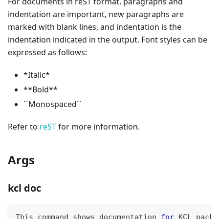
For documents in reST format, paragraphs and
indentation are important, new paragraphs are
marked with blank lines, and indentation is the
indentation indicated in the output. Font styles can be
expressed as follows:
*
Italic
*
*
*
Bold
*
*
`
`
Monospaced
`
`
Refer to
reST
for more information.
Args
kcl doc
This 
command
 shows documentation 
for
 KCL packa