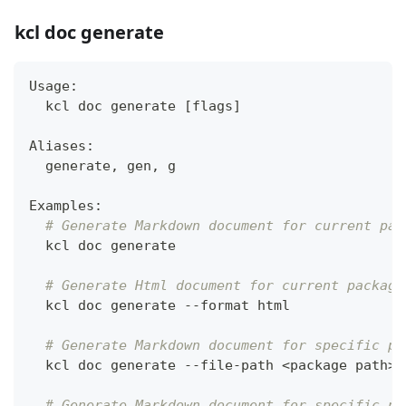
kcl doc generate
Usage:
  kcl doc generate 
[
flags
]
Aliases:
  generate, gen, g
Examples:
# Generate Markdown document for current pac
  kcl doc generate
# Generate Html document for current package
  kcl doc generate --format html
# Generate Markdown document for specific pa
  kcl doc generate --file-path 
<
package path
>
# Generate Markdown document for specific pa