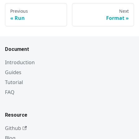
Previous
Next
Run
Format
Document
Introduction
Guides
Tutorial
FAQ
Resource
Github
Blog