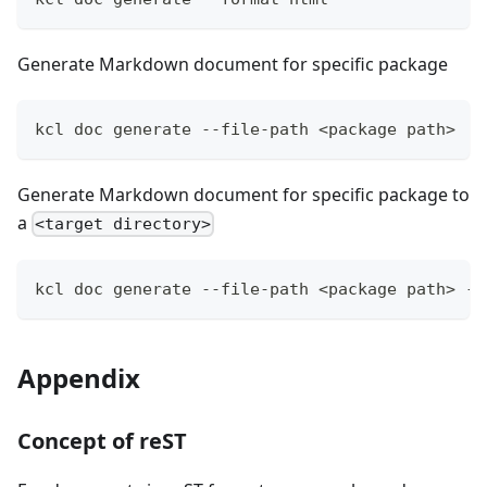
Generate Markdown document for specific package
kcl doc generate --file-path 
<
package path
>
Generate Markdown document for specific package to
a
<target directory>
kcl doc generate --file-path 
<
package path
>
 --
Appendix
Concept of reST