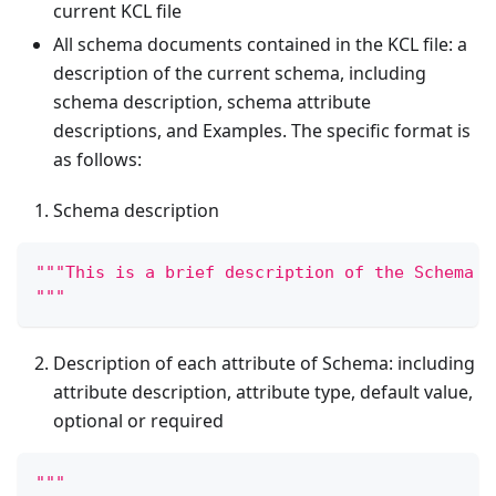
current KCL file
All schema documents contained in the KCL file: a
description of the current schema, including
schema description, schema attribute
descriptions, and Examples. The specific format is
as follows:
Schema description
"""This is a brief description of the Schema
"""
Description of each attribute of Schema: including
attribute description, attribute type, default value,
optional or required
"""