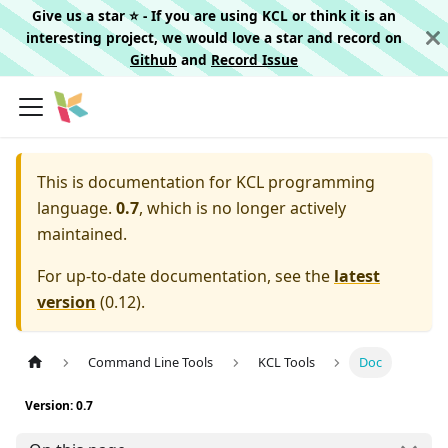
Give us a star ⭐️ - If you are using KCL or think it is an
interesting project, we would love a star and record on
Github
and
Record Issue
This is documentation for
KCL programming
language.
0.7
, which is no longer actively
maintained.
For up-to-date documentation, see the
latest
version
(
0.12
).
Command Line Tools
KCL Tools
Doc
Version: 0.7