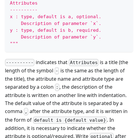
Attributes
----------
x : type, default is a, optional.
    Description of parameter `x`.
y : type, default is b, required.
    Description of parameter `y`.
"""
indicates that
is a title (the
----------
Attributes
length of the symbol
is the same as the length of
-
the title), the attribute name and attribute type are
separated by a colon
, the description of the
:
attribute is written on another line with indentation.
The default value of the attribute is separated by a
comma
after the attribute type, and it is written in
,
the form of
. In
default is {default value}
addition, it is necessary to indicate whether the
attribute is optional/required. Write
after
optional