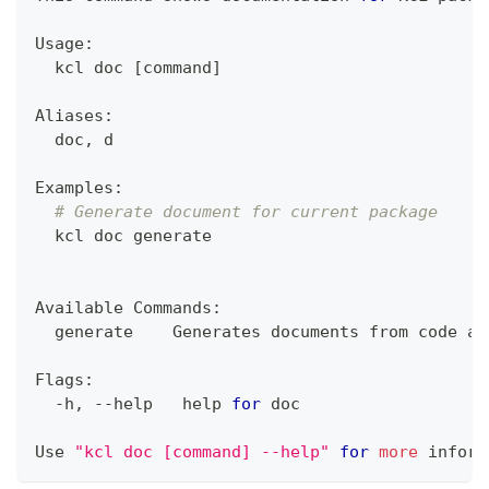
Usage:
  kcl doc 
[
command
]
Aliases:
  doc, d
Examples:
# Generate document for current package
  kcl doc generate
Available Commands:
  generate    Generates documents from code an
Flags:
  -h, --help   
help
for
 doc
Use 
"kcl doc [command] --help"
for
more
 inform