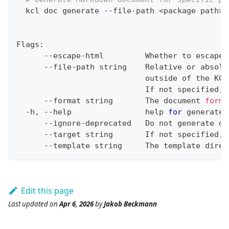
  kcl doc generate --file-path 
<
package path
>
 
Flags:
      --escape-html         Whether to escape 
      --file-path string    Relative or absolu
                            outside of the KCL
                            If not specified, 
      --format string       The document 
forma
  -h, --help                
help
for
 generate
      --ignore-deprecated   Do not generate do
      --target string       If not specified, 
      --template string     The template direc
Edit this page
Last updated
on
Apr 6, 2026
by
Jakob Beckmann