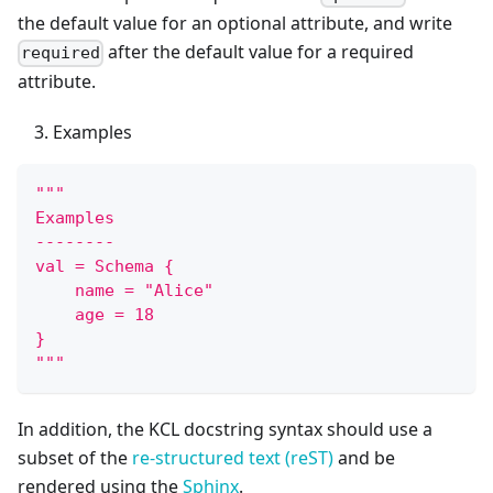
the default value for an optional attribute, and write
after the default value for a required
required
attribute.
Examples
"""
Examples
--------
val = Schema {
    name = "Alice"
    age = 18
}
"""
In addition, the KCL docstring syntax should use a
subset of the
re-structured text (reST)
and be
rendered using the
Sphinx
.