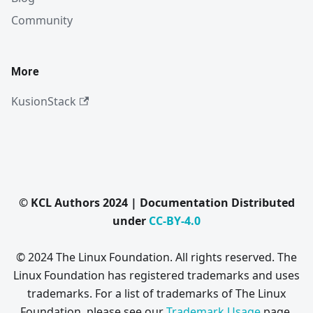
Community
More
KusionStack
© KCL Authors 2024 | Documentation Distributed
under
CC-BY-4.0
© 2024 The Linux Foundation. All rights reserved. The
Linux Foundation has registered trademarks and uses
trademarks. For a list of trademarks of The Linux
Foundation, please see our
Trademark Usage
page.