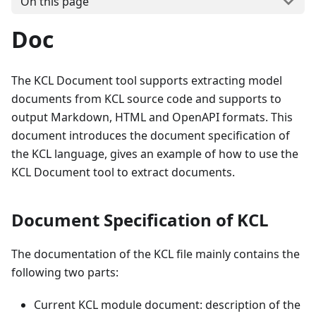
On this page
Doc
The KCL Document tool supports extracting model
documents from KCL source code and supports to
output Markdown, HTML and OpenAPI formats. This
document introduces the document specification of
the KCL language, gives an example of how to use the
KCL Document tool to extract documents.
Document Specification of KCL
The documentation of the KCL file mainly contains the
following two parts:
Current KCL module document: description of the