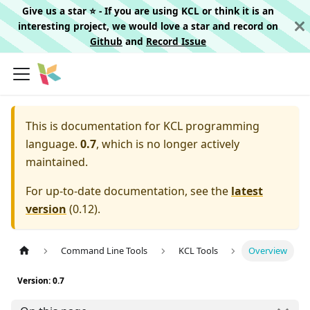
Give us a star ⭐️ - If you are using KCL or think it is an
interesting project, we would love a star and record on
Github
and
Record Issue
This is documentation for
KCL programming
language.
0.7
, which is no longer actively
maintained.
For up-to-date documentation, see the
latest
version
(
0.12
).
Command Line Tools
KCL Tools
Overview
Version: 0.7