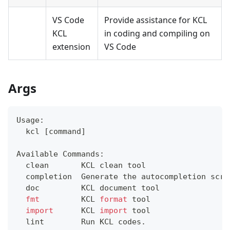
VS Code
Provide assistance for KCL
KCL
in coding and compiling on
extension
VS Code
Args
Usage:
  kcl 
[
command
]
Available Commands:
  clean       KCL clean tool
  completion  Generate the autocompletion scri
  doc         KCL document tool
fmt
         KCL 
format
 tool
import
      KCL 
import
 tool
  lint        Run KCL codes.