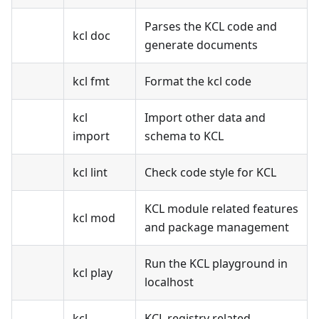
Parses the KCL code and
kcl doc
generate documents
kcl fmt
Format the kcl code
kcl
Import other data and
import
schema to KCL
kcl lint
Check code style for KCL
KCL module related features
kcl mod
and package management
Run the KCL playground in
kcl play
localhost
kcl
KCL registry related