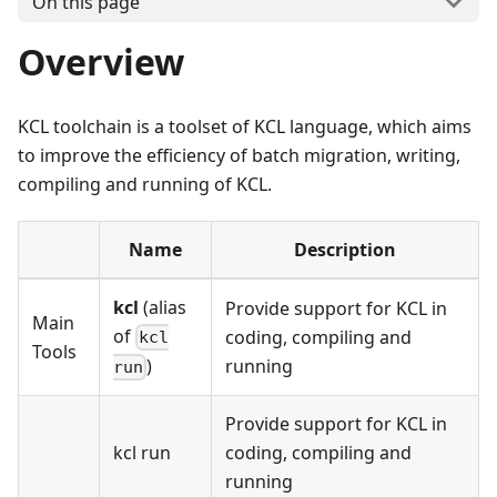
On this page
Overview
KCL toolchain is a toolset of KCL language, which aims
to improve the efficiency of batch migration, writing,
compiling and running of KCL.
Name
Description
kcl
(alias
Provide support for KCL in
Main
of
coding, compiling and
kcl
Tools
running
)
run
Provide support for KCL in
kcl run
coding, compiling and
running