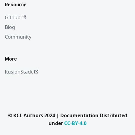
Resource
Github
Blog
Community
More
KusionStack
© KCL Authors 2024 | Documentation Distributed
under
CC-BY-4.0