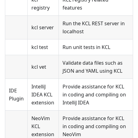
registry
features
Run the KCL REST server in
kcl server
localhost
kcl test
Run unit tests in KCL
Validate data files such as
kcl vet
JSON and YAML using KCL
IntelliJ
Provide assistance for KCL
IDE
IDEA KCL
in coding and compiling on
Plugin
extension
IntelliJ IDEA
NeoVim
Provide assistance for KCL
KCL
in coding and compiling on
extension
NeoVim