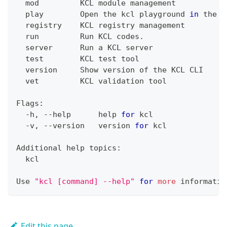
  mod         KCL module management
  play        Open the kcl playground 
in
 the b
  registry    KCL registry management
  run         Run KCL codes.
  server      Run a KCL server
test
        KCL 
test
 tool
  version     Show version of the KCL CLI
  vet         KCL validation tool
Flags:
  -h, --help      
help
for
 kcl
  -v, --version   version 
for
 kcl
Additional 
help
 topics:
  kcl
Use 
"kcl [command] --help"
for
more
 informatio
Edit this page