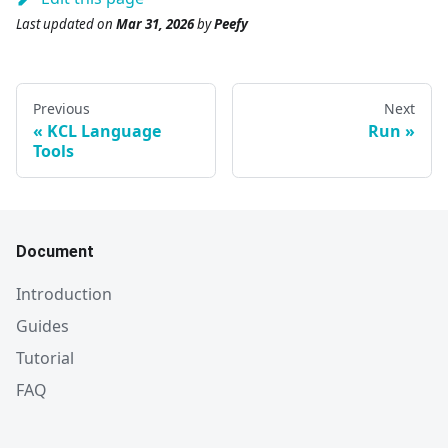
Last updated
on
Mar 31, 2026
by
Peefy
Previous
Next
KCL Language
Run
Tools
Document
Introduction
Guides
Tutorial
FAQ