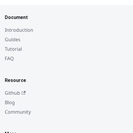
Document
Introduction
Guides
Tutorial
FAQ
Resource
Github
Blog
Community