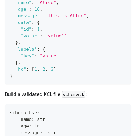
"name"
:
"Alice"
,
"age"
:
18
,
"message"
:
"This is Alice"
,
"data"
:
{
"id"
:
1
,
"value"
:
"value1"
}
,
"labels"
:
{
"key"
:
"value"
}
,
"hc"
:
[
1
,
2
,
3
]
}
Build a validated KCL file
:
schema.k
schema User
:
    name
:
str
    age
:
int
    message?
:
str