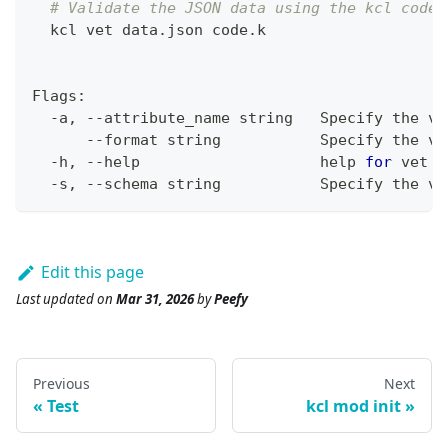
# Validate the JSON data using the kcl code
  kcl vet data.json code.k
Flags:
  -a, --attribute_name string   Specify the va
      --format string           Specify the va
  -h, --help                    
help
for
 vet
  -s, --schema string           Specify the va
Edit this page
Last updated
on
Mar 31, 2026
by
Peefy
Previous
Next
Test
kcl mod init