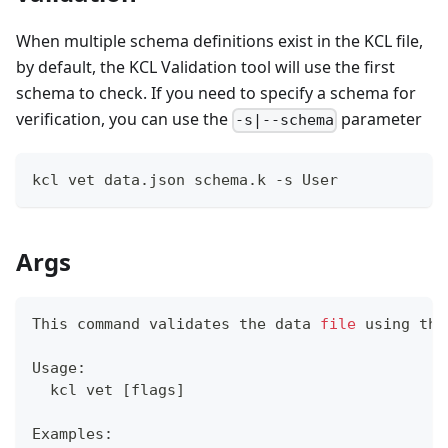
When multiple schema definitions exist in the KCL file,
by default, the KCL Validation tool will use the first
schema to check. If you need to specify a schema for
verification, you can use the
parameter
-s|--schema
kcl vet data.json schema.k -s User
Args
This 
command
 validates the data 
file
 using the
Usage:
  kcl vet 
[
flags
]
Examples: