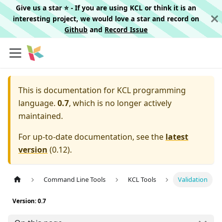
Give us a star ⭐️ - If you are using KCL or think it is an
interesting project, we would love a star and record on
Github
and
Record Issue
This is documentation for
KCL programming
language.
0.7
, which is no longer actively
maintained.
For up-to-date documentation, see the
latest
version
(
0.12
).
Command Line Tools
KCL Tools
Validation
Version: 0.7