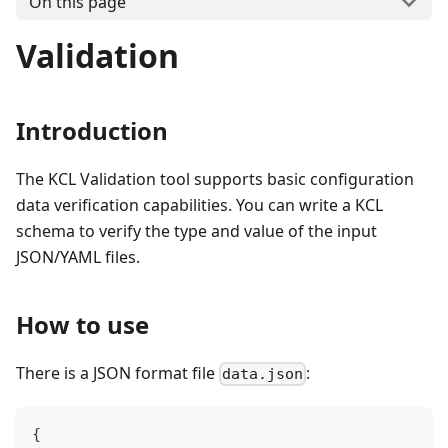
On this page
Validation
Introduction
The KCL Validation tool supports basic configuration
data verification capabilities. You can write a KCL
schema to verify the type and value of the input
JSON/YAML files.
How to use
There is a JSON format file
:
data.json
{