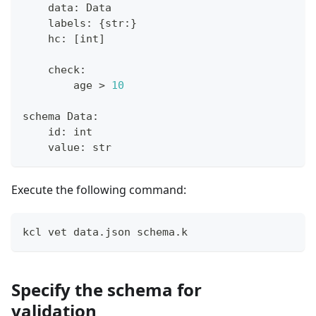
    data
:
 Data
    labels
:
{
str
:
}
    hc
:
[
int
]
    check
:
        age 
>
10
schema Data
:
id
:
int
    value
:
str
Execute the following command:
kcl vet data.json schema.k
Specify the schema for
validation