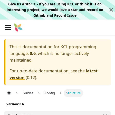
Give us a star ⭐️ - If you are using KCL or think it is an
interesting project, we would love a star and record on
Github
and
Record Issue
This is documentation for
KCL programming
language.
0.6
, which is no longer actively
maintained.
For up-to-date documentation, see the
latest
version
(
0.12
).
Guides
Konfig
Structure
Version: 0.6