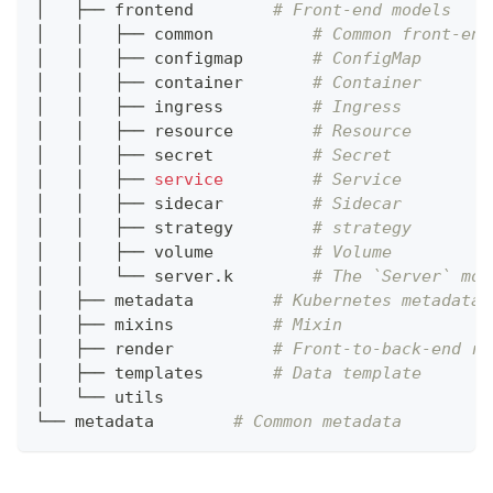
│   ├── frontend        
# Front-end models
│   │   ├── common          
# Common front-end
│   │   ├── configmap       
# ConfigMap
│   │   ├── container       
# Container
│   │   ├── ingress         
# Ingress
│   │   ├── resource        
# Resource
│   │   ├── secret          
# Secret
│   │   ├── 
service
# Service
│   │   ├── sidecar         
# Sidecar
│   │   ├── strategy        
# strategy
│   │   ├── volume          
# Volume
│   │   └── server.k        
# The `Server` mod
│   ├── metadata        
# Kubernetes metadata
│   ├── mixins          
# Mixin
│   ├── render          
# Front-to-back-end re
│   ├── templates       
# Data template
│   └── utils
└── metadata        
# Common metadata