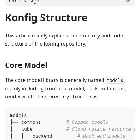
On this page
Konfig Structure
This article mainly explains the directory and code
structure of the Konfig repository.
Core Model
The core model library is generally named
,
models
mainly including front-end model, back-end model,
renderer, etc. The directory structure is:
models
├── commons         
# Common models
├── kube            
# Cloud-native resource co
│   ├── backend         
# Back-end models