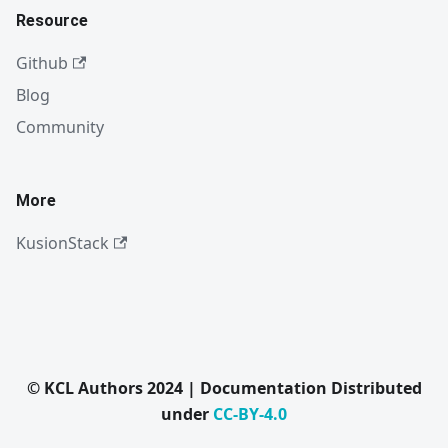
Resource
Github
Blog
Community
More
KusionStack
© KCL Authors 2024 | Documentation Distributed
under
CC-BY-4.0