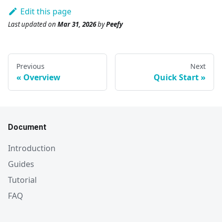
Edit this page
Last updated
on
Mar 31, 2026
by
Peefy
Previous
Next
Overview
Quick Start
Document
Introduction
Guides
Tutorial
FAQ