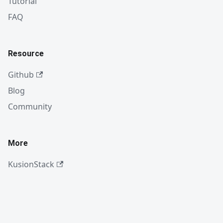
Tutorial
FAQ
Resource
Github
Blog
Community
More
KusionStack