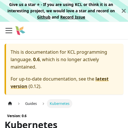
Give us a star ⭐️ - If you are using KCL or think it is an
interesting project, we would love a star and record on
Github
and
Record Issue
This is documentation for
KCL programming
language.
0.6
, which is no longer actively
maintained.
For up-to-date documentation, see the
latest
version
(
0.12
).
Guides
Kubernetes
Version: 0.6
Kubernetes