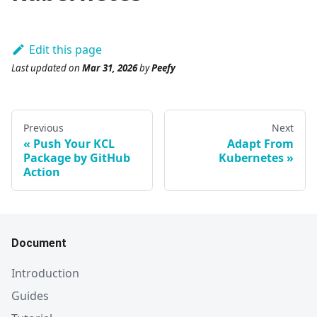
Edit this page
Last updated
on
Mar 31, 2026
by
Peefy
Previous
Next
Push Your KCL
Adapt From
Package by GitHub
Kubernetes
Action
Document
Introduction
Guides