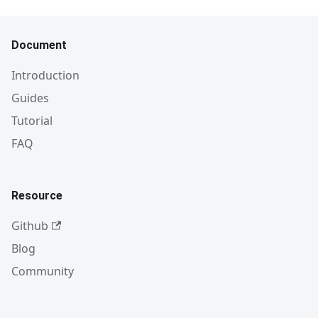
Document
Introduction
Guides
Tutorial
FAQ
Resource
Github
Blog
Community