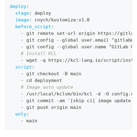
deploy
:
stage
:
 deploy
image
:
 cnych/kustomize
:
v1.0
before_script
:
-
 git remote set
-
url origin https
:
//gitlab
-
 git config 
-
-
global user.email "gitlab@g
-
 git config 
-
-
global user.name "GitLab CI
# Install KCL
-
 wget 
-
q https
:
//kcl
-
lang.io/script/insta
script
:
-
 git checkout 
-
B main
-
 cd deployment
# Image auto update
-
 /usr/local/kclvm/bin/kcl 
-
d 
-
O config.co
-
 git commit 
-
am '
[
skip ci
]
 image update t
-
 git push origin main
only
:
-
 main