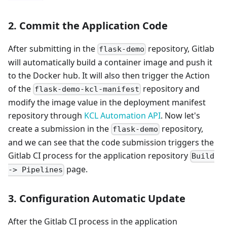
2. Commit the Application Code
After submitting in the
repository, Gitlab
flask-demo
will automatically build a container image and push it
to the Docker hub. It will also then trigger the Action
of the
repository and
flask-demo-kcl-manifest
modify the image value in the deployment manifest
repository through
KCL Automation API
. Now let's
create a submission in the
repository,
flask-demo
and we can see that the code submission triggers the
Gitlab CI process for the application repository
Build
page.
-> Pipelines
3. Configuration Automatic Update
After the Gitlab CI process in the application