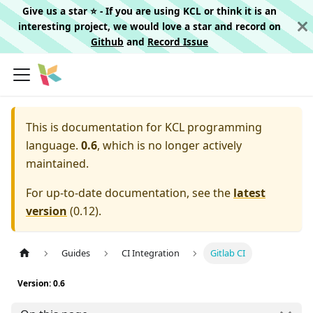
Give us a star ⭐️ - If you are using KCL or think it is an
interesting project, we would love a star and record on
Github
and
Record Issue
This is documentation for
KCL programming
language.
0.6
, which is no longer actively
maintained.
For up-to-date documentation, see the
latest
version
(
0.12
).
Guides
CI Integration
Gitlab CI
Version: 0.6