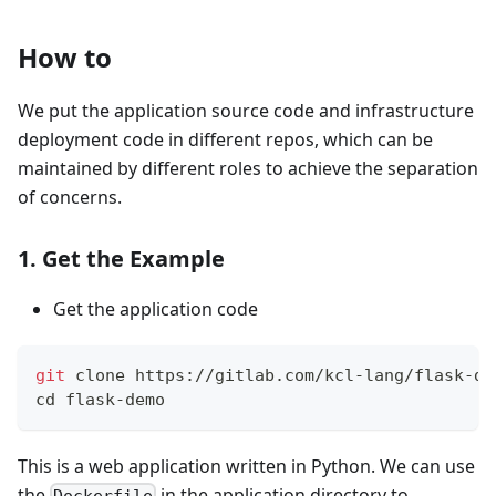
How to
We put the application source code and infrastructure
deployment code in different repos, which can be
maintained by different roles to achieve the separation
of concerns.
1. Get the Example
Get the application code
git
 clone https://gitlab.com/kcl-lang/flask-de
cd
 flask-demo
This is a web application written in Python. We can use
the
in the application directory to