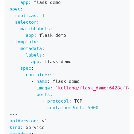
app
:
 flask_demo
spec
:
replicas
:
1
selector
:
matchLabels
:
app
:
 flask_demo
template
:
metadata
:
labels
:
app
:
 flask_demo
spec
:
containers
:
-
name
:
 flask_demo
image
:
"kcllang/flask_demo:6428cff43
ports
:
-
protocol
:
 TCP
containerPort
:
5000
---
apiVersion
:
 v1
kind
:
 Service
metadata
: