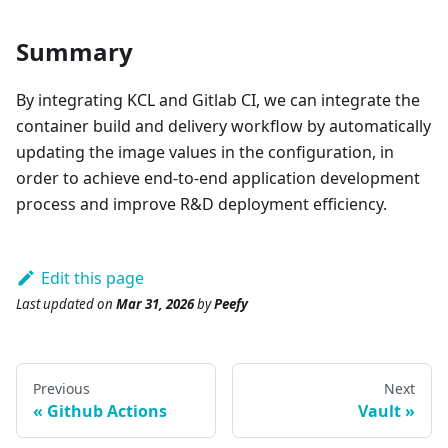
Summary
By integrating KCL and Gitlab CI, we can integrate the
container build and delivery workflow by automatically
updating the image values in the configuration, in
order to achieve end-to-end application development
process and improve R&D deployment efficiency.
Edit this page
Last updated
on
Mar 31, 2026
by
Peefy
Previous
Next
Github Actions
Vault