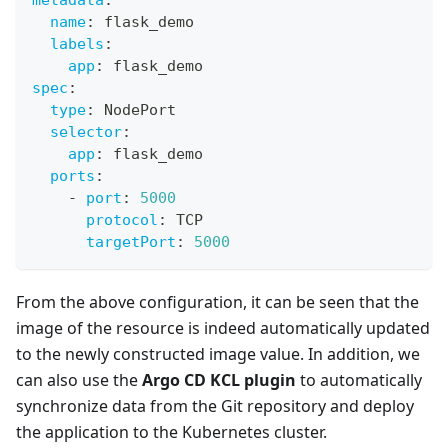
name
:
 flask_demo
labels
:
app
:
 flask_demo
spec
:
type
:
 NodePort
selector
:
app
:
 flask_demo
ports
:
-
port
:
5000
protocol
:
 TCP
targetPort
:
5000
From the above configuration, it can be seen that the
image of the resource is indeed automatically updated
to the newly constructed image value. In addition, we
can also use the
Argo CD KCL plugin
to automatically
synchronize data from the Git repository and deploy
the application to the Kubernetes cluster.