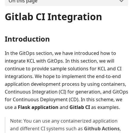
On this page
Gitlab CI Integration
Introduction
In the GitOps section, we have introduced how to
integrate KCL with GitOps. In this section, we will
continue to provide sample solutions for KCL and CI
integrations. We hope to implement the end-to-end
application development process by using containers,
Continuous Integration (CI) for generation, and GitOps
for Continuous Deployment (CD). In this scheme, we
use a
Flask application
and
Gitlab CI
as examples.
Note: You can use any containerized application
and different CI systems such as
Github Actions
,