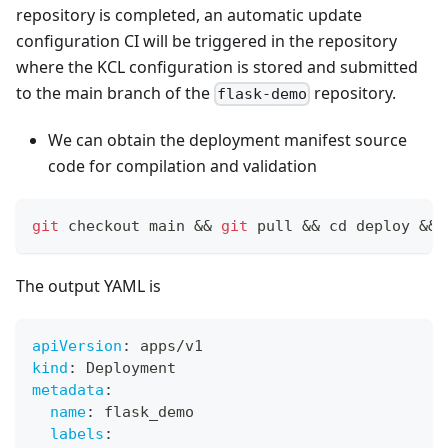
repository is completed, an automatic update
configuration CI will be triggered in the repository
where the KCL configuration is stored and submitted
to the main branch of the
repository.
flask-demo
We can obtain the deployment manifest source
code for compilation and validation
git
 checkout main 
&&
git
 pull 
&&
cd
 deploy 
&&
 
The output YAML is
apiVersion
:
 apps/v1
kind
:
 Deployment
metadata
:
name
:
 flask_demo
labels
: