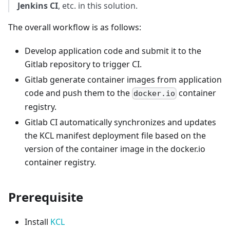
Jenkins CI
, etc. in this solution.
The overall workflow is as follows:
Develop application code and submit it to the
Gitlab repository to trigger CI.
Gitlab generate container images from application
code and push them to the
container
docker.io
registry.
Gitlab CI automatically synchronizes and updates
the KCL manifest deployment file based on the
version of the container image in the docker.io
container registry.
Prerequisite
Install
KCL