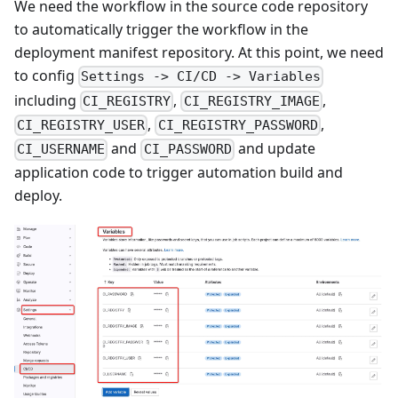
We need the workflow in the source code repository
to automatically trigger the workflow in the
deployment manifest repository. At this point, we need
to config
Settings -> CI/CD -> Variables
including
,
,
CI_REGISTRY
CI_REGISTRY_IMAGE
,
,
CI_REGISTRY_USER
CI_REGISTRY_PASSWORD
and
and update
CI_USERNAME
CI_PASSWORD
application code to trigger automation build and
deploy.