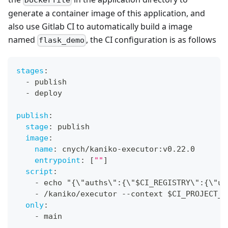
Dockerfile
generate a container image of this application, and
also use Gitlab CI to automatically build a image
named
, the CI configuration is as follows
flask_demo
stages
:
-
 publish
-
 deploy
publish
:
stage
:
 publish
image
:
name
:
 cnych/kaniko
-
executor
:
v0.22.0
entrypoint
:
[
""
]
script
:
-
 echo "
{
\"auths\"
:
{
\"$CI_REGISTRY\"
:
{
\"us
-
 /kaniko/executor 
-
-
context $CI_PROJECT_D
only
:
-
 main