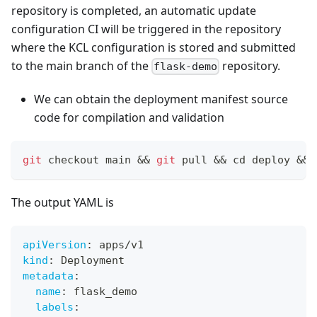
repository is completed, an automatic update
configuration CI will be triggered in the repository
where the KCL configuration is stored and submitted
to the main branch of the
repository.
flask-demo
We can obtain the deployment manifest source
code for compilation and validation
git
 checkout main 
&&
git
 pull 
&&
cd
 deploy 
&&
 
The output YAML is
apiVersion
:
 apps/v1
kind
:
 Deployment
metadata
:
name
:
 flask_demo
labels
: