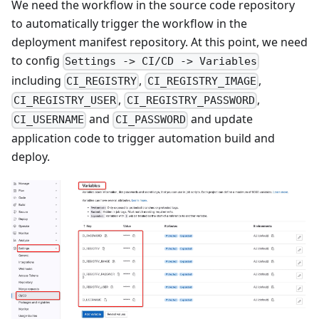
We need the workflow in the source code repository
to automatically trigger the workflow in the
deployment manifest repository. At this point, we need
to config
Settings -> CI/CD -> Variables
including
,
,
CI_REGISTRY
CI_REGISTRY_IMAGE
,
,
CI_REGISTRY_USER
CI_REGISTRY_PASSWORD
and
and update
CI_USERNAME
CI_PASSWORD
application code to trigger automation build and
deploy.