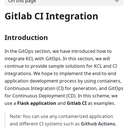
On this page
Gitlab CI Integration
Introduction
In the GitOps section, we have introduced how to
integrate KCL with GitOps. In this section, we will
continue to provide sample solutions for KCL and CI
integrations. We hope to implement the end-to-end
application development process by using containers,
Continuous Integration (CI) for generation, and GitOps
for Continuous Deployment (CD). In this scheme, we
use a
Flask application
and
Gitlab CI
as examples.
Note: You can use any containerized application
and different CI systems such as
Github Actions
,