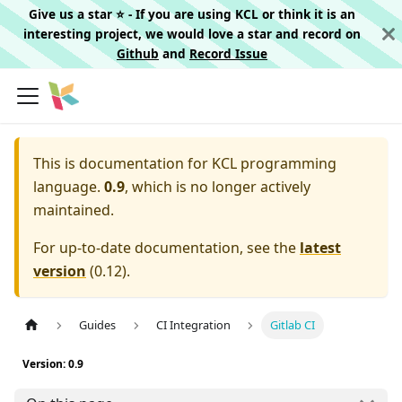
Give us a star ⭐️ - If you are using KCL or think it is an
interesting project, we would love a star and record on
Github
and
Record Issue
This is documentation for
KCL programming
language.
0.9
, which is no longer actively
maintained.
For up-to-date documentation, see the
latest
version
(
0.12
).
Guides
CI Integration
Gitlab CI
Version: 0.9