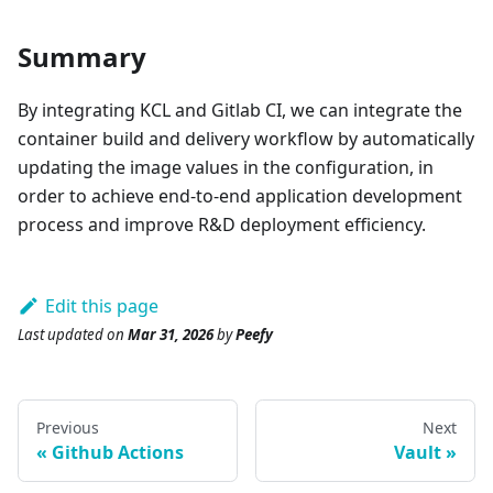
Summary
By integrating KCL and Gitlab CI, we can integrate the
container build and delivery workflow by automatically
updating the image values in the configuration, in
order to achieve end-to-end application development
process and improve R&D deployment efficiency.
Edit this page
Last updated
on
Mar 31, 2026
by
Peefy
Previous
Next
Github Actions
Vault