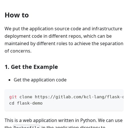
How to
We put the application source code and infrastructure
deployment code in different repos, which can be
maintained by different roles to achieve the separation
of concerns.
1. Get the Example
Get the application code
git
 clone https://gitlab.com/kcl-lang/flask-de
cd
 flask-demo
This is a web application written in Python. We can use
the
in the application directory to