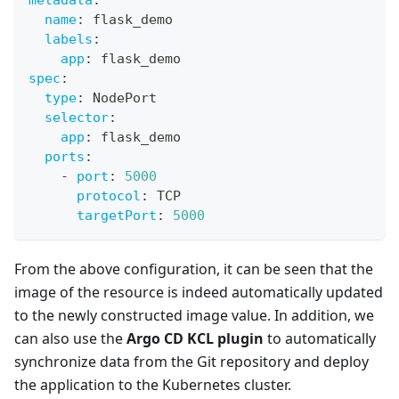
name
:
 flask_demo
labels
:
app
:
 flask_demo
spec
:
type
:
 NodePort
selector
:
app
:
 flask_demo
ports
:
-
port
:
5000
protocol
:
 TCP
targetPort
:
5000
From the above configuration, it can be seen that the
image of the resource is indeed automatically updated
to the newly constructed image value. In addition, we
can also use the
Argo CD KCL plugin
to automatically
synchronize data from the Git repository and deploy
the application to the Kubernetes cluster.