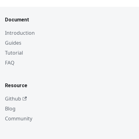
Document
Introduction
Guides
Tutorial
FAQ
Resource
Github
Blog
Community