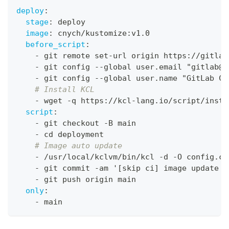
deploy
:
stage
:
 deploy
image
:
 cnych/kustomize
:
v1.0
before_script
:
-
 git remote set
-
url origin https
:
//gitlab
-
 git config 
-
-
global user.email "gitlab@g
-
 git config 
-
-
global user.name "GitLab CI
# Install KCL
-
 wget 
-
q https
:
//kcl
-
lang.io/script/insta
script
:
-
 git checkout 
-
B main
-
 cd deployment
# Image auto update
-
 /usr/local/kclvm/bin/kcl 
-
d 
-
O config.co
-
 git commit 
-
am '
[
skip ci
]
 image update t
-
 git push origin main
only
:
-
 main