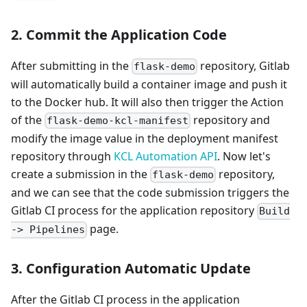
2. Commit the Application Code
After submitting in the
repository, Gitlab
flask-demo
will automatically build a container image and push it
to the Docker hub. It will also then trigger the Action
of the
repository and
flask-demo-kcl-manifest
modify the image value in the deployment manifest
repository through
KCL Automation API
. Now let's
create a submission in the
repository,
flask-demo
and we can see that the code submission triggers the
Gitlab CI process for the application repository
Build
page.
-> Pipelines
3. Configuration Automatic Update
After the Gitlab CI process in the application