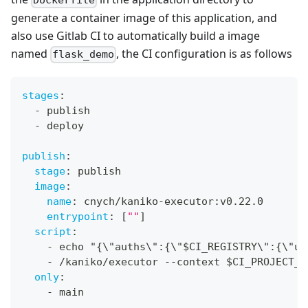
Dockerfile
generate a container image of this application, and
also use Gitlab CI to automatically build a image
named
, the CI configuration is as follows
flask_demo
stages
:
-
 publish
-
 deploy
publish
:
stage
:
 publish
image
:
name
:
 cnych/kaniko
-
executor
:
v0.22.0
entrypoint
:
[
""
]
script
:
-
 echo "
{
\"auths\"
:
{
\"$CI_REGISTRY\"
:
{
\"us
-
 /kaniko/executor 
-
-
context $CI_PROJECT_D
only
:
-
 main