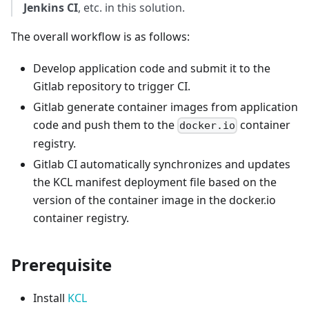
Jenkins CI
, etc. in this solution.
The overall workflow is as follows:
Develop application code and submit it to the
Gitlab repository to trigger CI.
Gitlab generate container images from application
code and push them to the
container
docker.io
registry.
Gitlab CI automatically synchronizes and updates
the KCL manifest deployment file based on the
version of the container image in the docker.io
container registry.
Prerequisite
Install
KCL