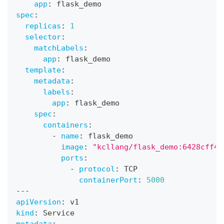
app
:
 flask_demo
spec
:
replicas
:
1
selector
:
matchLabels
:
app
:
 flask_demo
template
:
metadata
:
labels
:
app
:
 flask_demo
spec
:
containers
:
-
name
:
 flask_demo
image
:
"kcllang/flask_demo:6428cff43
ports
:
-
protocol
:
 TCP
containerPort
:
5000
---
apiVersion
:
 v1
kind
:
 Service
metadata
: