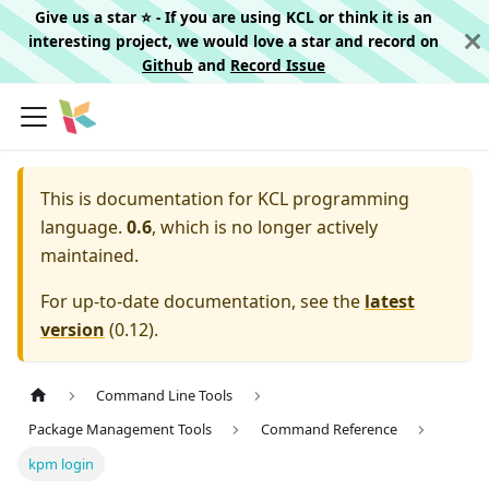
Give us a star ⭐️ - If you are using KCL or think it is an
interesting project, we would love a star and record on
Github
and
Record Issue
This is documentation for
KCL programming
language.
0.6
, which is no longer actively
maintained.
For up-to-date documentation, see the
latest
version
(
0.12
).
Command Line Tools
Package Management Tools
Command Reference
kpm login