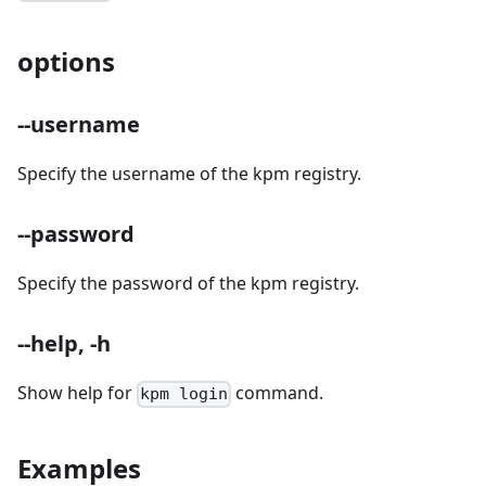
options
--username
Specify the username of the kpm registry.
--password
Specify the password of the kpm registry.
--help, -h
Show help for
command.
kpm login
Examples