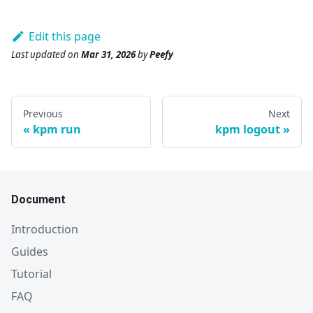
Edit this page
Last updated
on
Mar 31, 2026
by
Peefy
Previous
Next
kpm run
kpm logout
Document
Introduction
Guides
Tutorial
FAQ