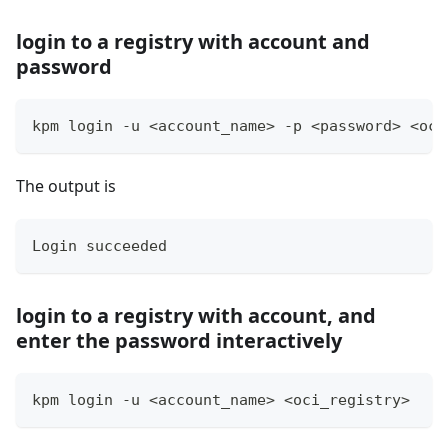
login to a registry with account and
password
kpm login -u 
<
account_name
>
 -p 
<
password
>
<
oci
The output is
Login succeeded
login to a registry with account, and
enter the password interactively
kpm login -u 
<
account_name
>
<
oci_registry
>