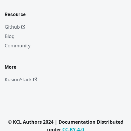
Resource
Github
Blog
Community
More
KusionStack
© KCL Authors 2024 | Documentation Distributed
under
CC-BY-4.0