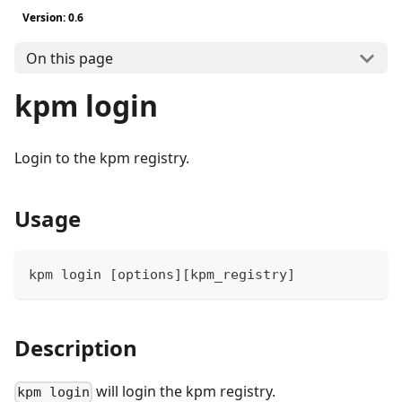
Version: 0.6
On this page
kpm login
Login to the kpm registry.
Usage
kpm login 
[
options
]
[
kpm_registry
]
Description
will login the kpm registry.
kpm login