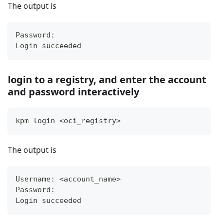
The output is
Password:
Login succeeded
login to a registry, and enter the account
and password interactively
kpm login 
<
oci_registry
>
The output is
Username: 
<
account_name
>
Password:
Login succeeded