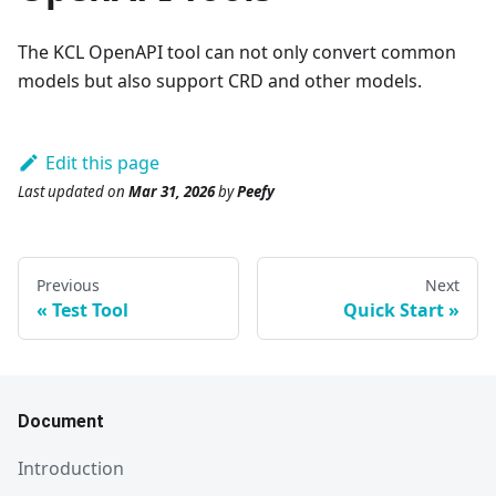
The KCL OpenAPI tool can not only convert common
models but also support CRD and other models.
Edit this page
Last updated
on
Mar 31, 2026
by
Peefy
Previous
Next
Test Tool
Quick Start
Document
Introduction