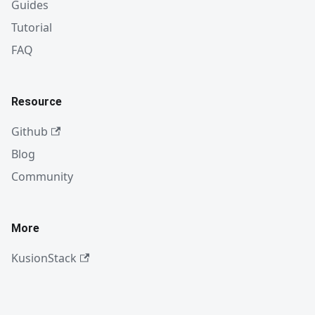
Guides
Tutorial
FAQ
Resource
Github
Blog
Community
More
KusionStack