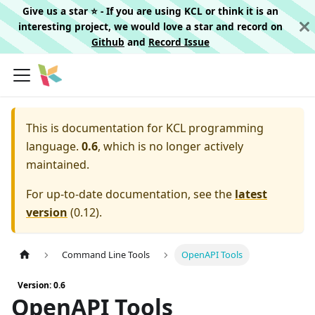
Give us a star ⭐️ - If you are using KCL or think it is an
interesting project, we would love a star and record on
Github
and
Record Issue
This is documentation for
KCL programming
language.
0.6
, which is no longer actively
maintained.
For up-to-date documentation, see the
latest
version
(
0.12
).
Command Line Tools
OpenAPI Tools
Version: 0.6
OpenAPI Tools