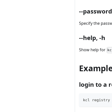
--password
Specify the passw
--help, -h
Show help for
kc
Exampl
login to a
kcl registry