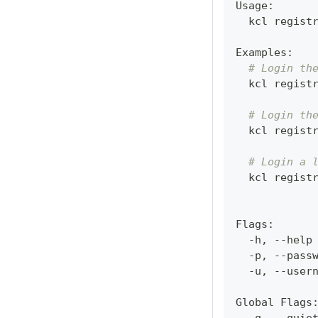
Usage:
  kcl regist
Examples:
# Login th
  kcl regist
# Login th
  kcl regist
# Login a 
  kcl regist
Flags:
  -h, --help
  -p, --pass
  -u, --user
Global Flags