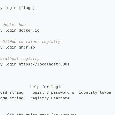
ry login 
[
flags
]
e docker hub
ry login docker.io
e GitHub container registry
ry login ghcr.io
localhost registry
ry login https://localhost:5001
              
help
for
 login
word string   registry password or identity token
name string   registry username
: