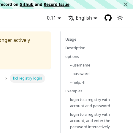
d record on
Github
and
Record Issue
0.11
English
Usage
longer actively
Description
options
--username
--password
kcl registry login
--help, -h
Examples
login to a registry with
account and password
login to a registry with
account, and enter the
password interactively