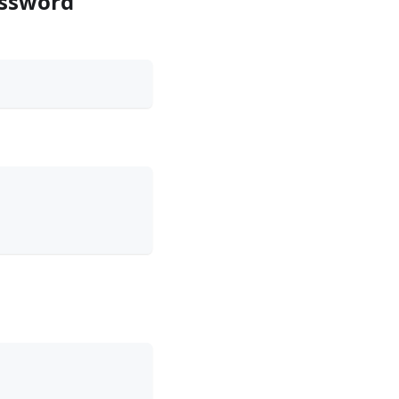
assword