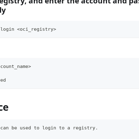
 registry, and enter the account and p
ly
 login 
<
oci_registry
>
ccount_name
>
ded
ce
 can be used to login to a registry.