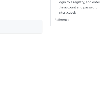
login to a registry, and enter
the account and password
interactively
Reference