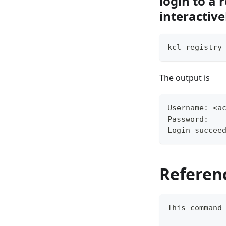
login to a
interactive
kcl registry
The output is
Username: 
<
a
Password:
Login succee
Referen
This 
command