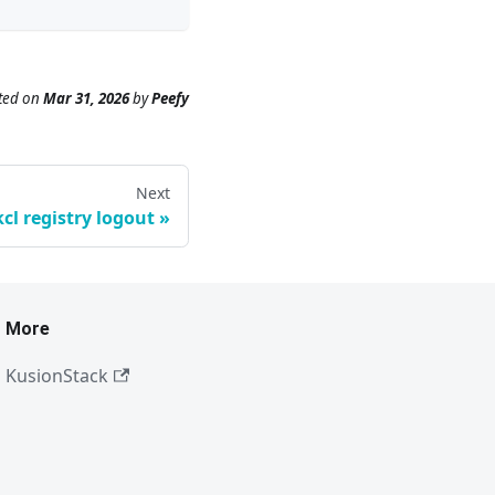
ted
on
Mar 31, 2026
by
Peefy
Next
kcl registry logout
More
KusionStack