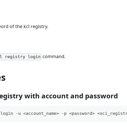
ord of the kcl registry.
command.
l registry login
es
 registry with account and password
 login -u 
<
account_name
>
 -p 
<
password
>
<
oci_regist