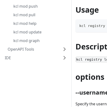
kcl mod push
Usage
kcl mod pull
kcl mod help
kcl registry
kcl mod update
kcl mod graph
Descrip
OpenAPI Tools
IDE
kcl registry l
options
--usernam
Specify the usern