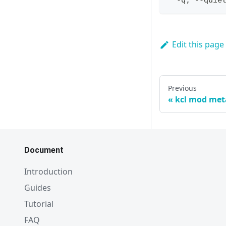
  -q, --quie
Edit this page
Previous
kcl mod met
Document
Introduction
Guides
Tutorial
FAQ