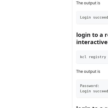
The output is
Login succee
login to a 
interactive
kcl registry
The output is
Password:
Login succee