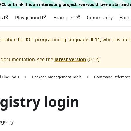
g KCL or think it is an interesting project, we would love a star an
es
Playground
Examples
Community
Blog
entation for
KCL programming language.
0.11
, which is no 
e documentation, see the
latest version
(
0.12
).
Line Tools
Package Management Tools
Command Reference
egistry login
egistry.