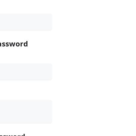
password