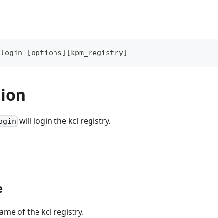
 login 
[
options
]
[
kpm_registry
]
tion
will login the kcl registry.
ogin
e
ame of the kcl registry.