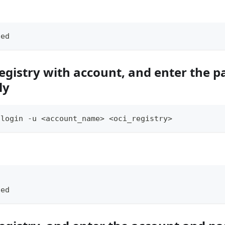
ded
registry with account, and enter the 
ly
 login -u 
<
account_name
>
<
oci_registry
>
ded