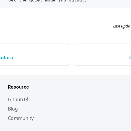
t   Set the quiet mode 
(
no output
)
Last upda
adata
Resource
Github
Blog
Community