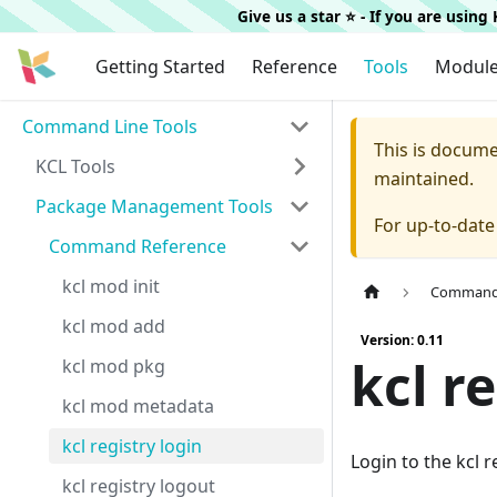
Give us a star ⭐️ - If you are usin
Getting Started
Reference
Tools
Modul
Command Line Tools
This is docum
KCL Tools
maintained.
Package Management Tools
For up-to-dat
Command Reference
kcl mod init
Command 
kcl mod add
Version: 0.11
kcl r
kcl mod pkg
kcl mod metadata
kcl registry login
Login to the kcl r
kcl registry logout