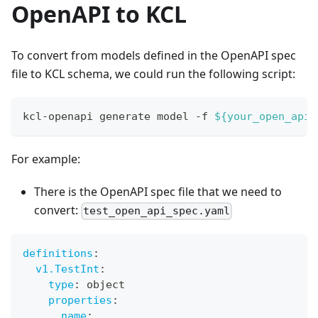
OpenAPI to KCL
To convert from models defined in the OpenAPI spec
file to KCL schema, we could run the following script:
kcl-openapi generate model -f 
${your_open_api_
For example:
There is the OpenAPI spec file that we need to
convert:
test_open_api_spec.yaml
definitions
:
v1.TestInt
:
type
:
 object
properties
:
name
: