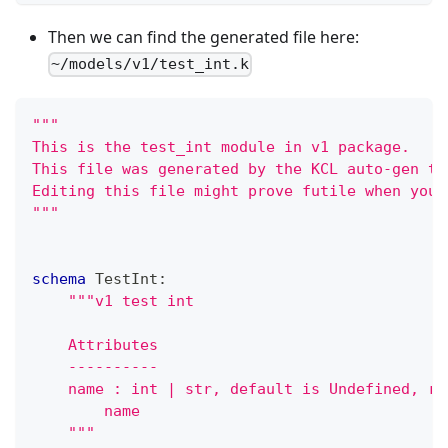
Then we can find the generated file here:
~/models/v1/test_int.k
"""
This is the test_int module in v1 package.
This file was generated by the KCL auto-gen to
Editing this file might prove futile when you 
"""
schema
 TestInt
:
"""v1 test int
    Attributes
    ----------
    name : int | str, default is Undefined, re
        name
    """