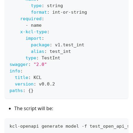
type
:
 string
format
:
 int
-
or
-
string
required
:
-
 name
x-kcl-type
:
import
:
package
:
 v1.test_int
alias
:
 test_int
type
:
 TestInt
swagger
:
"2.0"
info
:
title
:
 KCL
version
:
 v0.0.2
paths
:
{
}
The script will be:
kcl-openapi generate model -f test_open_api_sp