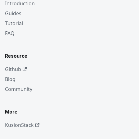
Introduction
Guides
Tutorial
FAQ
Resource
Github
Blog
Community
More
KusionStack