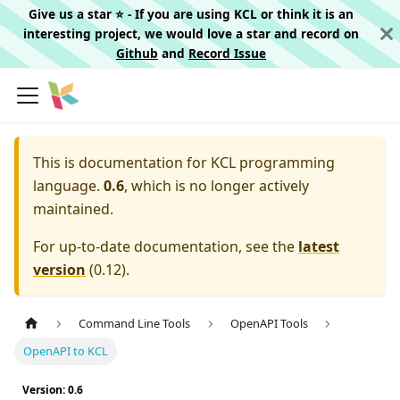
Give us a star ⭐️ - If you are using KCL or think it is an
interesting project, we would love a star and record on
Github
and
Record Issue
This is documentation for
KCL programming
language.
0.6
, which is no longer actively
maintained.
For up-to-date documentation, see the
latest
version
(
0.12
).
Command Line Tools
OpenAPI Tools
OpenAPI to KCL
Version: 0.6