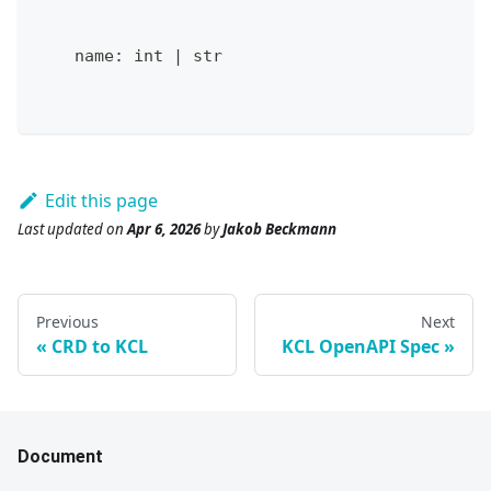
    name
:
int
|
str
Edit this page
Last updated
on
Apr 6, 2026
by
Jakob Beckmann
Previous
Next
CRD to KCL
KCL OpenAPI Spec
Document