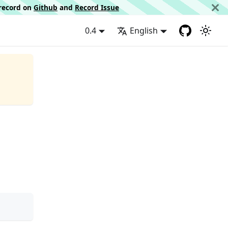
d record on
Github
and
Record Issue
0.4
English