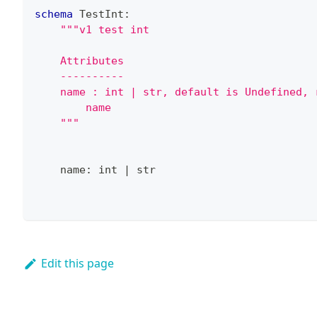
schema
 TestInt
:
"""v1 test int
    Attributes
    ----------
    name : int | str, default is Undefined, 
        name
    """
    name
:
int
|
str
Edit this page