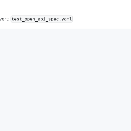
vert:
test_open_api_spec.yaml