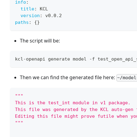
info
:
title
:
 KCL
version
:
 v0.0.2
paths
:
{
}
The script will be:
kcl-openapi generate model -f test_open_api_
Then we can find the generated file here:
~/model
"""
This is the test_int module in v1 package.
This file was generated by the KCL auto-gen 
Editing this file might prove futile when yo
"""