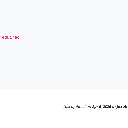
required
Last updated
on
Apr 6, 2026
by
Jakob