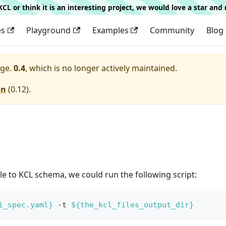
g KCL or think it is an interesting project, we would love a star an
es
Playground
Examples
Community
Blog
ge.
0.4
, which is no longer actively maintained.
on
(
0.12
).
e to KCL schema, we could run the following script:
i_spec.yaml}
 -t 
${the_kcl_files_output_dir}