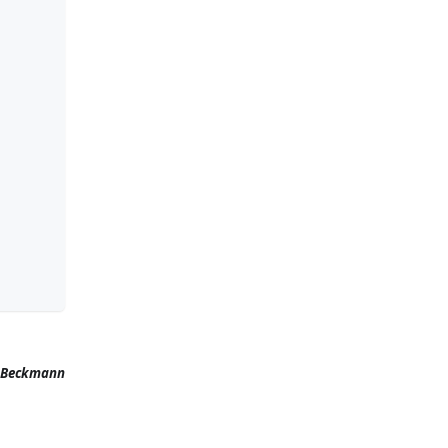
 Beckmann