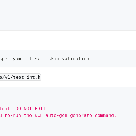
spec.yaml -t ~/ --skip-validation
s/v1/test_int.k
tool. DO NOT EDIT.
u re-run the KCL auto-gen generate command.