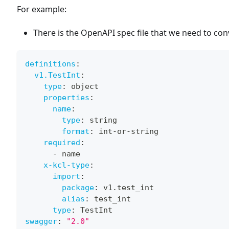
For example:
There is the OpenAPI spec file that we need to con
definitions
:
v1.TestInt
:
type
:
 object
properties
:
name
:
type
:
 string
format
:
 int
-
or
-
string
required
:
-
 name
x-kcl-type
:
import
:
package
:
 v1.test_int
alias
:
 test_int
type
:
 TestInt
swagger
:
"2.0"