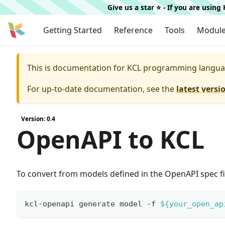
Give us a star ⭐️ - If you are usin
Getting Started
Reference
Tools
Modul
This is documentation for
KCL programming langua
For up-to-date documentation, see the
latest versi
Version: 0.4
OpenAPI to KCL
To convert from models defined in the OpenAPI spec fil
kcl-openapi generate model -f 
${your_open_ap