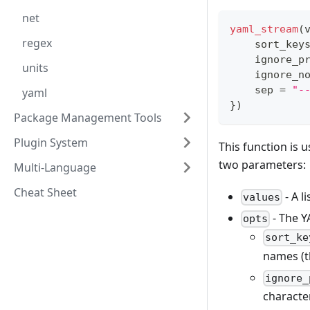
net
yaml_stream
(
regex
    sort_key
    ignore_p
units
    ignore_n
    sep 
=
"-
yaml
}
)
Package Management Tools
Plugin System
This function is u
two parameters:
Multi-Language
Cheat Sheet
- A l
values
- The Y
opts
sort_ke
names (t
ignore_
charact