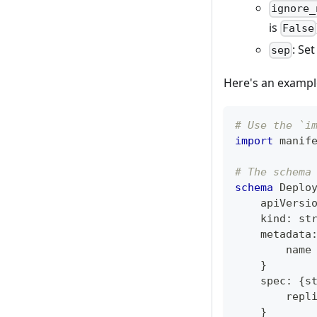
ignore_
is
False
: Se
sep
Here's an exampl
# Use the `i
import
 manif
# The schema
schema
 Deplo
    apiVersi
    kind
:
st
    metadata
        name
}
    spec
:
{
s
        repl
}