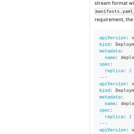
stream format w
manifests.yaml
requirement, th
apiVersion
:
 
kind
:
 Deploy
metadata
:
name
:
 depl
spec
:
replica
:
2
---
apiVersion
:
 
kind
:
 Deploy
metadata
:
name
:
 depl
spec
:
replica
:
2
---
apiVersion
:
 