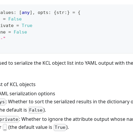
values
:
[
any
]
,
 opts
:
{
str
:
}
=
{
s 
=
False
rivate 
=
True
one 
=
False
--"
sed to serialize the KCL object list into YAML output with the 
ist of KCL objects
AML serialization options
: Whether to sort the serialized results in the dictionary 
ys
he default is
).
False
: Whether to ignore the attribute output whose na
private
er
(the default value is
).
_
True