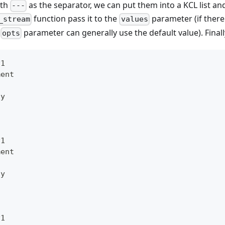
ith
as the separator, we can put them into a KCL list an
---
function pass it to the
parameter (if there 
_stream
values
e
parameter can generally use the default value). Finall
opts
v1
ment
oy
v1
ment
oy
v1