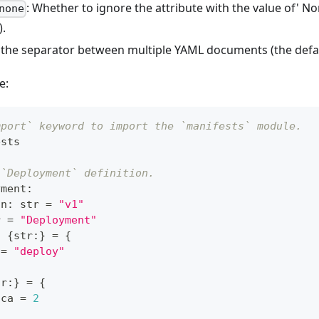
: Whether to ignore the attribute with the value of' No
none
).
t the separator between multiple YAML documents (the defau
e:
mport` keyword to import the `manifests` module.
ests
 `Deployment` definition.
yment
:
on
:
str
=
"v1"
r
=
"Deployment"
:
{
str
:
}
=
{
 
=
"deploy"
tr
:
}
=
{
ica 
=
2