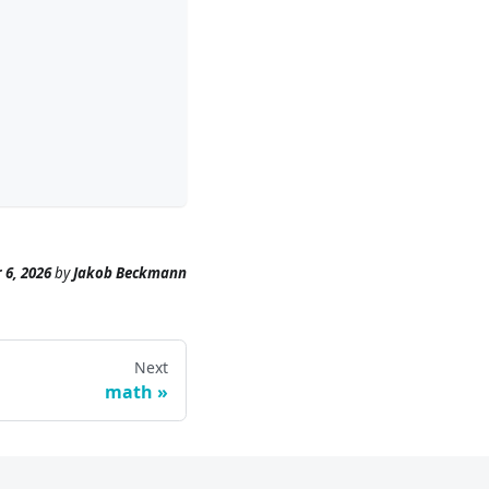
 6, 2026
by
Jakob Beckmann
Next
math