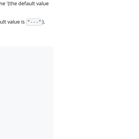
ne '(the default value
lt value is
).
"---"