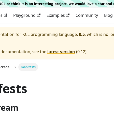
g KCL or think it is an interesting project, we would love a star an
es
Playground
Examples
Community
Blog
entation for
KCL programming language.
0.5
, which is no lo
e documentation, see the
latest version
(
0.12
).
ackage
manifests
fests
ream