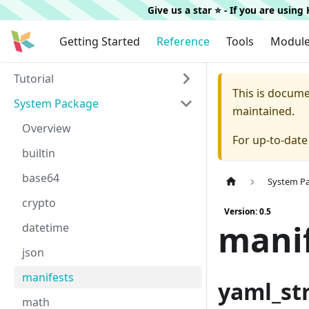
Give us a star ⭐️ - If you are usin
Getting Started
Reference
Tools
Modul
Tutorial
This is docum
System Package
maintained.
Overview
For up-to-dat
builtin
base64
System P
crypto
Version: 0.5
mani
datetime
json
manifests
yaml_st
math