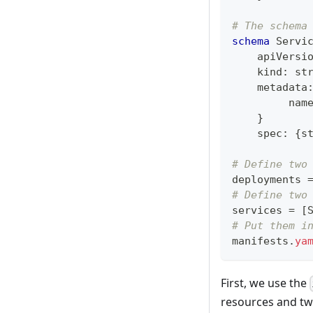
# The schema
schema
 Servi
    apiVersi
    kind
:
st
    metadata
         nam
}
    spec
:
{
s
# Define two
deployments 
# Define two
services 
=
[
# Put them i
manifests
.
ya
First, we use the
resources and tw