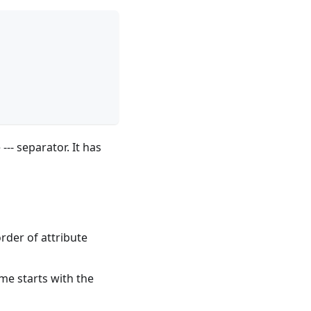
--- separator. It has
order of attribute
me starts with the