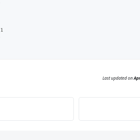
e
v1
e
Last updated
on
Apr