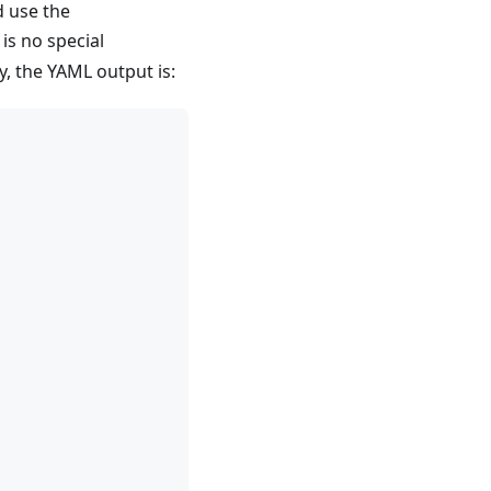
d use the
is no special
y, the YAML output is: