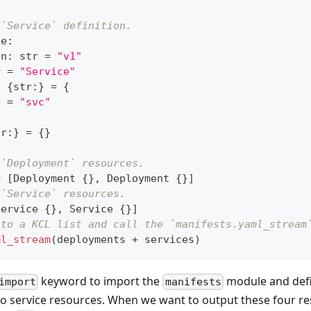
 `Service` definition.
ce
:
on
:
str
=
"v1"
r
=
"Service"
:
{
str
:
}
=
{
e 
=
"svc"
tr
:
}
=
{
}
 `Deployment` resources.
=
[
Deployment 
{
}
,
 Deployment 
{
}
]
 `Service` resources.
Service 
{
}
,
 Service 
{
}
]
nto a KCL list and call the `manifests.yaml_stream
ml_stream
(deployments 
+
 services)
keyword to import the
module and def
import
manifests
o service resources. When we want to output these four r