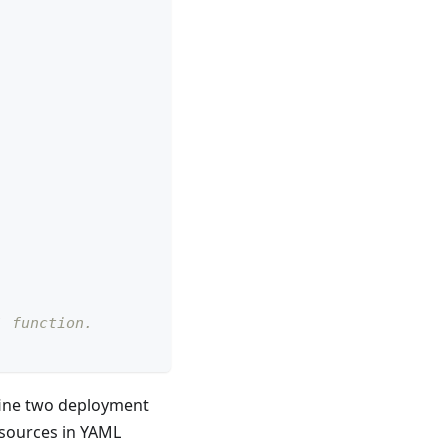
` function.
ine two deployment
esources in YAML