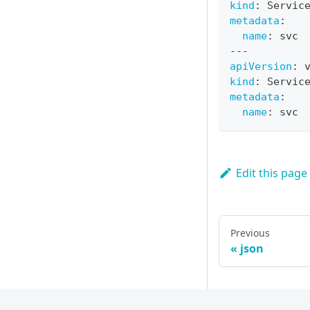
kind
:
 Servic
metadata
:
name
:
 svc
---
apiVersion
:
 
kind
:
 Servic
metadata
:
name
:
 svc
Edit this page
Previous
json