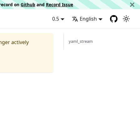
d record on
Github
and
Record Issue
0.5
English
yaml_stream
nger actively