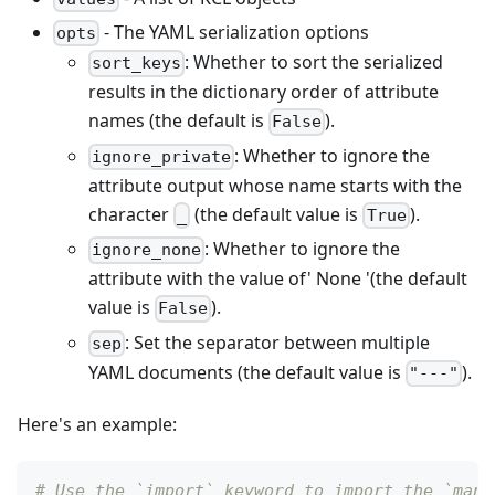
- The YAML serialization options
opts
: Whether to sort the serialized
sort_keys
results in the dictionary order of attribute
names (the default is
).
False
: Whether to ignore the
ignore_private
attribute output whose name starts with the
character
(the default value is
).
_
True
: Whether to ignore the
ignore_none
attribute with the value of' None '(the default
value is
).
False
: Set the separator between multiple
sep
YAML documents (the default value is
).
"---"
Here's an example:
# Use the `import` keyword to import the `mani