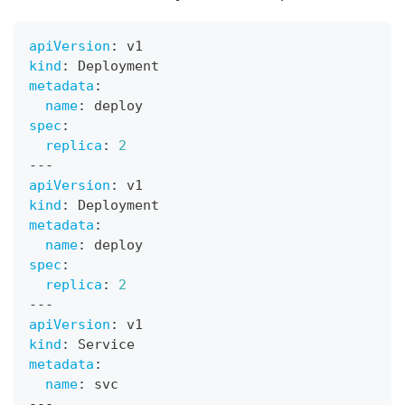
apiVersion
:
 v1
kind
:
 Deployment
metadata
:
name
:
 deploy
spec
:
replica
:
2
---
apiVersion
:
 v1
kind
:
 Deployment
metadata
:
name
:
 deploy
spec
:
replica
:
2
---
apiVersion
:
 v1
kind
:
 Service
metadata
:
name
:
 svc
---