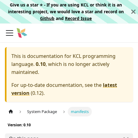
Give us a star ⭐️ - If you are using KCL or think it is an
interesting project, we would love a star and record on
Github
and
Record Issue
This is documentation for
KCL programming
language.
0.10
, which is no longer actively
maintained.
For up-to-date documentation, see the
latest
version
(
0.12
).
System Package
manifests
Version: 0.10