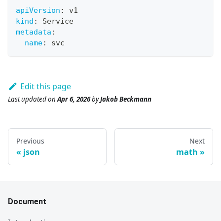
apiVersion
:
 v1
kind
:
 Service
metadata
:
name
:
 svc
Edit this page
Last updated
on
Apr 6, 2026
by
Jakob Beckmann
Previous
Next
json
math
Document