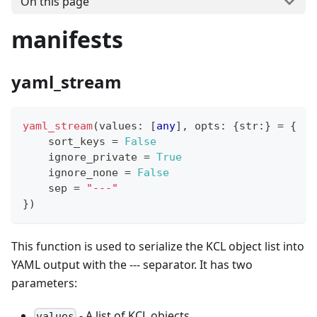
On this page
manifests
yaml_stream
yaml_stream
(values
:
[
any
]
,
 opts
:
{
str
:
}
=
{
    sort_keys 
=
False
    ignore_private 
=
True
    ignore_none 
=
False
    sep 
=
"---"
}
)
This function is used to serialize the KCL object list into
YAML output with the --- separator. It has two
parameters:
- A list of KCL objects
values