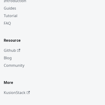
Introduction
Guides
Tutorial
FAQ
Resource
Github
Blog
Community
More
KusionStack