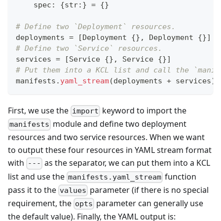
    spec
:
{
str
:
}
=
{
}
# Define two `Deployment` resources.
deployments 
=
[
Deployment 
{
}
,
 Deployment 
{
}
]
# Define two `Service` resources.
services 
=
[
Service 
{
}
,
 Service 
{
}
]
# Put them into a KCL list and call the `manif
manifests
.
yaml_stream
(deployments 
+
 services)
First, we use the
keyword to import the
import
module and define two deployment
manifests
resources and two service resources. When we want
to output these four resources in YAML stream format
with
as the separator, we can put them into a KCL
---
list and use the
function
manifests.yaml_stream
pass it to the
parameter (if there is no special
values
requirement, the
parameter can generally use
opts
the default value). Finally, the YAML output is: