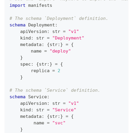
import
 manifests
# The schema `Deployment` definition.
schema
 Deployment
:
    apiVersion
:
str
=
"v1"
    kind
:
str
=
"Deployment"
    metadata
:
{
str
:
}
=
{
        name 
=
"deploy"
}
    spec
:
{
str
:
}
=
{
        replica 
=
2
}
# The schema `Service` definition.
schema
 Service
:
    apiVersion
:
str
=
"v1"
    kind
:
str
=
"Service"
    metadata
:
{
str
:
}
=
{
         name 
=
"svc"
}