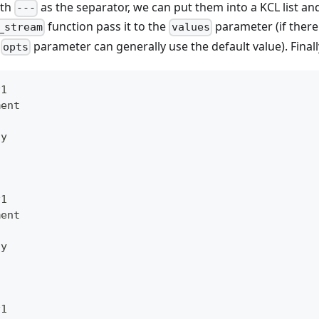
ith
as the separator, we can put them into a KCL list an
---
function pass it to the
parameter (if there 
_stream
values
e
parameter can generally use the default value). Finall
opts
v1
ment
oy
v1
ment
oy
v1