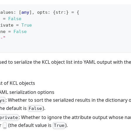
values
:
[
any
]
,
 opts
:
{
str
:
}
=
{
s 
=
False
rivate 
=
True
one 
=
False
--"
sed to serialize the KCL object list into YAML output with the 
ist of KCL objects
AML serialization options
: Whether to sort the serialized results in the dictionary 
ys
he default is
).
False
: Whether to ignore the attribute output whose na
private
er
(the default value is
).
_
True