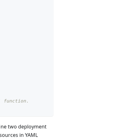
` function.
ine two deployment
esources in YAML