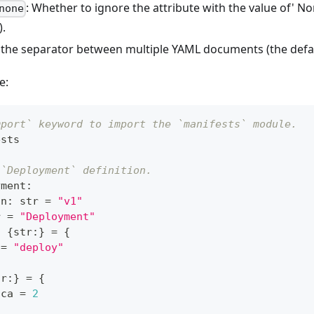
: Whether to ignore the attribute with the value of' No
none
).
t the separator between multiple YAML documents (the defau
e:
mport` keyword to import the `manifests` module.
ests
 `Deployment` definition.
yment
:
on
:
str
=
"v1"
r
=
"Deployment"
:
{
str
:
}
=
{
 
=
"deploy"
tr
:
}
=
{
ica 
=
2