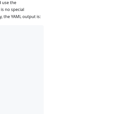
d use the
is no special
y, the YAML output is: