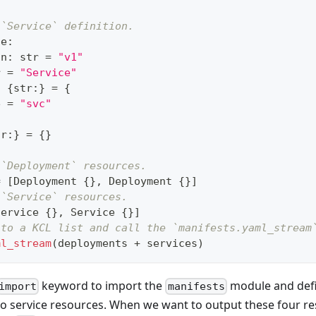
 `Service` definition.
ce
:
on
:
str
=
"v1"
r
=
"Service"
:
{
str
:
}
=
{
e 
=
"svc"
tr
:
}
=
{
}
 `Deployment` resources.
=
[
Deployment 
{
}
,
 Deployment 
{
}
]
 `Service` resources.
Service 
{
}
,
 Service 
{
}
]
nto a KCL list and call the `manifests.yaml_stream
ml_stream
(deployments 
+
 services)
keyword to import the
module and def
import
manifests
o service resources. When we want to output these four r