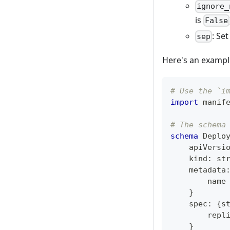
ignore_
is
False
: Se
sep
Here's an exampl
# Use the `i
import
 manif
# The schema
schema
 Deplo
    apiVersi
    kind
:
st
    metadata
        name
}
    spec
:
{
s
        repl
}