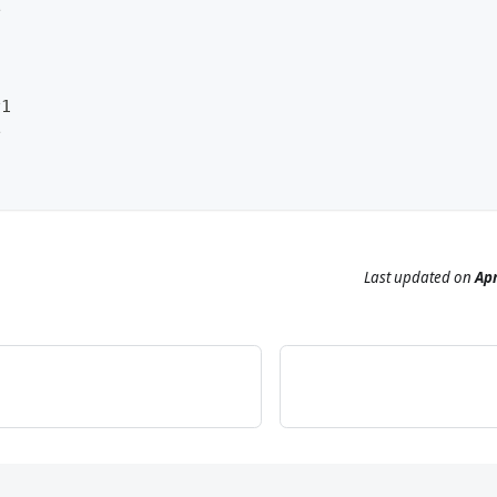
e
v1
e
Last updated
on
Apr