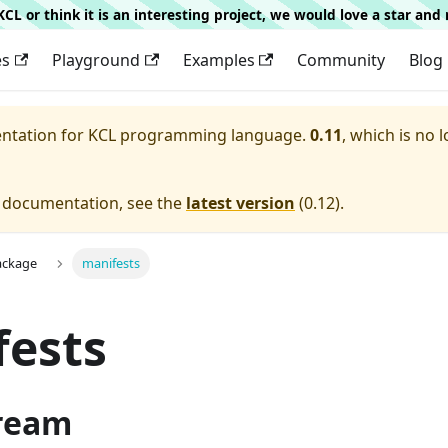
g KCL or think it is an interesting project, we would love a star an
es
Playground
Examples
Community
Blog
entation for
KCL programming language.
0.11
, which is no 
e documentation, see the
latest version
(
0.12
).
ackage
manifests
fests
ream