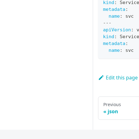
kind
:
 Servic
metadata
:
name
:
 svc
---
apiVersion
:
 
kind
:
 Servic
metadata
:
name
:
 svc
Edit this page
Previous
json