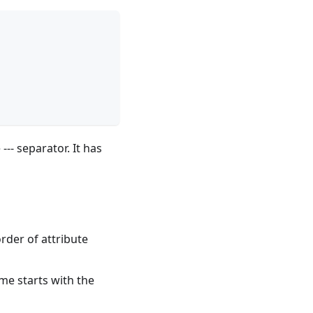
--- separator. It has
order of attribute
me starts with the