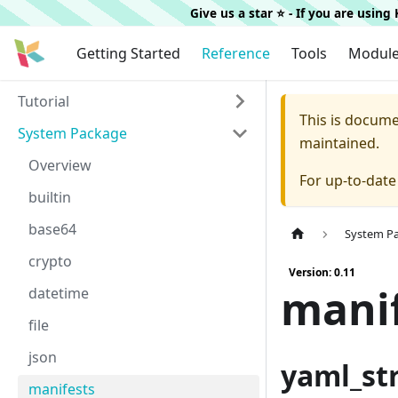
Give us a star ⭐️ - If you are usin
Getting Started
Reference
Tools
Modul
Tutorial
This is docum
System Package
maintained.
Overview
For up-to-dat
builtin
base64
System P
crypto
Version: 0.11
mani
datetime
file
json
yaml_st
manifests