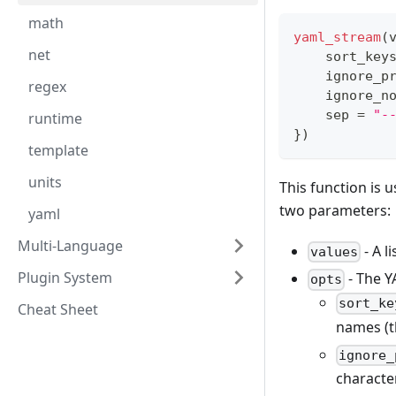
math
yaml_stream
(
net
    sort_key
    ignore_p
regex
    ignore_n
    sep 
=
"-
runtime
}
)
template
units
This function is u
two parameters:
yaml
Multi-Language
- A l
values
Plugin System
- The Y
opts
sort_ke
Cheat Sheet
names (t
ignore_
charact