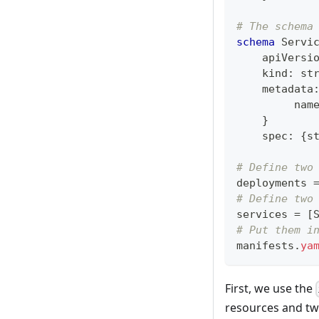
# The schema
schema
 Servi
    apiVersi
    kind
:
st
    metadata
         nam
}
    spec
:
{
s
# Define two
deployments 
# Define two
services 
=
[
# Put them i
manifests
.
ya
First, we use the
resources and tw