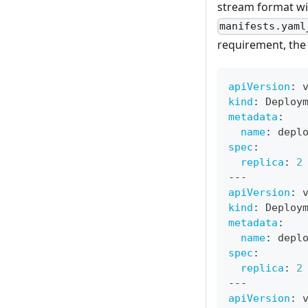
stream format w
manifests.yaml
requirement, th
apiVersion
:
 
kind
:
 Deploy
metadata
:
name
:
 depl
spec
:
replica
:
2
---
apiVersion
:
 
kind
:
 Deploy
metadata
:
name
:
 depl
spec
:
replica
:
2
---
apiVersion
:
 