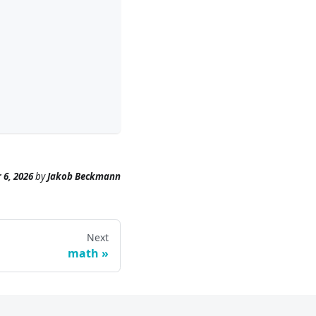
 6, 2026
by
Jakob Beckmann
Next
math