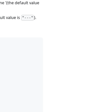
ne '(the default value
lt value is
).
"---"