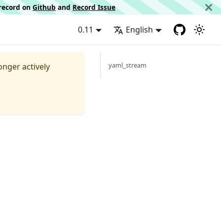
d record on
Github
and
Record Issue
0.11
English
yaml_stream
longer actively