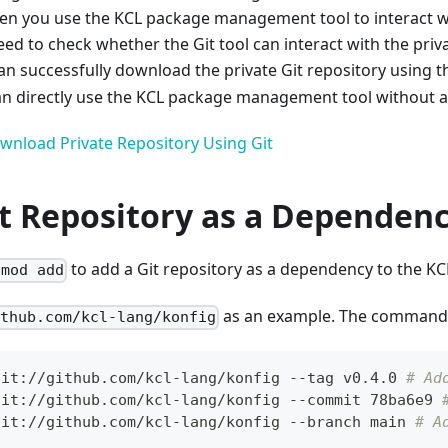
n you use the KCL package management tool to interact wit
eed to check whether the Git tool can interact with the priv
can successfully download the private Git repository using 
 directly use the KCL package management tool without an
wnload Private Repository Using Git
it Repository as a Dependen
to add a Git repository as a dependency to the K
 mod add
as an example. The command i
ithub.com/kcl-lang/konfig
git://github.com/kcl-lang/konfig --tag v0.4.0 
# Ad
git://github.com/kcl-lang/konfig --commit 78ba6e9 
git://github.com/kcl-lang/konfig --branch main 
# A