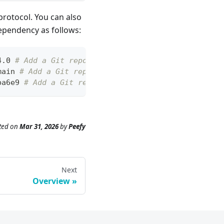
protocol. You can also
dependency as follows:
4.0 
# Add a Git repository with a tag and Https pr
main 
# Add a Git repository with a branch and Http
ba6e9 
# Add a Git repository with a commit and ssh
ted
on
Mar 31, 2026
by
Peefy
Next
Overview