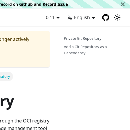
d record on
Github
and
Record Issue
0.11
English
Private Git Repository
longer actively
Add a Git Repository as a
Dependency
sitory
ry
ough the OCI registry
ckage management tool