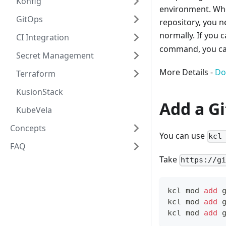
Konfig
environment. Whe
GitOps
repository, you n
normally. If you 
CI Integration
command, you can
Secret Management
More Details -
Do
Terraform
KusionStack
Add a G
KubeVela
Concepts
You can use
kcl
FAQ
Take
https://g
kcl mod 
add
 
kcl mod 
add
 
kcl mod 
add
 