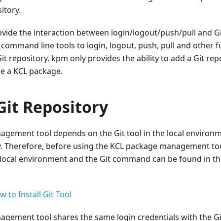
itory.
vide the interaction between login/logout/push/pull and G
 command line tools to login, logout, push, pull and other 
it repository. kpm only provides the ability to add a Git rep
e a KCL package.
Git Repository
gement tool depends on the Git tool in the local environme
y. Therefore, before using the KCL package management tool
he local environment and the Git command can be found in 
 to Install Git Tool
ement tool shares the same login credentials with the Git 