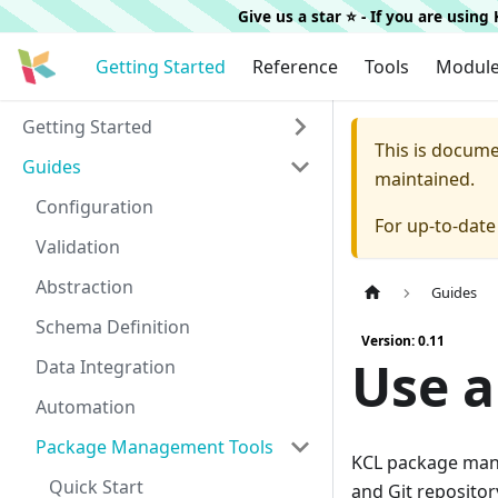
Give us a star ⭐️ - If you are usin
Getting Started
Reference
Tools
Modul
Getting Started
This is docum
Guides
maintained.
Configuration
For up-to-dat
Validation
Abstraction
Guides
Schema Definition
Version: 0.11
Use a
Data Integration
Automation
Package Management Tools
KCL package mana
Quick Start
and Git repositor