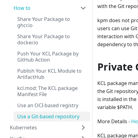
with the Git repos
How to
Share Your Package to
kpm does not pro
ghcr.io
users can use Git
Share Your Package to
interaction with G
docker.io
dependency to th
Push Your KCL Package by
GitHub Action
Private 
Publish Your KCL Module to
ArtifactHub
KCL package mana
kcl.mod: The KCL package
the Git repositor
Manifest File
is installed in t
Use an OCI-based registry
variable $PATH.
Use a Git-based repository
More Details -
How
Kubernetes
KCL package manag