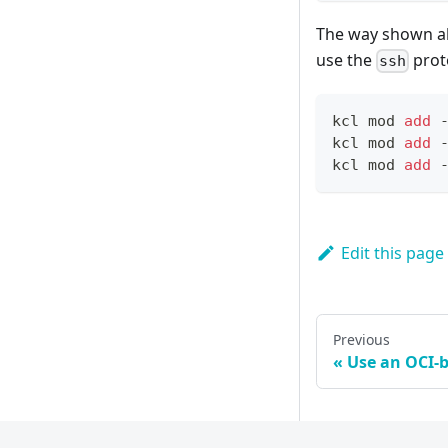
The way shown abo
use the
prot
ssh
kcl mod 
add
 
kcl mod 
add
 
kcl mod 
add
 
Edit this page
Previous
Use an OCI-b