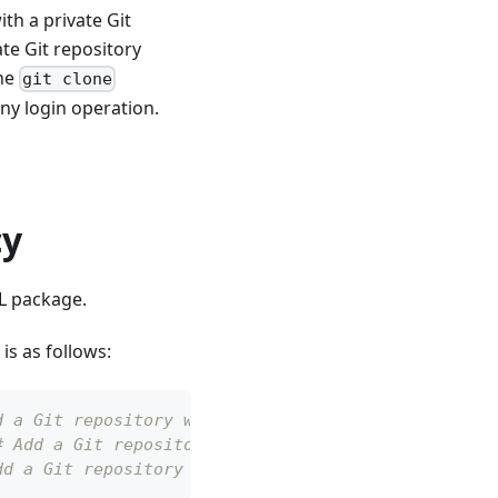
h a private Git
ate Git repository
the
git clone
y login operation.
cy
CL package.
s as follows:
d a Git repository with a tag
# Add a Git repository with a commit
dd a Git repository with a branch