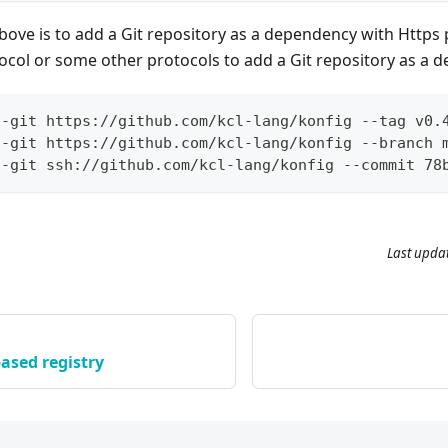
ve is to add a Git repository as a dependency with Https 
ocol or some other protocols to add a Git repository as a 
--git https://github.com/kcl-lang/konfig --tag v0.
--git https://github.com/kcl-lang/konfig --branch 
--git ssh://github.com/kcl-lang/konfig --commit 78
Last upda
ased registry