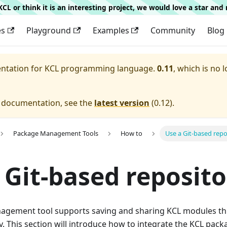
g KCL or think it is an interesting project, we would love a star an
es
Playground
Examples
Community
Blog
entation for
KCL programming language.
0.11
, which is no 
e documentation, see the
latest version
(
0.12
).
Package Management Tools
How to
Use a Git-based repo
 Git-based reposito
gement tool supports saving and sharing KCL modules thr
y. This section will introduce how to integrate the KCL pa