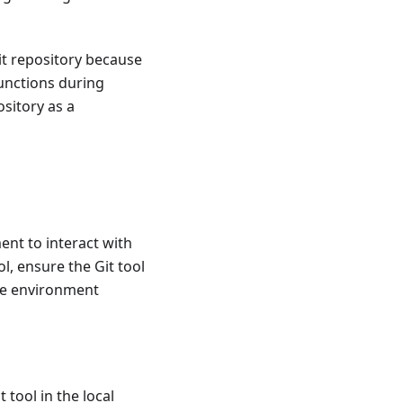
it repository because
functions during
ository as a
nt to interact with
, ensure the Git tool
the environment
tool in the local