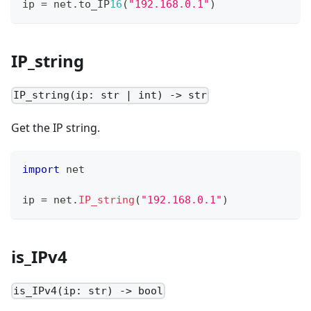
ip 
=
 net
.
to_IP
16
(
"192.168.0.1"
)
IP_string
IP_string(ip: str | int) -> str
Get the IP string.
import
 net
ip 
=
 net
.
IP_string
(
"192.168.0.1"
)
is_IPv4
is_IPv4(ip: str) -> bool