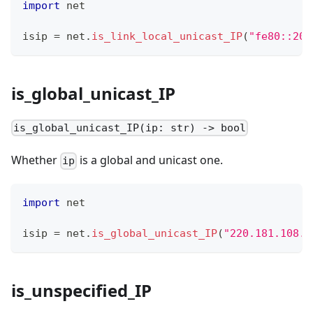
import
 net
isip 
=
 net
.
is_link_local_unicast_IP
(
"fe80::201
is_global_unicast_IP
is_global_unicast_IP(ip: str) -> bool
Whether
is a global and unicast one.
ip
import
 net
isip 
=
 net
.
is_global_unicast_IP
(
"220.181.108.8
is_unspecified_IP