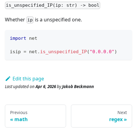
is_unspecified_IP(ip: str) -> bool
Whether
is a unspecified one.
ip
import
 net
isip 
=
 net
.
is_unspecified_IP
(
"0.0.0.0"
)
Edit this page
Last updated
on
Apr 6, 2026
by
Jakob Beckmann
Previous
Next
math
regex