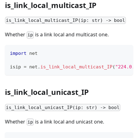
is_link_local_multicast_IP
is_link_local_multicast_IP(ip: str) -> bool
Whether
is a link local and multicast one.
ip
import
 net
isip 
=
 net
.
is_link_local_multicast_IP
(
"224.0.0
is_link_local_unicast_IP
is_link_local_unicast_IP(ip: str) -> bool
Whether
is a link local and unicast one.
ip