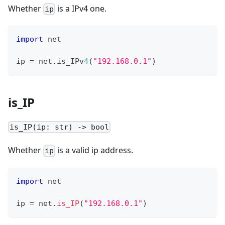
Whether
is a IPv4 one.
ip
import
 net
ip 
=
 net
.
is_IPv
4
(
"192.168.0.1"
)
is_IP
is_IP(ip: str) -> bool
Whether
is a valid ip address.
ip
import
 net
ip 
=
 net
.
is_IP
(
"192.168.0.1"
)