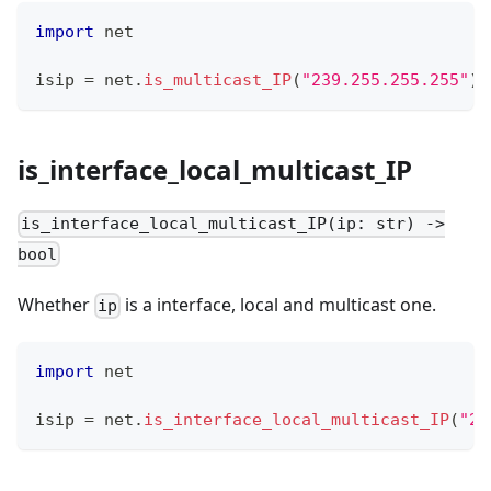
import
 net
isip 
=
 net
.
is_multicast_IP
(
"239.255.255.255"
)
is_interface_local_multicast_IP
is_interface_local_multicast_IP(ip: str) ->
bool
Whether
is a interface, local and multicast one.
ip
import
 net
isip 
=
 net
.
is_interface_local_multicast_IP
(
"23