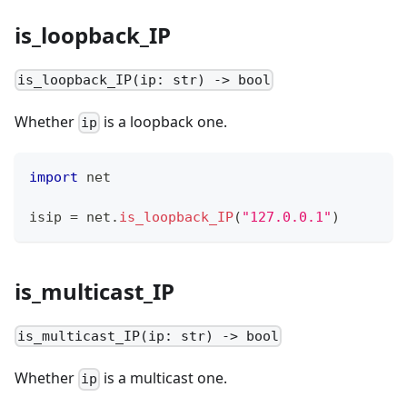
is_loopback_IP
is_loopback_IP(ip: str) -> bool
Whether
is a loopback one.
ip
import
 net
isip 
=
 net
.
is_loopback_IP
(
"127.0.0.1"
)
is_multicast_IP
is_multicast_IP(ip: str) -> bool
Whether
is a multicast one.
ip