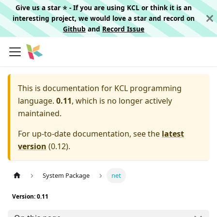
Give us a star ⭐️ - If you are using KCL or think it is an
interesting project, we would love a star and record on
Github
and
Record Issue
This is documentation for
KCL programming
language.
0.11
, which is no longer actively
maintained.
For up-to-date documentation, see the
latest
version
(
0.12
).
System Package
net
Version: 0.11