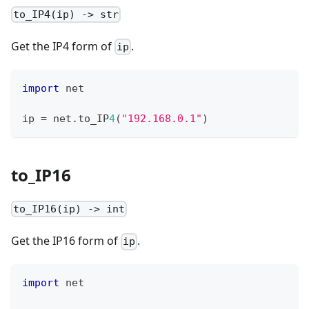
to_IP4(ip) -> str
Get the IP4 form of
.
ip
import
 net
ip 
=
 net
.
to_IP
4
(
"192.168.0.1"
)
to_IP16
to_IP16(ip) -> int
Get the IP16 form of
.
ip
import
 net