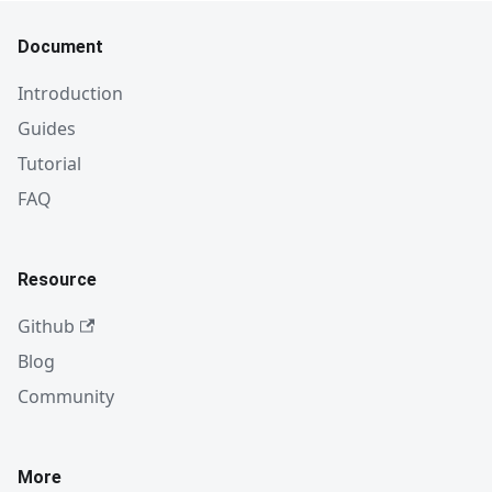
Document
Introduction
Guides
Tutorial
FAQ
Resource
Github
Blog
Community
More