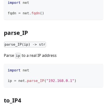
import
 net
fqdn 
=
 net
.
fqdn
()
parse_IP
parse_IP(ip) -> str
Parse
to a real IP address
ip
import
 net
ip 
=
 net
.
parse_IP
(
"192.168.0.1"
)
to_IP4