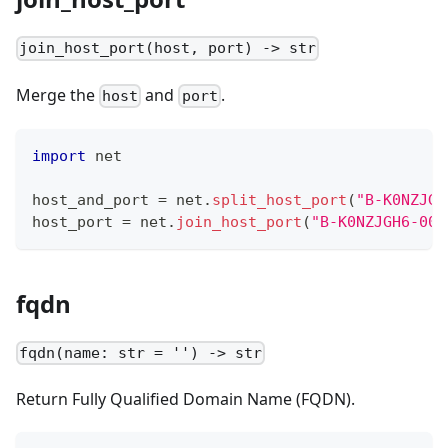
join_host_port(host, port) -> str
Merge the
and
.
host
port
import
 net
host_and_port 
=
 net
.
split_host_port
(
"B-K0NZJGH
host_port 
=
 net
.
join_host_port
(
"B-K0NZJGH6-004
fqdn
fqdn(name: str = '') -> str
Return Fully Qualified Domain Name (FQDN).