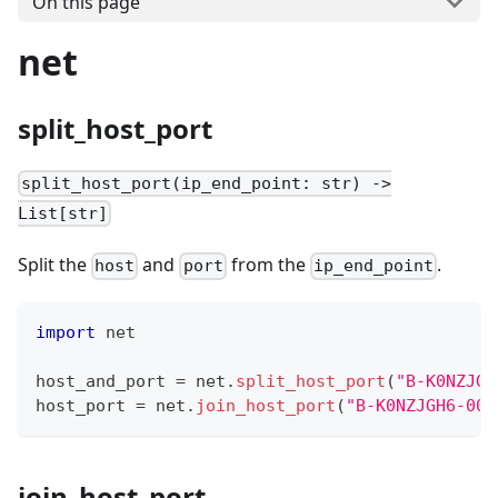
On this page
net
split_host_port
split_host_port(ip_end_point: str) ->
List[str]
Split the
and
from the
.
host
port
ip_end_point
import
 net
host_and_port 
=
 net
.
split_host_port
(
"B-K0NZJGH
host_port 
=
 net
.
join_host_port
(
"B-K0NZJGH6-004
join_host_port